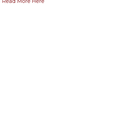
Read More Here