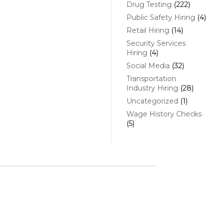
Drug Testing
(222)
Public Safety Hiring
(4)
Retail Hiring
(14)
Security Services
Hiring
(4)
Social Media
(32)
Transportation
Industry Hiring
(28)
Uncategorized
(1)
Wage History Checks
(5)