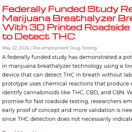
Federally Funded Study R
Marijuana Breathalyzer B
With 3D Printed Roadside 
to Detect THC
May 22, 2026
|
Pre-employment Drug Testing
A federally funded study has demonstrated a po
in marijuana breathalyzer technology using a lo
device that can detect THC in breath without lab
prototype uses chemical reactions that produce 
identify cannabinoids like THC, CBD, and CBN. W
promise for fast roadside testing, researchers emph
early proof of concept and more validation is ne
since THC detection does not necessarily indica