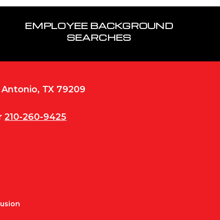
EMPLOYEE BACKGROUND
SEARCHES
n Antonio, TX 79209
r
210-260-9425
Fusion