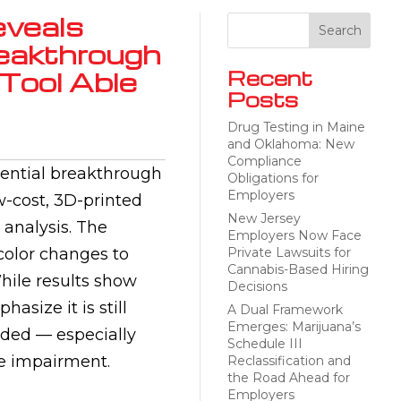
eveals
reakthrough
Tool Able
Recent
Posts
Drug Testing in Maine
and Oklahoma: New
Compliance
tential breakthrough
Obligations for
Employers
w-cost, 3D-printed
New Jersey
 analysis. The
Employers Now Face
color changes to
Private Lawsuits for
Cannabis-Based Hiring
hile results show
Decisions
asize it is still
A Dual Framework
Emerges: Marijuana’s
eded — especially
Schedule III
te impairment.
Reclassification and
the Road Ahead for
Employers