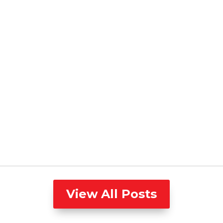
View All Posts