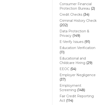
Consumer Financial
Protection Bureau
(2)
Credit Checks
(34)
Criminal History Check
(202)
Data Protection &
Privacy
(149)
E-Verify Issues
(91)
Education Verification
(11)
Educational and
Childcare Hiring
(29)
EEOC
(54)
Employer Negligence
(37)
Employment
Screening
(148)
Fair Credit Reporting
Act
(114)