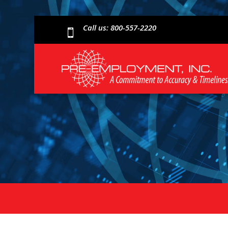
Call us: 800-557-2220
