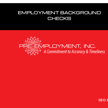
EMPLOYMENT BACKGROUND
CHECKS
SEO &