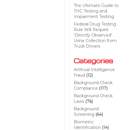
The Ultimate Guide to
THC Testing and
Impairment Testing
Federal Drug Testing
Rule Will Require
‘Directly Observed’
Urine Collection from
Truck Drivers
Categories
Artificial Intelligence
Fraud
(12)
Background Check
Compliance
(117)
Background Check
Laws
(76)
Background
Screening
(64)
Biometric
Identification
(14)