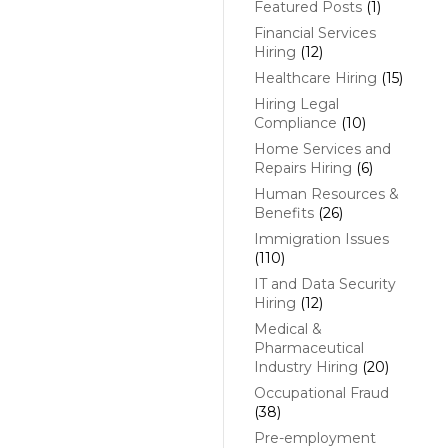
Featured Posts
(1)
Financial Services
Hiring
(12)
Healthcare Hiring
(15)
Hiring Legal
Compliance
(10)
Home Services and
Repairs Hiring
(6)
Human Resources &
Benefits
(26)
Immigration Issues
(110)
IT and Data Security
Hiring
(12)
Medical &
Pharmaceutical
Industry Hiring
(20)
Occupational Fraud
(38)
Pre-employment