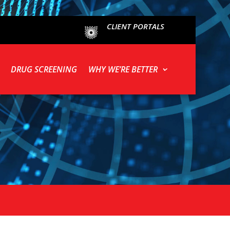
CLIENT PORTALS
DRUG SCREENING
WHY WE’RE BETTER