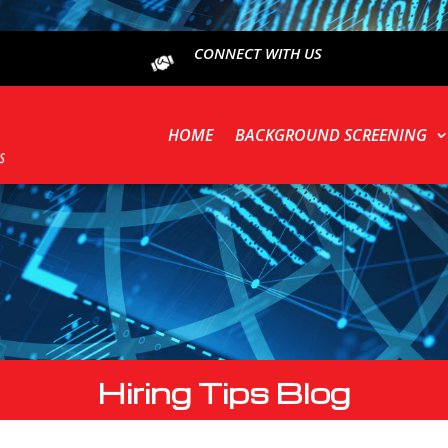
CONNECT WITH US
HOME
BACKGROUND SCREENING
Hiring Tips Blog