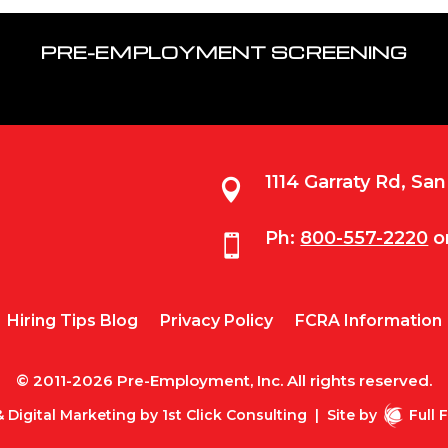
PRE-EMPLOYMENT SCREENING
1114 Garraty Rd, Sa

Ph:
800-557-2220
o

Hiring Tips Blog
Privacy Policy
FCRA Information
© 2011-2026 Pre-Employment, Inc. All rights reserved.
 Digital Marketing by
1st Click Consulting
|
Site by
Full 