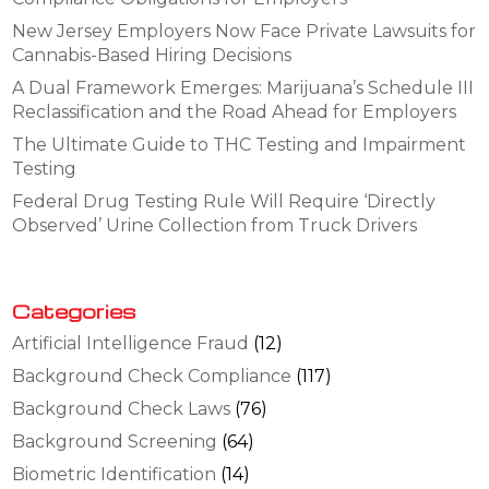
New Jersey Employers Now Face Private Lawsuits for
Cannabis-Based Hiring Decisions
A Dual Framework Emerges: Marijuana’s Schedule III
Reclassification and the Road Ahead for Employers
The Ultimate Guide to THC Testing and Impairment
Testing
Federal Drug Testing Rule Will Require ‘Directly
Observed’ Urine Collection from Truck Drivers
Categories
Artificial Intelligence Fraud
(12)
Background Check Compliance
(117)
Background Check Laws
(76)
Background Screening
(64)
Biometric Identification
(14)