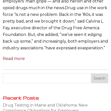
employers’ main gripe — and also heroin and other
opioid drugs much in the news.Drug use in the work
force “is not a new problem. Back in the ’80s, it was
pretty bad, and we brought it down,” said Calvina L.
Fay, executive director of the Drug Free America
Foundation. But, she added, “we’ve seen it edging
back up some,” and increasingly, both employers and
industry associations “have expressed exasperation.”
Read more
Recent Posts
Drug Testing in Maine and Oklahoma: New
Compliance Obligations for Employers