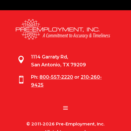
1114 Garraty Rd,

San Antonio, TX 79209
Ph:
800-557-2220
or
210-260-

9425
© 2011-2026 Pre-Employment, Inc.