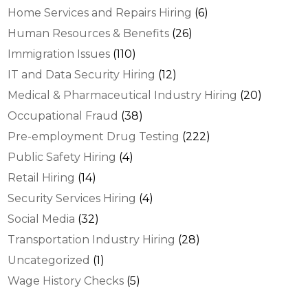
Home Services and Repairs Hiring
(6)
Human Resources & Benefits
(26)
Immigration Issues
(110)
IT and Data Security Hiring
(12)
Medical & Pharmaceutical Industry Hiring
(20)
Occupational Fraud
(38)
Pre-employment Drug Testing
(222)
Public Safety Hiring
(4)
Retail Hiring
(14)
Security Services Hiring
(4)
Social Media
(32)
Transportation Industry Hiring
(28)
Uncategorized
(1)
Wage History Checks
(5)