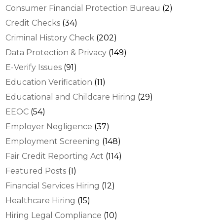
Consumer Financial Protection Bureau
(2)
Credit Checks
(34)
Criminal History Check
(202)
Data Protection & Privacy
(149)
E-Verify Issues
(91)
Education Verification
(11)
Educational and Childcare Hiring
(29)
EEOC
(54)
Employer Negligence
(37)
Employment Screening
(148)
Fair Credit Reporting Act
(114)
Featured Posts
(1)
Financial Services Hiring
(12)
Healthcare Hiring
(15)
Hiring Legal Compliance
(10)