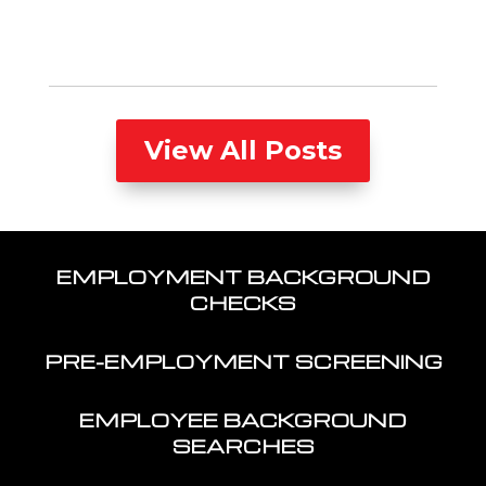
View All Posts
EMPLOYMENT BACKGROUND
CHECKS
PRE-EMPLOYMENT SCREENING
EMPLOYEE BACKGROUND
SEARCHES