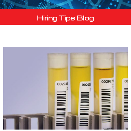
Hiring Tips Blog