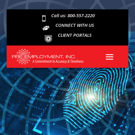
Call us: 800-557-2220

CONNECT WITH US
CLIENT PORTALS