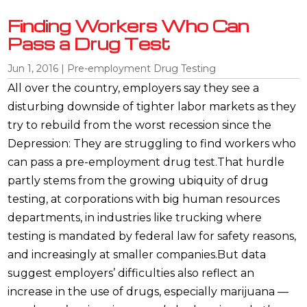
Finding Workers Who Can
Pass a Drug Test
Jun 1, 2016
|
Pre-employment Drug Testing
All over the country, employers say they see a
disturbing downside of tighter labor markets as they
try to rebuild from the worst recession since the
Depression: They are struggling to find workers who
can pass a pre-employment drug test.That hurdle
partly stems from the growing ubiquity of drug
testing, at corporations with big human resources
departments, in industries like trucking where
testing is mandated by federal law for safety reasons,
and increasingly at smaller companies.But data
suggest employers’ difficulties also reflect an
increase in the use of drugs, especially marijuana —