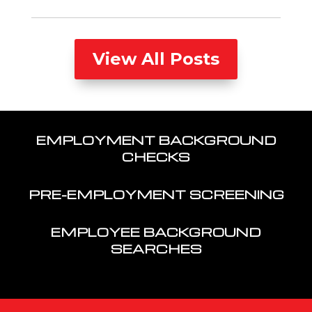
View All Posts
EMPLOYMENT BACKGROUND
CHECKS
PRE-EMPLOYMENT SCREENING
EMPLOYEE BACKGROUND
SEARCHES