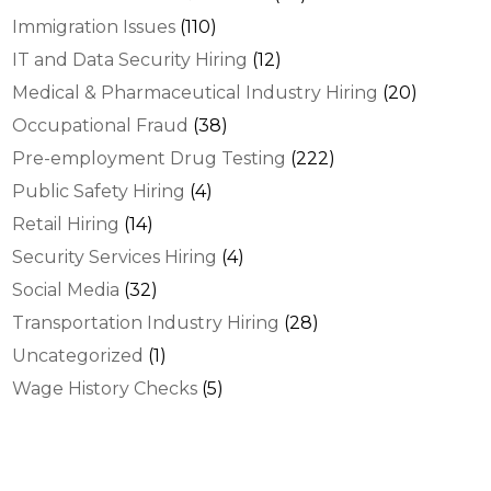
Immigration Issues
(110)
IT and Data Security Hiring
(12)
Medical & Pharmaceutical Industry Hiring
(20)
Occupational Fraud
(38)
Pre-employment Drug Testing
(222)
Public Safety Hiring
(4)
Retail Hiring
(14)
Security Services Hiring
(4)
Social Media
(32)
Transportation Industry Hiring
(28)
Uncategorized
(1)
Wage History Checks
(5)