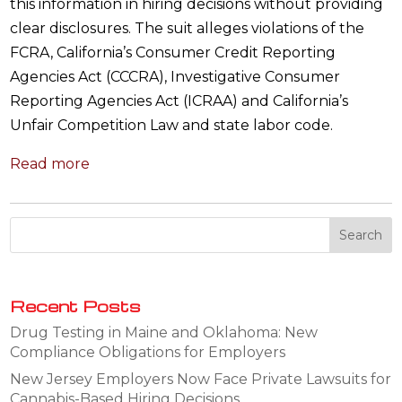
this information in hiring decisions without providing
clear disclosures. The suit alleges violations of the
FCRA, California’s Consumer Credit Reporting
Agencies Act (CCCRA), Investigative Consumer
Reporting Agencies Act (ICRAA) and California’s
Unfair Competition Law and state labor code.
Read more
Recent Posts
Drug Testing in Maine and Oklahoma: New
Compliance Obligations for Employers
New Jersey Employers Now Face Private Lawsuits for
Cannabis-Based Hiring Decisions