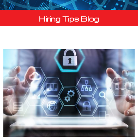
Hiring Tips Blog