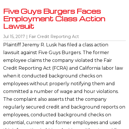
Five Guys Burgers Faces
Employment Class Action
Lawsuit
Jul 15, 2017
|
Fair Credit Reporting Act
Plaintiff Jeremy R. Lusk has filed a class action
lawsuit against Five Guys Burgers. The former
employee claims the company violated the Fair
Credit Reporting Act (FCRA) and California labor law
when it conducted background checks on
employees without properly notifying them and
committed a number of wage and hour violations.
The complaint also asserts that the company
regularly secured credit and background reports on
employees, conducted background checks on
potential, current and former employees and used