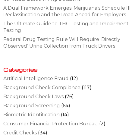
A Dual Framework Emerges: Marijuana’s Schedule III
Reclassification and the Road Ahead for Employers
The Ultimate Guide to THC Testing and Impairment
Testing
Federal Drug Testing Rule Will Require ‘Directly
Observed’ Urine Collection from Truck Drivers
Categories
Artificial Intelligence Fraud
(12)
Background Check Compliance
(117)
Background Check Laws
(76)
Background Screening
(64)
Biometric Identification
(14)
Consumer Financial Protection Bureau
(2)
Credit Checks
(34)