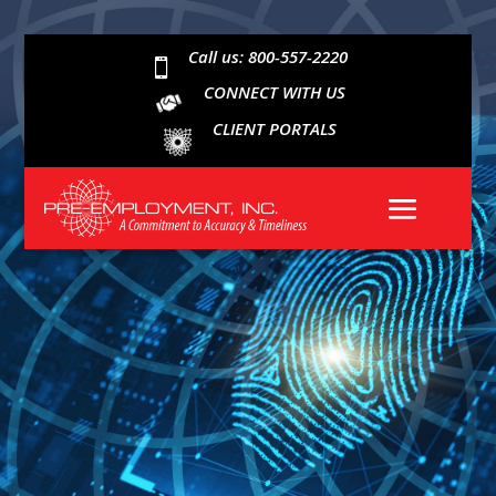
Call us: 800-557-2220

CONNECT WITH US
CLIENT PORTALS