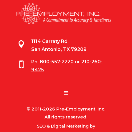
1114 Garraty Rd,

San Antonio, TX 79209
Ph:
800-557-2220
or
210-260-

9425
© 2011-2026 Pre-Employment, Inc.
All rights reserved.
SEO & Digital Marketing by