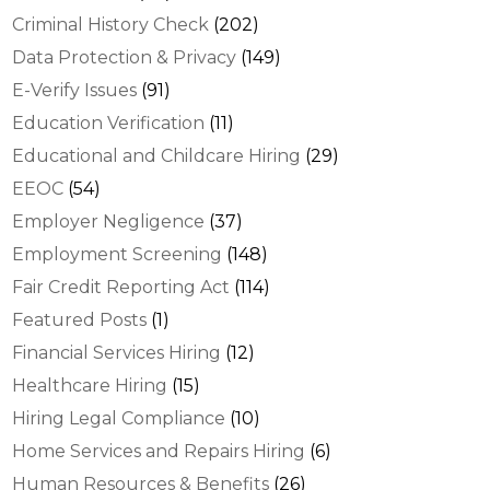
Criminal History Check
(202)
Data Protection & Privacy
(149)
E-Verify Issues
(91)
Education Verification
(11)
Educational and Childcare Hiring
(29)
EEOC
(54)
Employer Negligence
(37)
Employment Screening
(148)
Fair Credit Reporting Act
(114)
Featured Posts
(1)
Financial Services Hiring
(12)
Healthcare Hiring
(15)
Hiring Legal Compliance
(10)
Home Services and Repairs Hiring
(6)
Human Resources & Benefits
(26)