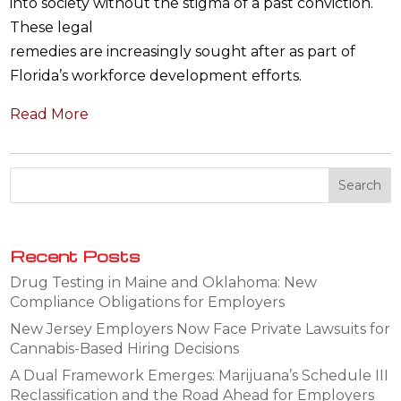
into society without the stigma of a past conviction.
These legal
remedies are increasingly sought after as part of
Florida’s workforce development efforts.
Read More
Recent Posts
Drug Testing in Maine and Oklahoma: New
Compliance Obligations for Employers
New Jersey Employers Now Face Private Lawsuits for
Cannabis-Based Hiring Decisions
A Dual Framework Emerges: Marijuana’s Schedule III
Reclassification and the Road Ahead for Employers