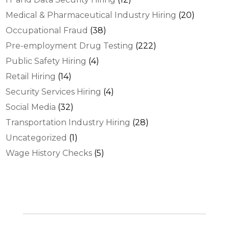
Medical & Pharmaceutical Industry Hiring
(20)
Occupational Fraud
(38)
Pre-employment Drug Testing
(222)
Public Safety Hiring
(4)
Retail Hiring
(14)
Security Services Hiring
(4)
Social Media
(32)
Transportation Industry Hiring
(28)
Uncategorized
(1)
Wage History Checks
(5)