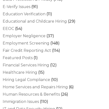
E-Verify Issues
(91)
Education Verification
(11)
Educational and Childcare Hiring
(29)
EEOC
(54)
Employer Negligence
(37)
Employment Screening
(148)
Fair Credit Reporting Act
(114)
Featured Posts
(1)
Financial Services Hiring
(12)
Healthcare Hiring
(15)
Hiring Legal Compliance
(10)
Home Services and Repairs Hiring
(6)
Human Resources & Benefits
(26)
Immigration Issues
(110)
IT and Data Security Hiring
(12)