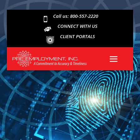
Call us: 800-557-2220

CONNECT WITH US
CLIENT PORTALS