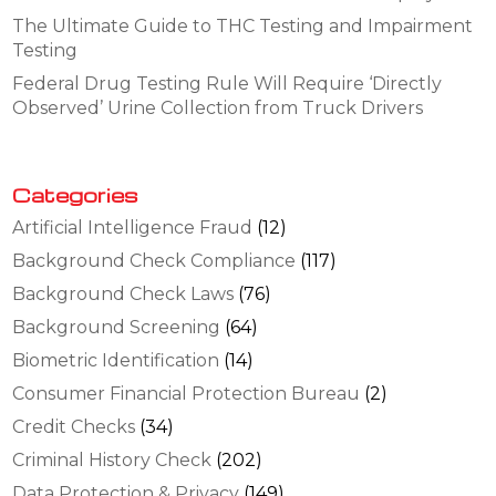
The Ultimate Guide to THC Testing and Impairment
Testing
Federal Drug Testing Rule Will Require ‘Directly
Observed’ Urine Collection from Truck Drivers
Categories
Artificial Intelligence Fraud
(12)
Background Check Compliance
(117)
Background Check Laws
(76)
Background Screening
(64)
Biometric Identification
(14)
Consumer Financial Protection Bureau
(2)
Credit Checks
(34)
Criminal History Check
(202)
Data Protection & Privacy
(149)