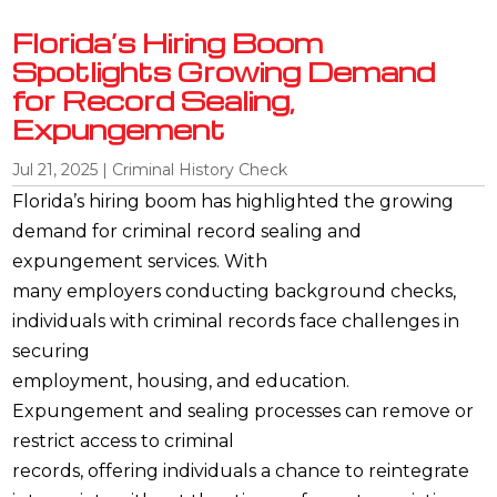
Florida’s Hiring Boom
Spotlights Growing Demand
for Record Sealing,
Expungement
Jul 21, 2025
|
Criminal History Check
Florida’s hiring boom has highlighted the growing
demand for criminal record sealing and
expungement services. With
many employers conducting background checks,
individuals with criminal records face challenges in
securing
employment, housing, and education.
Expungement and sealing processes can remove or
restrict access to criminal
records, offering individuals a chance to reintegrate