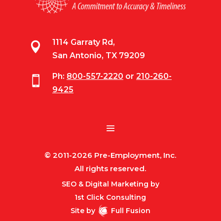
1114 Garraty Rd,

San Antonio, TX 79209
Ph:
800-557-2220
or
210-260-

9425
© 2011-2026 Pre-Employment, Inc.
All rights reserved.
SEO & Digital Marketing by
1st Click Consulting
Site by
Full Fusion