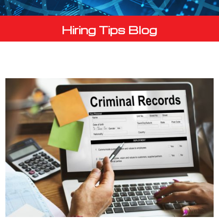
Hiring Tips Blog