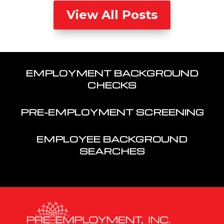
View All Posts
EMPLOYMENT BACKGROUND
CHECKS
PRE-EMPLOYMENT SCREENING
EMPLOYEE BACKGROUND
SEARCHES