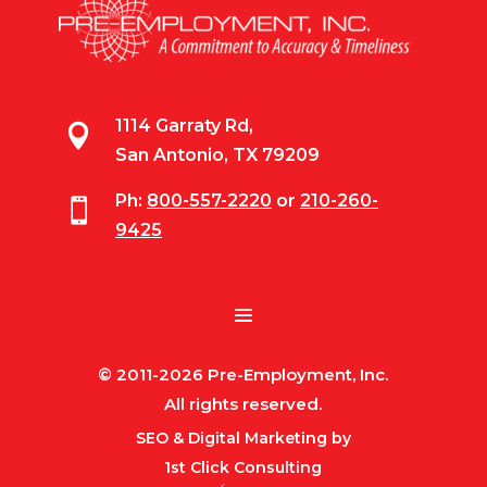
1114 Garraty Rd,

San Antonio, TX 79209
Ph:
800-557-2220
or
210-260-

9425
© 2011-2026 Pre-Employment, Inc.
All rights reserved.
SEO & Digital Marketing by
1st Click Consulting