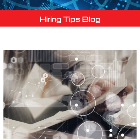
Hiring Tips Blog