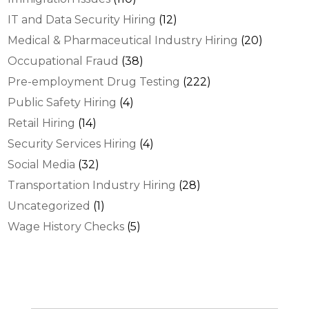
IT and Data Security Hiring
(12)
Medical & Pharmaceutical Industry Hiring
(20)
Occupational Fraud
(38)
Pre-employment Drug Testing
(222)
Public Safety Hiring
(4)
Retail Hiring
(14)
Security Services Hiring
(4)
Social Media
(32)
Transportation Industry Hiring
(28)
Uncategorized
(1)
Wage History Checks
(5)