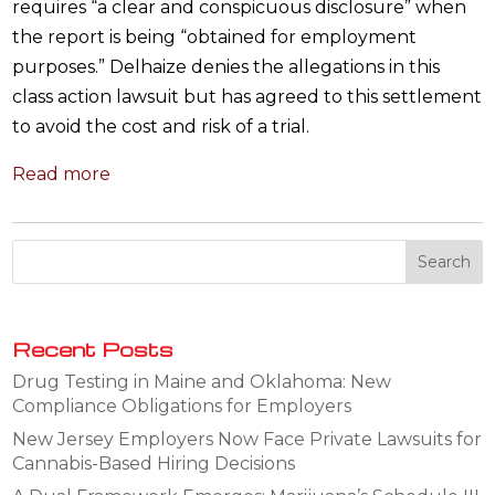
requires “a clear and conspicuous disclosure” when
the report is being “obtained for employment
purposes.” Delhaize denies the allegations in this
class action lawsuit but has agreed to this settlement
to avoid the cost and risk of a trial.
Read more
Recent Posts
Drug Testing in Maine and Oklahoma: New
Compliance Obligations for Employers
New Jersey Employers Now Face Private Lawsuits for
Cannabis-Based Hiring Decisions