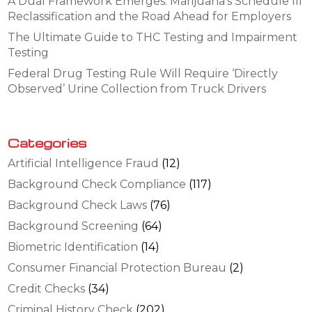
A Dual Framework Emerges: Marijuana’s Schedule III
Reclassification and the Road Ahead for Employers
The Ultimate Guide to THC Testing and Impairment
Testing
Federal Drug Testing Rule Will Require ‘Directly
Observed’ Urine Collection from Truck Drivers
Categories
Artificial Intelligence Fraud
(12)
Background Check Compliance
(117)
Background Check Laws
(76)
Background Screening
(64)
Biometric Identification
(14)
Consumer Financial Protection Bureau
(2)
Credit Checks
(34)
Criminal History Check
(202)