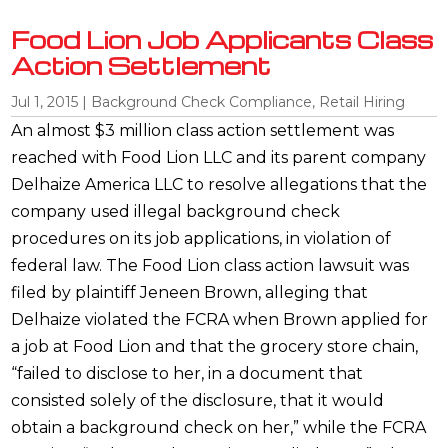
Food Lion Job Applicants Class
Action Settlement
Jul 1, 2015
|
Background Check Compliance
,
Retail Hiring
An almost $3 million class action settlement was
reached with Food Lion LLC and its parent company
Delhaize America LLC to resolve allegations that the
company used illegal background check
procedures on its job applications, in violation of
federal law. The Food Lion class action lawsuit was
filed by plaintiff Jeneen Brown, alleging that
Delhaize violated the FCRA when Brown applied for
a job at Food Lion and that the grocery store chain,
“failed to disclose to her, in a document that
consisted solely of the disclosure, that it would
obtain a background check on her,” while the FCRA