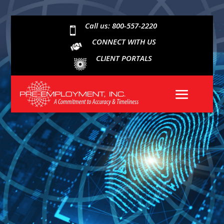
Call us: 800-557-2220

CONNECT WITH US
CLIENT PORTALS