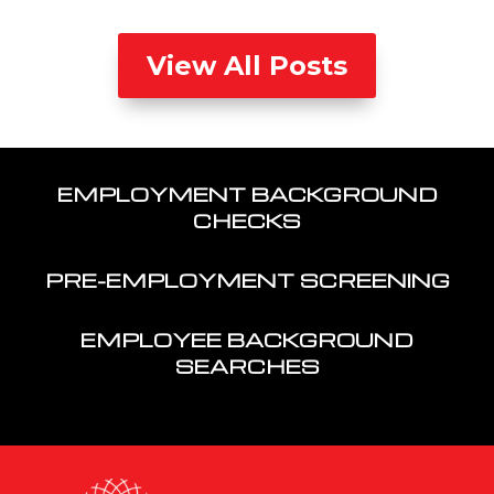
View All Posts
EMPLOYMENT BACKGROUND
CHECKS
PRE-EMPLOYMENT SCREENING
EMPLOYEE BACKGROUND
SEARCHES