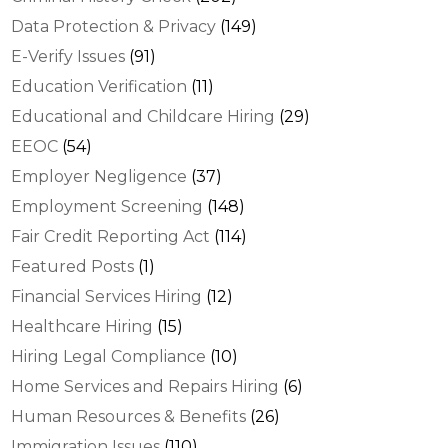
Data Protection & Privacy
(149)
E-Verify Issues
(91)
Education Verification
(11)
Educational and Childcare Hiring
(29)
EEOC
(54)
Employer Negligence
(37)
Employment Screening
(148)
Fair Credit Reporting Act
(114)
Featured Posts
(1)
Financial Services Hiring
(12)
Healthcare Hiring
(15)
Hiring Legal Compliance
(10)
Home Services and Repairs Hiring
(6)
Human Resources & Benefits
(26)
Immigration Issues
(110)