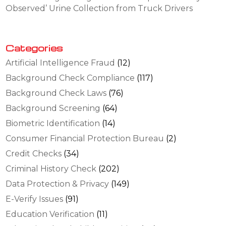
Observed’ Urine Collection from Truck Drivers
Categories
Artificial Intelligence Fraud
(12)
Background Check Compliance
(117)
Background Check Laws
(76)
Background Screening
(64)
Biometric Identification
(14)
Consumer Financial Protection Bureau
(2)
Credit Checks
(34)
Criminal History Check
(202)
Data Protection & Privacy
(149)
E-Verify Issues
(91)
Education Verification
(11)