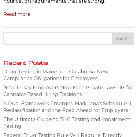
notification requirements that are strong.”
Read more
Recent Posts
Drug Testing in Maine and Oklahoma: New
Compliance Obligations for Employers
New Jersey Employers Now Face Private Lawsuits for
Cannabis-Based Hiring Decisions
A Dual Framework Emerges: Marijuana’s Schedule III
Reclassification and the Road Ahead for Employers
The Ultimate Guide to THC Testing and Impairment
Testing
Federal Drug Testing Rule Will Require ‘Directly