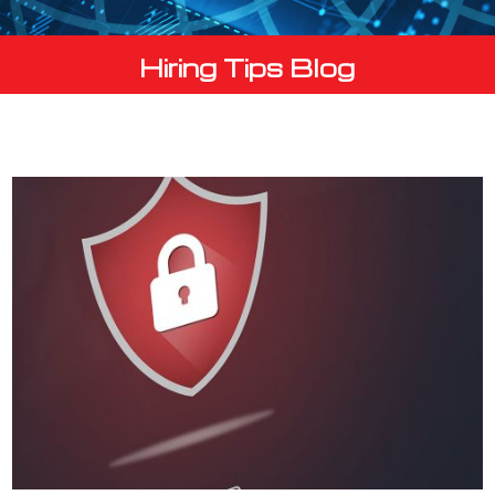
Hiring Tips Blog