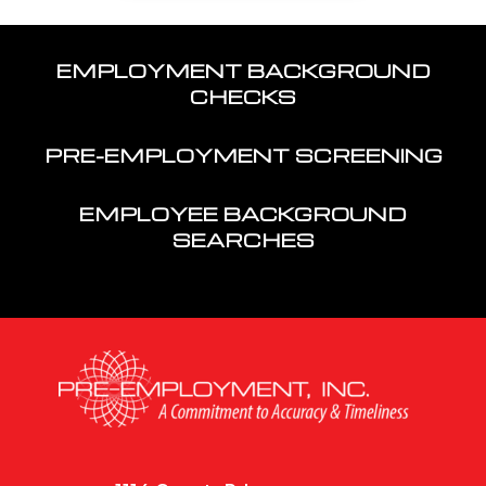
EMPLOYMENT BACKGROUND
CHECKS
PRE-EMPLOYMENT SCREENING
EMPLOYEE BACKGROUND
SEARCHES