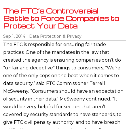
The FTC’s Controversial
Battle to Force Companies to
Protect Your Data
Sep 1, 2014
|
Data Protection & Privacy
The FTC is responsible for ensuring fair trade
practices. One of the mandates in the law that
created the agency is ensuring companies don’t do
“unfair and deceptive” things to consumers. “We’re
one of the only cops on the beat when it comes to
data security,” said FTC Commissioner Terrell
McSweeny. “Consumers should have an expectation
of security in their data.” McSweeny continued, “It
would be very helpful for sectors that aren’t
covered by security standards to have standards, to
give FTC civil penalty authority, and to have breach