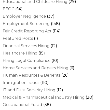
Educational and Childcare Hiring
(29)
EEOC
(54)
Employer Negligence
(37)
Employment Screening
(148)
Fair Credit Reporting Act
(114)
Featured Posts
(1)
Financial Services Hiring
(12)
Healthcare Hiring
(15)
Hiring Legal Compliance
(10)
Home Services and Repairs Hiring
(6)
Human Resources & Benefits
(26)
Immigration Issues
(110)
IT and Data Security Hiring
(12)
Medical & Pharmaceutical Industry Hiring
(20)
Occupational Fraud
(38)