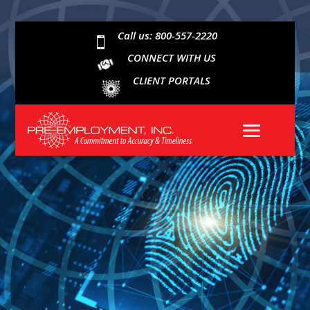
Call us: 800-557-2220

CONNECT WITH US
CLIENT PORTALS