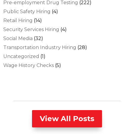
Pre-employment Drug Testing
(222)
Public Safety Hiring
(4)
Retail Hiring
(14)
Security Services Hiring
(4)
Social Media
(32)
Transportation Industry Hiring
(28)
Uncategorized
(1)
Wage History Checks
(5)
View All Posts