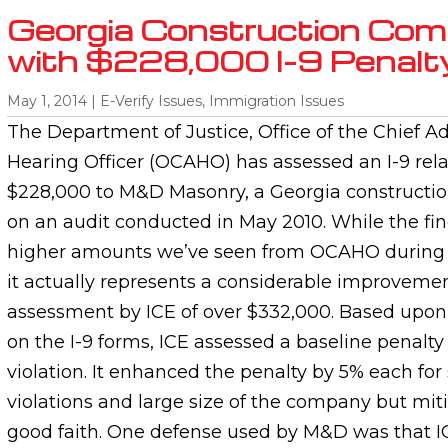
Georgia Construction Com
with $228,000 I-9 Penalt
May 1, 2014
|
E-Verify Issues
,
Immigration Issues
The Department of Justice, Office of the Chief A
Hearing Officer (OCAHO) has assessed an I-9 rela
$228,000 to M&D Masonry, a Georgia constructio
on an audit conducted in May 2010. While the fine
higher amounts we’ve seen from OCAHO during t
it actually represents a considerable improveme
assessment by ICE of over $332,000. Based upon 
on the I-9 forms, ICE assessed a baseline penalty
violation. It enhanced the penalty by 5% each for
violations and large size of the company but mit
good faith. One defense used by M&D was that ICE