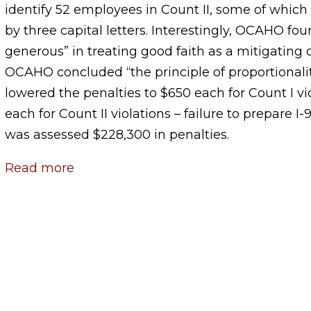
identify 52 employees in Count II, some of which 
by three capital letters. Interestingly, OCAHO fo
generous” in treating good faith as a mitigating
OCAHO concluded “the principle of proportionali
lowered the penalties to $650 each for Count I v
each for Count II violations – failure to prepare I
was assessed $228,300 in penalties.
Read more