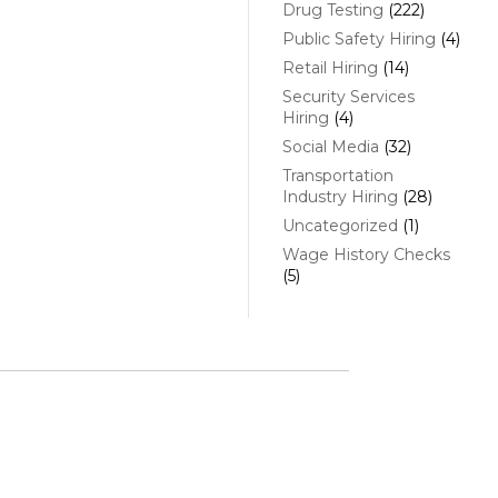
Drug Testing
(222)
Public Safety Hiring
(4)
Retail Hiring
(14)
Security Services
Hiring
(4)
Social Media
(32)
Transportation
Industry Hiring
(28)
Uncategorized
(1)
Wage History Checks
(5)