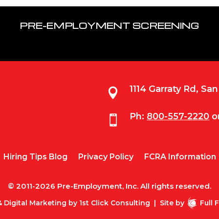
PRE-EMPLOYMENT SCREENING
1114 Garraty Rd, Sa

Ph:
800-557-2220
o

Hiring Tips Blog
Privacy Policy
FCRA Information
© 2011-2026 Pre-Employment, Inc. All rights reserved.
 Digital Marketing by
1st Click Consulting
|
Site by
Full 