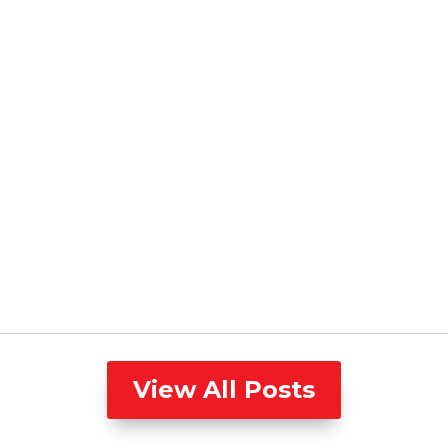
View All Posts