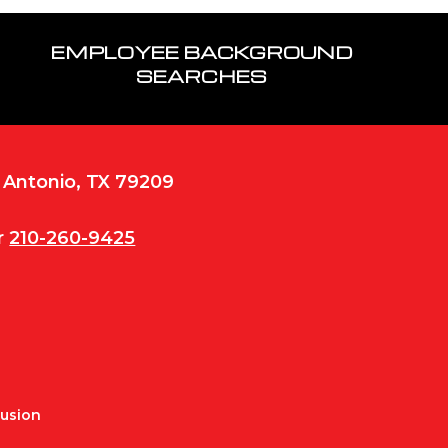
EMPLOYEE BACKGROUND
SEARCHES
n Antonio, TX 79209
r
210-260-9425
Fusion