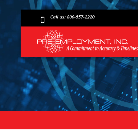
Call us: 800-557-2220
