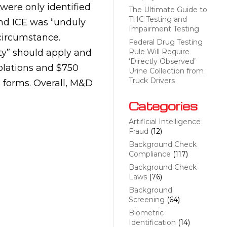
were only identified
The Ultimate Guide to
THC Testing and
und ICE was “unduly
Impairment Testing
 circumstance.
Federal Drug Testing
ty” should apply and
Rule Will Require
‘Directly Observed’
iolations and $750
Urine Collection from
Truck Drivers
-9 forms. Overall, M&D
Categories
Artificial Intelligence
Fraud
(12)
Background Check
Compliance
(117)
Background Check
Laws
(76)
Background
Screening
(64)
Biometric
Identification
(14)