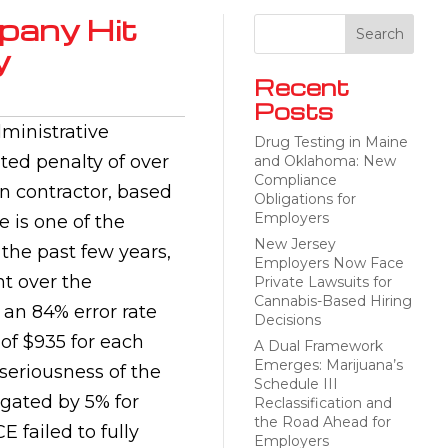
pany Hit
y
Recent
Posts
dministrative
Drug Testing in Maine
ted penalty of over
and Oklahoma: New
Compliance
n contractor, based
Obligations for
Employers
 is one of the
New Jersey
he past few years,
Employers Now Face
nt over the
Private Lawsuits for
Cannabis-Based Hiring
an 84% error rate
Decisions
 of $935 for each
A Dual Framework
Emerges: Marijuana’s
 seriousness of the
Schedule III
igated by 5% for
Reclassification and
the Road Ahead for
 failed to fully
Employers