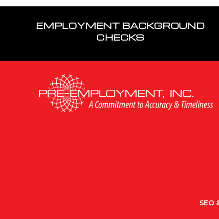
EMPLOYMENT BACKGROUND
CHECKS
SEO &