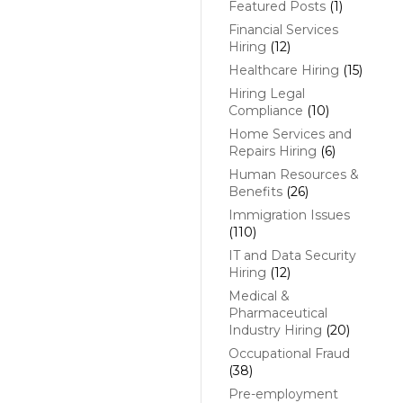
Featured Posts
(1)
Financial Services
Hiring
(12)
Healthcare Hiring
(15)
Hiring Legal
Compliance
(10)
Home Services and
Repairs Hiring
(6)
Human Resources &
Benefits
(26)
Immigration Issues
(110)
IT and Data Security
Hiring
(12)
Medical &
Pharmaceutical
Industry Hiring
(20)
Occupational Fraud
(38)
Pre-employment