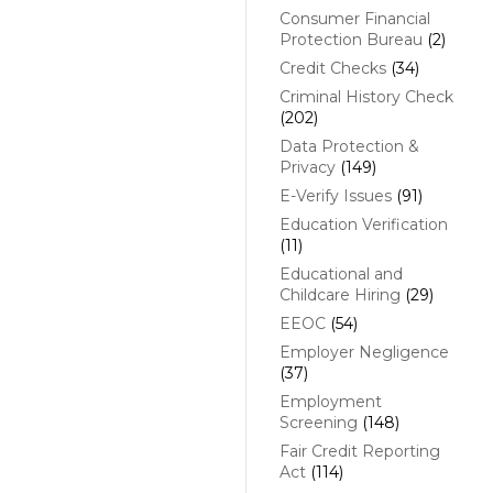
Consumer Financial
Protection Bureau
(2)
Credit Checks
(34)
Criminal History Check
(202)
Data Protection &
Privacy
(149)
E-Verify Issues
(91)
Education Verification
(11)
Educational and
Childcare Hiring
(29)
EEOC
(54)
Employer Negligence
(37)
Employment
Screening
(148)
Fair Credit Reporting
Act
(114)