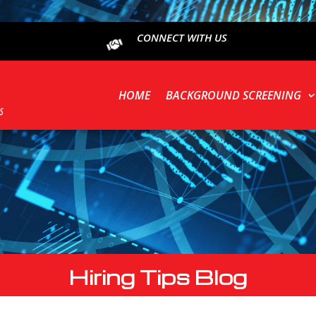
CONNECT WITH US
HOME
BACKGROUND SCREENING
Hiring Tips Blog