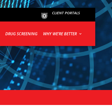
CLIENT PORTALS
DRUG SCREENING
WHY WE’RE BETTER