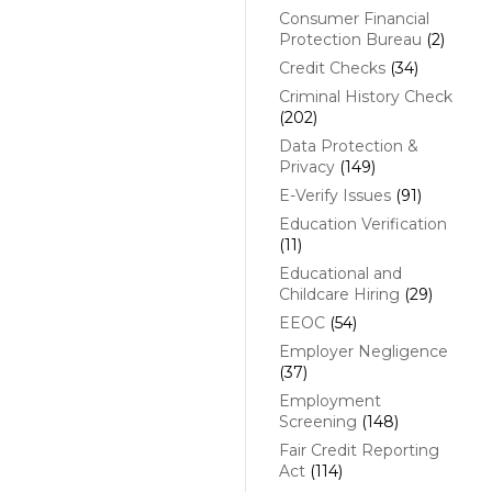
Consumer Financial
Protection Bureau
(2)
Credit Checks
(34)
Criminal History Check
(202)
Data Protection &
Privacy
(149)
E-Verify Issues
(91)
Education Verification
(11)
Educational and
Childcare Hiring
(29)
EEOC
(54)
Employer Negligence
(37)
Employment
Screening
(148)
Fair Credit Reporting
Act
(114)