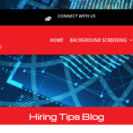
CONNECT WITH US
HOME
BACKGROUND SCREENING
Hiring Tips Blog