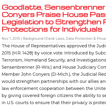
Goodlatte, Sensenbrenner
Conyers Praise House Pas
Legislation to Strengthen 
Protections for Individuals
Nov 1, 2015
|
Background Check Laws
,
Data Protection & Priva
The House of Representatives approved the Judic
2015 (H.R. 1428) by voice vote. Introduced by Su
Terrorism, Homeland Security, and Investigatio
Sensenbrenner (R-Wis.) and House Judiciary C
Member John Conyers (D-Mich.), the Judicial Red
would strengthen partnerships with our allies a
law enforcement cooperation between the Unite
by giving covered foreign citizens the ability to s
in U.S. courts to ensure that their privacy is prot