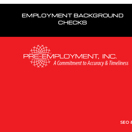
EMPLOYMENT BACKGROUND
CHECKS
SEO &