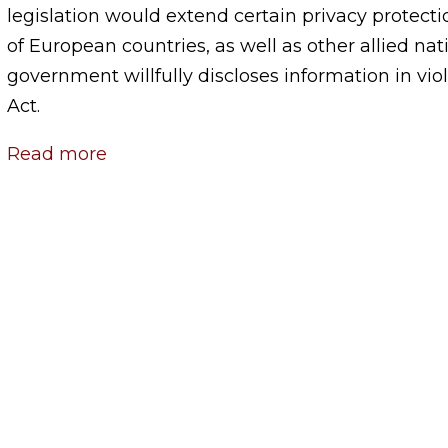
legislation would extend certain privacy protectio
of European countries, as well as other allied nati
government willfully discloses information in viol
Act.
Read more