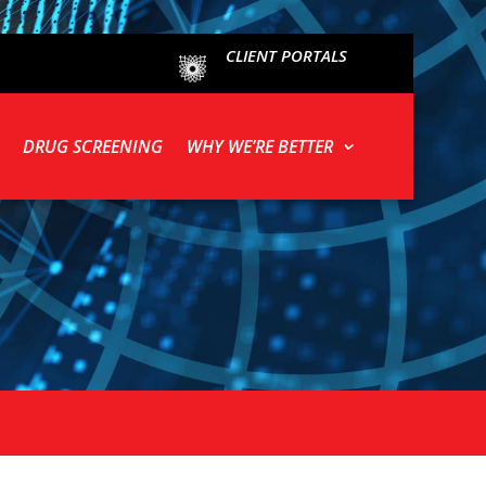
CLIENT PORTALS
DRUG SCREENING
WHY WE’RE BETTER