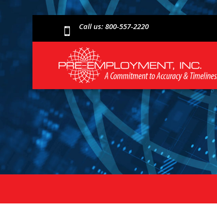
Call us: 800-557-2220
