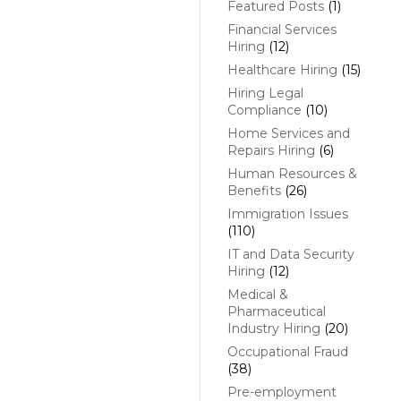
Featured Posts
(1)
Financial Services
Hiring
(12)
Healthcare Hiring
(15)
Hiring Legal
Compliance
(10)
Home Services and
Repairs Hiring
(6)
Human Resources &
Benefits
(26)
Immigration Issues
(110)
IT and Data Security
Hiring
(12)
Medical &
Pharmaceutical
Industry Hiring
(20)
Occupational Fraud
(38)
Pre-employment