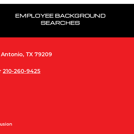
EMPLOYEE BACKGROUND
SEARCHES
n Antonio, TX 79209
r
210-260-9425
Fusion