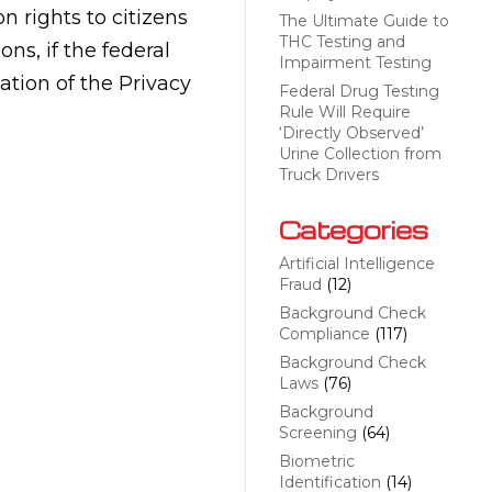
n rights to citizens
The Ultimate Guide to
THC Testing and
ons, if the federal
Impairment Testing
ation of the Privacy
Federal Drug Testing
Rule Will Require
‘Directly Observed’
Urine Collection from
Truck Drivers
Categories
Artificial Intelligence
Fraud
(12)
Background Check
Compliance
(117)
Background Check
Laws
(76)
Background
Screening
(64)
Biometric
Identification
(14)