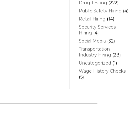
Drug Testing
(222)
Public Safety Hiring
(4)
Retail Hiring
(14)
Security Services
Hiring
(4)
Social Media
(32)
Transportation
Industry Hiring
(28)
Uncategorized
(1)
Wage History Checks
(5)