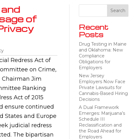
 and
sage of
Privacy
Recent
Posts
Drug Testing in Maine
and Oklahoma: New
cy
Compliance
ial Redress Act of
Obligations for
Employers
bcommittee on Crime,
New Jersey
ns Chairman Jim
Employers Now Face
ommittee Ranking
Private Lawsuits for
Cannabis-Based Hiring
ress Act of 2015
Decisions
nd ensure continued
A Dual Framework
Emerges: Marijuana’s
d States and Europe
Schedule III
eek judicial redress
Reclassification and
the Road Ahead for
ected. The bipartisan
Employers