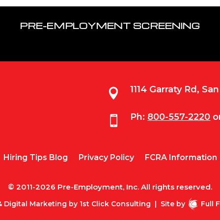
PRE-EMPLOYMENT SCREENING
1114 Garraty Rd, Sa

Ph:
800-557-2220
o

Hiring Tips Blog
Privacy Policy
FCRA Information
© 2011-2026 Pre-Employment, Inc. All rights reserved.
 Digital Marketing by
1st Click Consulting
|
Site by
Full 