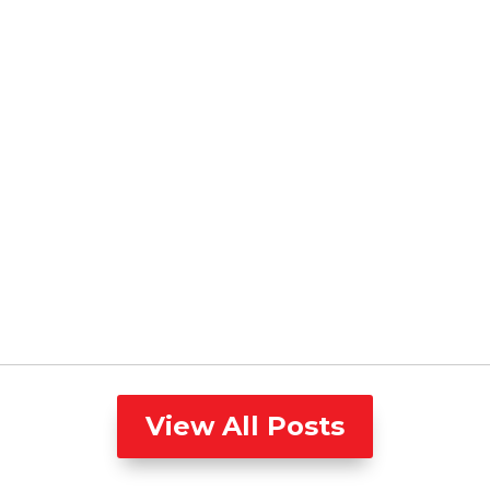
View All Posts