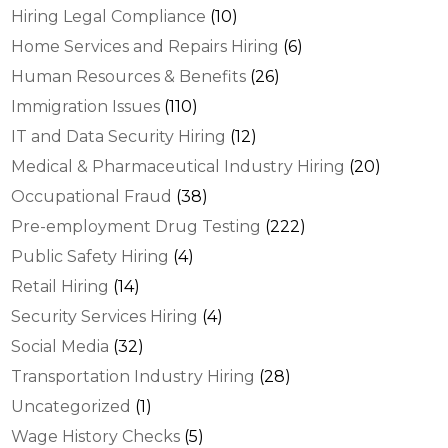
Hiring Legal Compliance
(10)
Home Services and Repairs Hiring
(6)
Human Resources & Benefits
(26)
Immigration Issues
(110)
IT and Data Security Hiring
(12)
Medical & Pharmaceutical Industry Hiring
(20)
Occupational Fraud
(38)
Pre-employment Drug Testing
(222)
Public Safety Hiring
(4)
Retail Hiring
(14)
Security Services Hiring
(4)
Social Media
(32)
Transportation Industry Hiring
(28)
Uncategorized
(1)
Wage History Checks
(5)