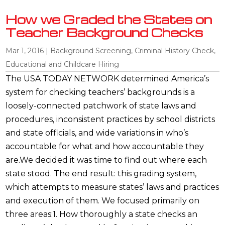
How we Graded the States on
Teacher Background Checks
Mar 1, 2016
|
Background Screening
,
Criminal History Check
,
Educational and Childcare Hiring
The USA TODAY NETWORK determined America’s
system for checking teachers’ backgrounds is a
loosely-connected patchwork of state laws and
procedures, inconsistent practices by school districts
and state officials, and wide variations in who’s
accountable for what and how accountable they
are.We decided it was time to find out where each
state stood. The end result: this grading system,
which attempts to measure states’ laws and practices
and execution of them. We focused primarily on
three areas:1. How thoroughly a state checks an