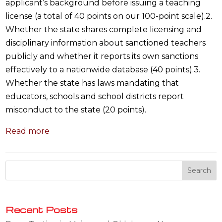
applicant’s background before issuing a teaching
license (a total of 40 points on our 100-point scale).2.
Whether the state shares complete licensing and
disciplinary information about sanctioned teachers
publicly and whether it reports its own sanctions
effectively to a nationwide database (40 points).3.
Whether the state has laws mandating that
educators, schools and school districts report
misconduct to the state (20 points).
Read more
Recent Posts