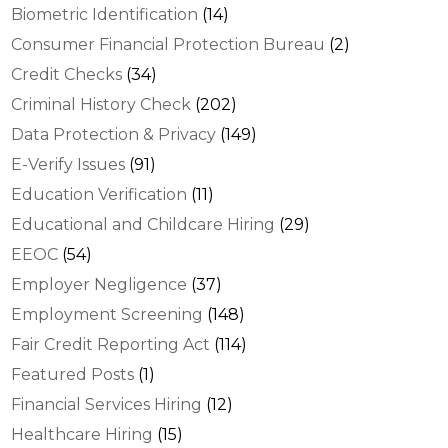
Biometric Identification
(14)
Consumer Financial Protection Bureau
(2)
Credit Checks
(34)
Criminal History Check
(202)
Data Protection & Privacy
(149)
E-Verify Issues
(91)
Education Verification
(11)
Educational and Childcare Hiring
(29)
EEOC
(54)
Employer Negligence
(37)
Employment Screening
(148)
Fair Credit Reporting Act
(114)
Featured Posts
(1)
Financial Services Hiring
(12)
Healthcare Hiring
(15)