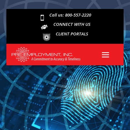
Call us: 800-557-2220

CONNECT WITH US
CLIENT PORTALS