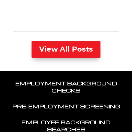
View All Posts
EMPLOYMENT BACKGROUND
CHECKS
PRE-EMPLOYMENT SCREENING
EMPLOYEE BACKGROUND
SEARCHES