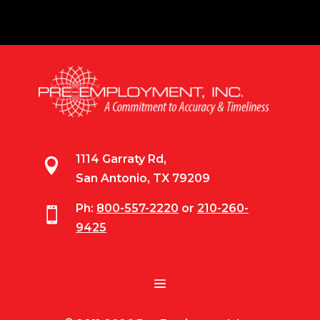
1114 Garraty Rd,

San Antonio, TX 79209
Ph:
800-557-2220
or
210-260-

9425