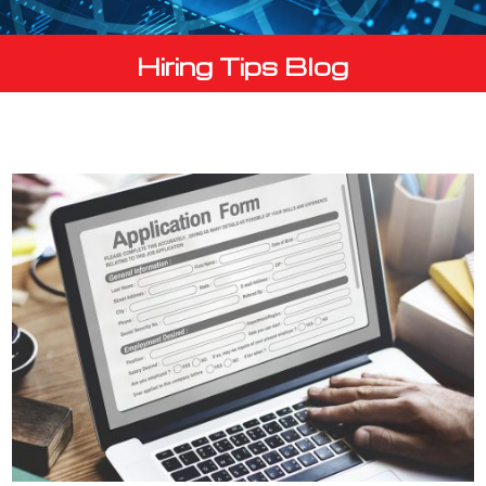
Hiring Tips Blog