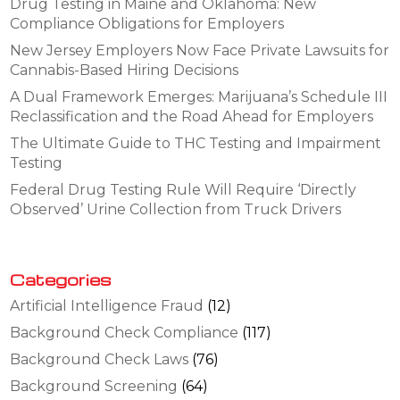
Drug Testing in Maine and Oklahoma: New
Compliance Obligations for Employers
New Jersey Employers Now Face Private Lawsuits for
Cannabis-Based Hiring Decisions
A Dual Framework Emerges: Marijuana’s Schedule III
Reclassification and the Road Ahead for Employers
The Ultimate Guide to THC Testing and Impairment
Testing
Federal Drug Testing Rule Will Require ‘Directly
Observed’ Urine Collection from Truck Drivers
Categories
Artificial Intelligence Fraud
(12)
Background Check Compliance
(117)
Background Check Laws
(76)
Background Screening
(64)