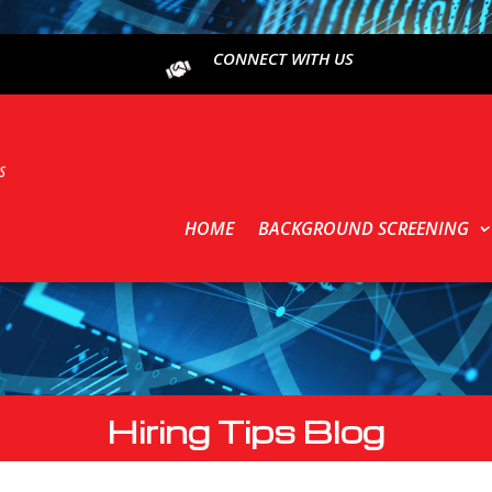
CONNECT WITH US
HOME
BACKGROUND SCREENING
Hiring Tips Blog