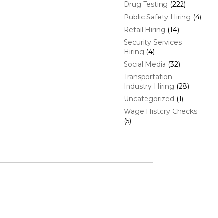
Drug Testing
(222)
Public Safety Hiring
(4)
Retail Hiring
(14)
Security Services
Hiring
(4)
Social Media
(32)
Transportation
Industry Hiring
(28)
Uncategorized
(1)
Wage History Checks
(5)