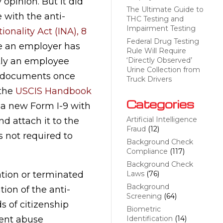
 opinion. But it did
The Ultimate Guide to
 with the anti-
THC Testing and
Impairment Testing
onality Act (INA), 8
Federal Drug Testing
re an employer has
Rule Will Require
tly an employee
‘Directly Observed’
Urine Collection from
y documents once
Truck Drivers
 the
USCIS Handbook
Categories
a new Form I-9 with
Artificial Intelligence
d attach it to the
Fraud
(12)
s not required to
Background Check
Compliance
(117)
Background Check
ation or terminated
Laws
(76)
Background
tion of the anti-
Screening
(64)
s of citizenship
Biometric
ment abuse
Identification
(14)