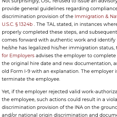
Not surprisingly, OSC refused to issue an advisory
provide general guidelines regarding compliance
discrimination provision of the
Immigration & Nati
U.S.C. § 1324b
. The TAL stated, in instances whe
properly completed these steps, and subsequen
comes forward with authentic work and identif
he/she has legalized his/her immigration status,
for Employers
advises the employer to complete 
the original hire date and new documentation, an
old Form I-9 with an explanation. The employer i
terminate the employee.
Yet, if the employer rejected valid work-authoriz
the employee, such actions could result in a viola
discrimination provision of the INA on the ground
and/or national origin discrimination and docu