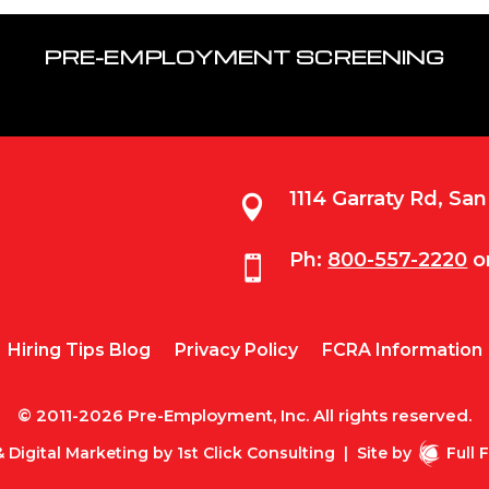
PRE-EMPLOYMENT SCREENING
1114 Garraty Rd, Sa

Ph:
800-557-2220
o

Hiring Tips Blog
Privacy Policy
FCRA Information
© 2011-2026 Pre-Employment, Inc. All rights reserved.
 Digital Marketing by
1st Click Consulting
|
Site by
Full 