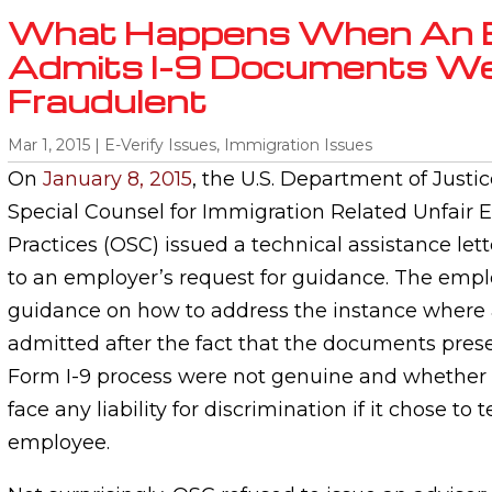
What Happens When An 
Admits I-9 Documents W
Fraudulent
Mar 1, 2015
|
E-Verify Issues
,
Immigration Issues
On
January 8, 2015
, the U.S. Department of Justic
Special Counsel for Immigration Related Unfai
Practices (OSC) issued a technical assistance lett
to an employer’s request for guidance. The emp
guidance on how to address the instance where
admitted after the fact that the documents pres
Form I-9 process were not genuine and whether
face any liability for discrimination if it chose to
employee.