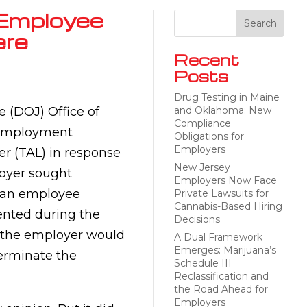
Employee
ere
Recent
Posts
Drug Testing in Maine
e (DOJ) Office of
and Oklahoma: New
Compliance
r Employment
Obligations for
Employers
er (TAL) in response
New Jersey
loyer sought
Employers Now Face
 an employee
Private Lawsuits for
Cannabis-Based Hiring
ented during the
Decisions
 the employer would
A Dual Framework
Emerges: Marijuana’s
 terminate the
Schedule III
Reclassification and
the Road Ahead for
Employers