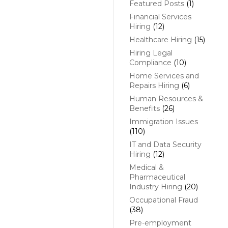
Featured Posts
(1)
Financial Services
Hiring
(12)
Healthcare Hiring
(15)
Hiring Legal
Compliance
(10)
Home Services and
Repairs Hiring
(6)
Human Resources &
Benefits
(26)
Immigration Issues
(110)
IT and Data Security
Hiring
(12)
Medical &
Pharmaceutical
Industry Hiring
(20)
Occupational Fraud
(38)
Pre-employment