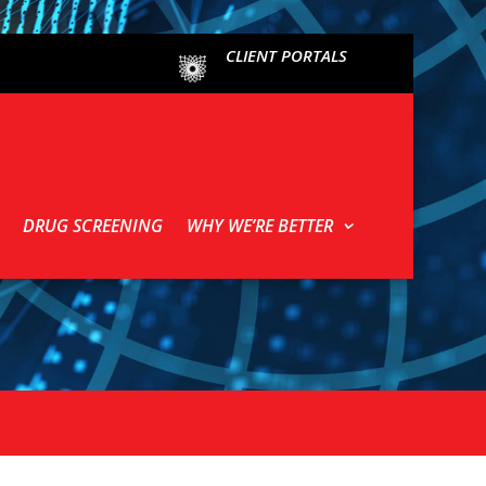
CLIENT PORTALS
DRUG SCREENING
WHY WE’RE BETTER