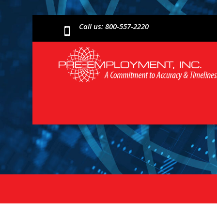
Call us: 800-557-2220
