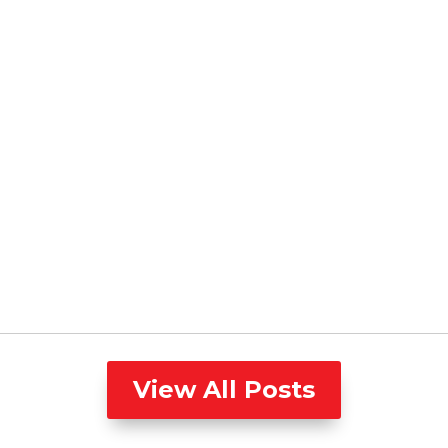
View All Posts