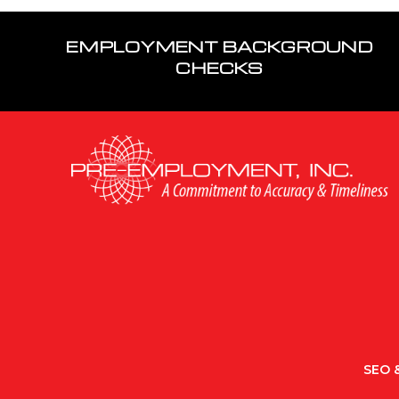
EMPLOYMENT BACKGROUND
CHECKS
SEO &