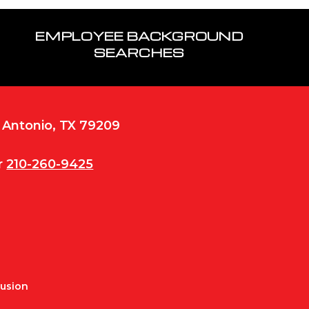
EMPLOYEE BACKGROUND
SEARCHES
n Antonio, TX 79209
r
210-260-9425
Fusion