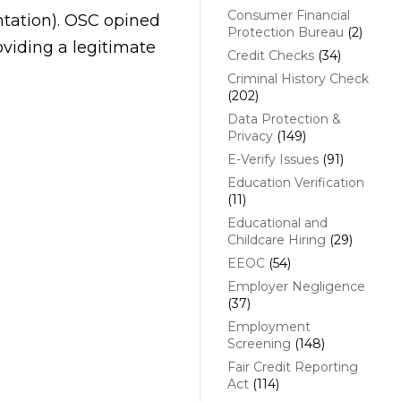
Consumer Financial
ntation). OSC opined
Protection Bureau
(2)
viding a legitimate
Credit Checks
(34)
Criminal History Check
(202)
Data Protection &
Privacy
(149)
E-Verify Issues
(91)
Education Verification
(11)
Educational and
Childcare Hiring
(29)
EEOC
(54)
Employer Negligence
(37)
Employment
Screening
(148)
Fair Credit Reporting
Act
(114)