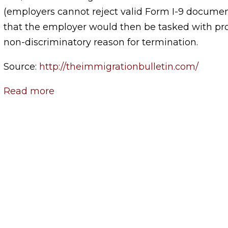
(employers cannot reject valid Form I-9 docume
that the employer would then be tasked with pro
non-discriminatory reason for termination.
Source:
http://theimmigrationbulletin.com/
Read more