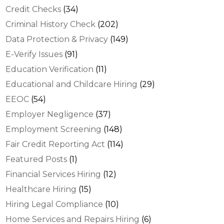
Credit Checks
(34)
Criminal History Check
(202)
Data Protection & Privacy
(149)
E-Verify Issues
(91)
Education Verification
(11)
Educational and Childcare Hiring
(29)
EEOC
(54)
Employer Negligence
(37)
Employment Screening
(148)
Fair Credit Reporting Act
(114)
Featured Posts
(1)
Financial Services Hiring
(12)
Healthcare Hiring
(15)
Hiring Legal Compliance
(10)
Home Services and Repairs Hiring
(6)