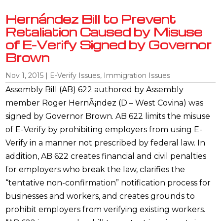
Hernández Bill to Prevent
Retaliation Caused by Misuse
of E-Verify Signed by Governor
Brown
Nov 1, 2015
|
E-Verify Issues
,
Immigration Issues
Assembly Bill (AB) 622 authored by Assembly
member Roger HernÃ¡ndez (D – West Covina) was
signed by Governor Brown. AB 622 limits the misuse
of E-Verify by prohibiting employers from using E-
Verify in a manner not prescribed by federal law. In
addition, AB 622 creates financial and civil penalties
for employers who break the law, clarifies the
“tentative non-confirmation” notification process for
businesses and workers, and creates grounds to
prohibit employers from verifying existing workers.