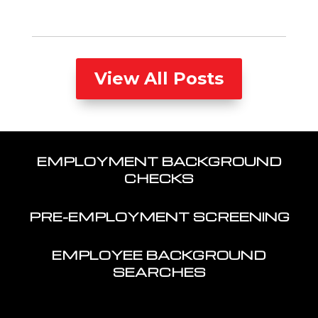
View All Posts
EMPLOYMENT BACKGROUND
CHECKS
PRE-EMPLOYMENT SCREENING
EMPLOYEE BACKGROUND
SEARCHES