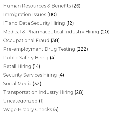
Human Resources & Benefits
(26)
Immigration Issues
(110)
IT and Data Security Hiring
(12)
Medical & Pharmaceutical Industry Hiring
(20)
Occupational Fraud
(38)
Pre-employment Drug Testing
(222)
Public Safety Hiring
(4)
Retail Hiring
(14)
Security Services Hiring
(4)
Social Media
(32)
Transportation Industry Hiring
(28)
Uncategorized
(1)
Wage History Checks
(5)