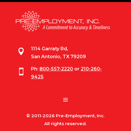
1114 Garraty Rd,

San Antonio, TX 79209
Ph:
800-557-2220
or
210-260-

9425
© 2011-2026 Pre-Employment, Inc.
All rights reserved.