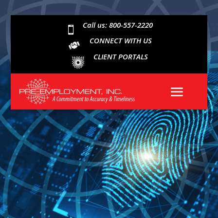
Call us: 800-557-2220

CONNECT WITH US
CLIENT PORTALS