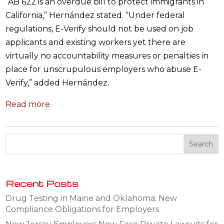
“AB 622 is an overdue bill to protect immigrants in
California,” Hernández stated. “Under federal
regulations, E-Verify should not be used on job
applicants and existing workers yet there are
virtually no accountability measures or penalties in
place for unscrupulous employers who abuse E-
Verify,” added Hernández.
Read more
Recent Posts
Drug Testing in Maine and Oklahoma: New
Compliance Obligations for Employers