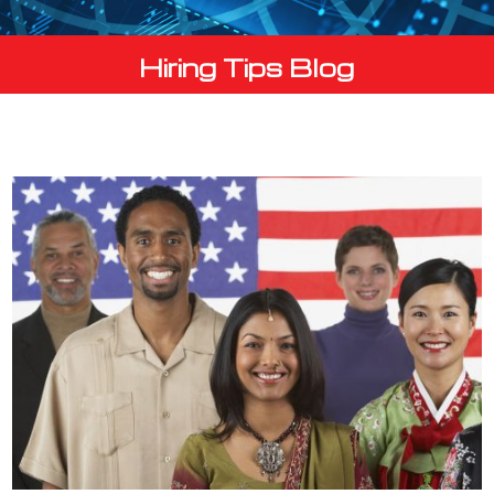
Hiring Tips Blog