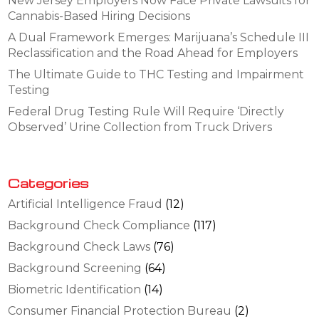
New Jersey Employers Now Face Private Lawsuits for
Cannabis-Based Hiring Decisions
A Dual Framework Emerges: Marijuana’s Schedule III
Reclassification and the Road Ahead for Employers
The Ultimate Guide to THC Testing and Impairment
Testing
Federal Drug Testing Rule Will Require ‘Directly
Observed’ Urine Collection from Truck Drivers
Categories
Artificial Intelligence Fraud
(12)
Background Check Compliance
(117)
Background Check Laws
(76)
Background Screening
(64)
Biometric Identification
(14)
Consumer Financial Protection Bureau
(2)