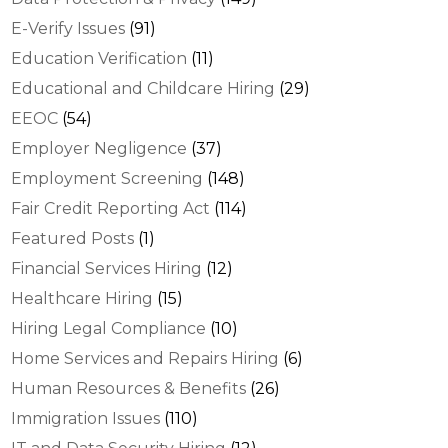
E-Verify Issues
(91)
Education Verification
(11)
Educational and Childcare Hiring
(29)
EEOC
(54)
Employer Negligence
(37)
Employment Screening
(148)
Fair Credit Reporting Act
(114)
Featured Posts
(1)
Financial Services Hiring
(12)
Healthcare Hiring
(15)
Hiring Legal Compliance
(10)
Home Services and Repairs Hiring
(6)
Human Resources & Benefits
(26)
Immigration Issues
(110)