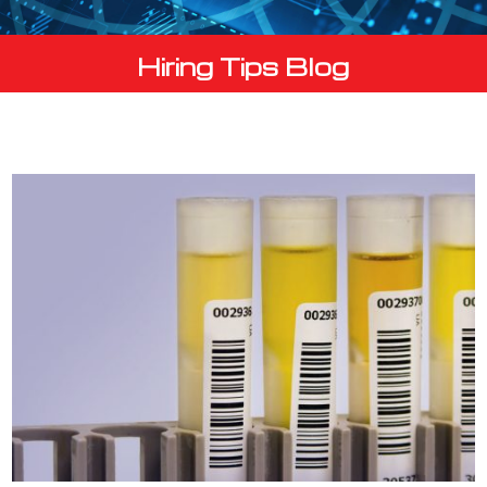
Hiring Tips Blog