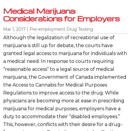
Medical Marijuana:
Considerations for Employers
Mar 1, 2017
|
Pre-employment Drug Testing
Although the legalization of recreational use of
marijuana is still up for debate, the courts have
granted legal access to marijuana for individuals with
a medical need. In response to courts requiring
“reasonable access” to a legal source of medical
marijuana, the Government of Canada implemented
the Access to Cannabis for Medical Purposes
Regulations to improve access to the drug. While
physicians are becoming more at ease in prescribing
marijuana for medical purposes, employers have a
duty to accommodate their “disabled employees.”
This, however, conflicts with their desire for a drug-