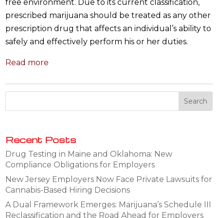
free environment. Due to its current classification,
prescribed marijuana should be treated as any other
prescription drug that affects an individual’s ability to
safely and effectively perform his or her duties.
Read more
Recent Posts
Drug Testing in Maine and Oklahoma: New
Compliance Obligations for Employers
New Jersey Employers Now Face Private Lawsuits for
Cannabis-Based Hiring Decisions
A Dual Framework Emerges: Marijuana’s Schedule III
Reclassification and the Road Ahead for Employers