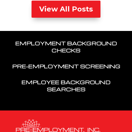
View All Posts
EMPLOYMENT BACKGROUND
CHECKS
PRE-EMPLOYMENT SCREENING
EMPLOYEE BACKGROUND
SEARCHES