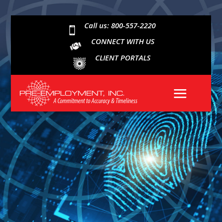
Call us: 800-557-2220

CONNECT WITH US
CLIENT PORTALS