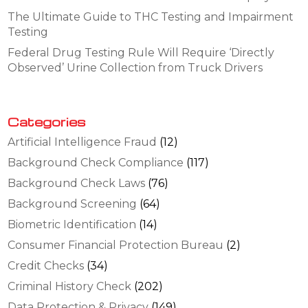
The Ultimate Guide to THC Testing and Impairment
Testing
Federal Drug Testing Rule Will Require ‘Directly
Observed’ Urine Collection from Truck Drivers
Categories
Artificial Intelligence Fraud
(12)
Background Check Compliance
(117)
Background Check Laws
(76)
Background Screening
(64)
Biometric Identification
(14)
Consumer Financial Protection Bureau
(2)
Credit Checks
(34)
Criminal History Check
(202)
Data Protection & Privacy
(149)