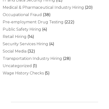
IT and Data Security Hiring
(12)
Medical & Pharmaceutical Industry Hiring
(20)
Occupational Fraud
(38)
Pre-employment Drug Testing
(222)
Public Safety Hiring
(4)
Retail Hiring
(14)
Security Services Hiring
(4)
Social Media
(32)
Transportation Industry Hiring
(28)
Uncategorized
(1)
Wage History Checks
(5)