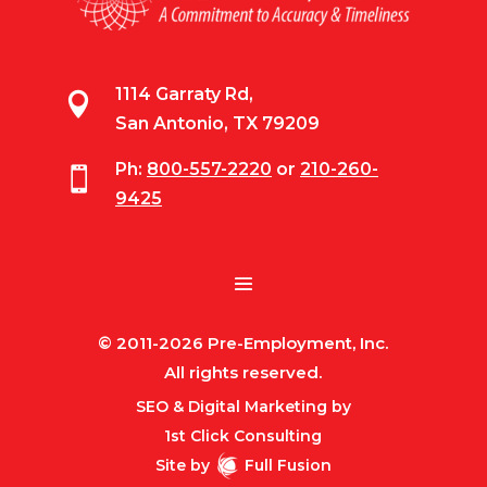
1114 Garraty Rd,

San Antonio, TX 79209
Ph:
800-557-2220
or
210-260-

9425
© 2011-2026 Pre-Employment, Inc.
All rights reserved.
SEO & Digital Marketing by
1st Click Consulting
Site by
Full Fusion