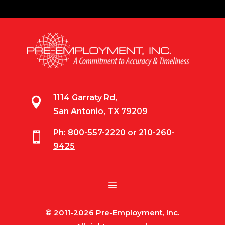
1114 Garraty Rd,

San Antonio, TX 79209
Ph:
800-557-2220
or
210-260-

9425
© 2011-2026 Pre-Employment, Inc.