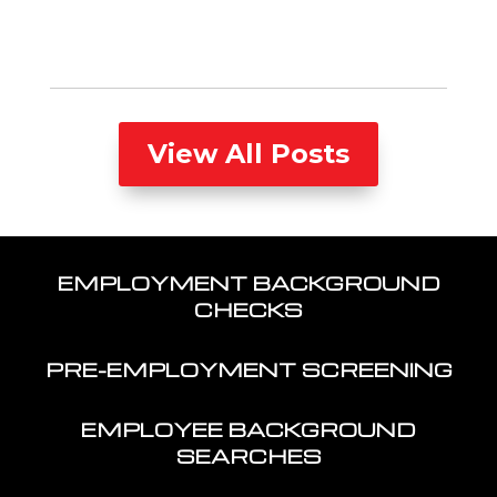
View All Posts
EMPLOYMENT BACKGROUND
CHECKS
PRE-EMPLOYMENT SCREENING
EMPLOYEE BACKGROUND
SEARCHES