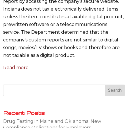
report by accessing the company’s secure website.
Indiana does not tax electronically delivered items
unless the item constitutes a taxable digital product,
prewritten software or a telecommunications
service. The Department determined that the
company’s custom reports are not similar to digital
songs, movies/TV shows or books and therefore are
not taxable as a digital product.
Read more
Recent Posts
Drug Testing in Maine and Oklahoma: New
Compliance Obligations for Employers