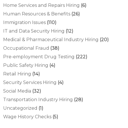
Home Services and Repairs Hiring
(6)
Human Resources & Benefits
(26)
Immigration Issues
(110)
IT and Data Security Hiring
(12)
Medical & Pharmaceutical Industry Hiring
(20)
Occupational Fraud
(38)
Pre-employment Drug Testing
(222)
Public Safety Hiring
(4)
Retail Hiring
(14)
Security Services Hiring
(4)
Social Media
(32)
Transportation Industry Hiring
(28)
Uncategorized
(1)
Wage History Checks
(5)