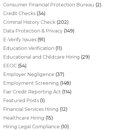
Consumer Financial Protection Bureau
(2)
Credit Checks
(34)
Criminal History Check
(202)
Data Protection & Privacy
(149)
E-Verify Issues
(91)
Education Verification
(11)
Educational and Childcare Hiring
(29)
EEOC
(54)
Employer Negligence
(37)
Employment Screening
(148)
Fair Credit Reporting Act
(114)
Featured Posts
(1)
Financial Services Hiring
(12)
Healthcare Hiring
(15)
Hiring Legal Compliance
(10)