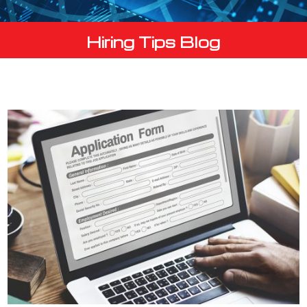
Hiring Tips Blog