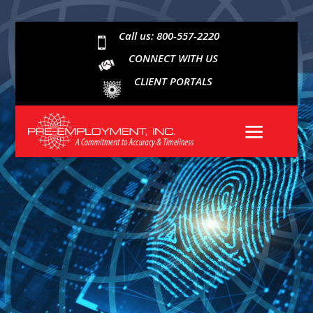
Call us: 800-557-2220

CONNECT WITH US
CLIENT PORTALS