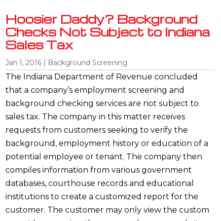
Hoosier Daddy? Background
Checks Not Subject to Indiana
Sales Tax
Jan 1, 2016
|
Background Screening
The Indiana Department of Revenue concluded
that a company’s employment screening and
background checking services are not subject to
sales tax. The company in this matter receives
requests from customers seeking to verify the
background, employment history or education of a
potential employee or tenant. The company then
compiles information from various government
databases, courthouse records and educational
institutions to create a customized report for the
customer. The customer may only view the custom