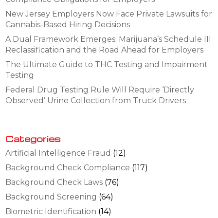
New Jersey Employers Now Face Private Lawsuits for
Cannabis-Based Hiring Decisions
A Dual Framework Emerges: Marijuana’s Schedule III
Reclassification and the Road Ahead for Employers
The Ultimate Guide to THC Testing and Impairment
Testing
Federal Drug Testing Rule Will Require ‘Directly
Observed’ Urine Collection from Truck Drivers
Categories
Artificial Intelligence Fraud
(12)
Background Check Compliance
(117)
Background Check Laws
(76)
Background Screening
(64)
Biometric Identification
(14)