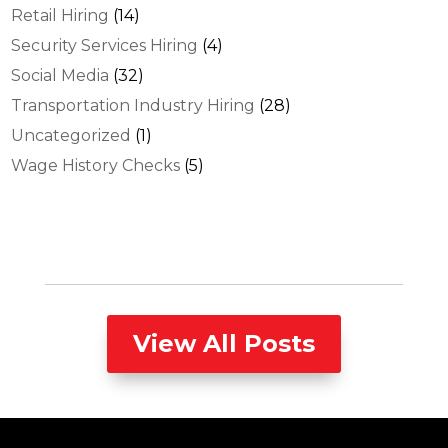
Retail Hiring
(14)
Security Services Hiring
(4)
Social Media
(32)
Transportation Industry Hiring
(28)
Uncategorized
(1)
Wage History Checks
(5)
View All Posts