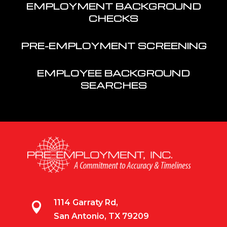
EMPLOYMENT BACKGROUND
CHECKS
PRE-EMPLOYMENT SCREENING
EMPLOYEE BACKGROUND
SEARCHES
1114 Garraty Rd,

San Antonio, TX 79209