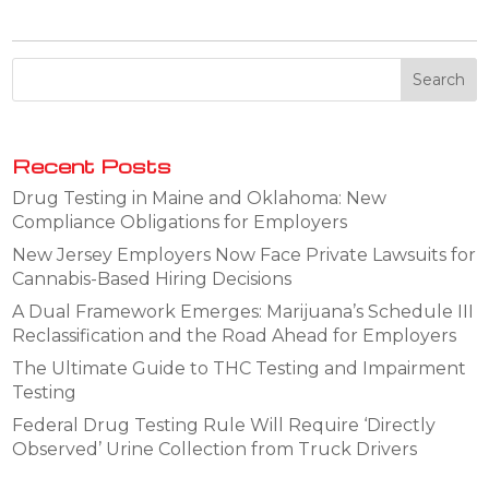
Recent Posts
Drug Testing in Maine and Oklahoma: New
Compliance Obligations for Employers
New Jersey Employers Now Face Private Lawsuits for
Cannabis-Based Hiring Decisions
A Dual Framework Emerges: Marijuana’s Schedule III
Reclassification and the Road Ahead for Employers
The Ultimate Guide to THC Testing and Impairment
Testing
Federal Drug Testing Rule Will Require ‘Directly
Observed’ Urine Collection from Truck Drivers