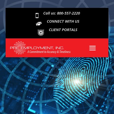
Call us: 800-557-2220

CONNECT WITH US
CLIENT PORTALS