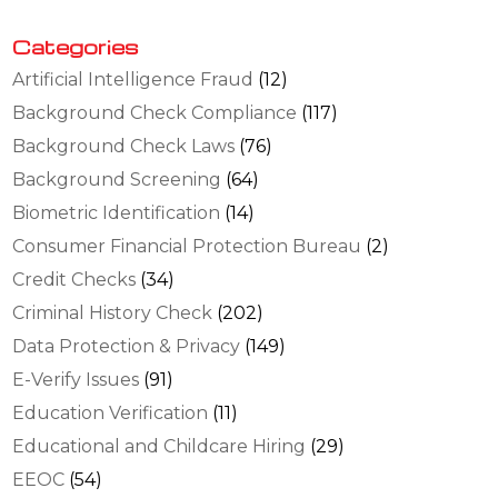
Categories
Artificial Intelligence Fraud
(12)
Background Check Compliance
(117)
Background Check Laws
(76)
Background Screening
(64)
Biometric Identification
(14)
Consumer Financial Protection Bureau
(2)
Credit Checks
(34)
Criminal History Check
(202)
Data Protection & Privacy
(149)
E-Verify Issues
(91)
Education Verification
(11)
Educational and Childcare Hiring
(29)
EEOC
(54)