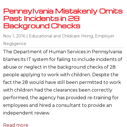
Pennsylvania Mistakenly Omits
Past Incidents in 28
Background Checks
Nov 1, 2016
|
Educational and Childcare Hiring
,
Employer
Negligence
The Department of Human Services in Pennsylvania
blames its IT system for failing to include incidents of
abuse or neglect in the background checks of 28
people applying to work with children. Despite the
fact the 28 would have still been permitted to work
with children had the clearances been correctly
performed, the agency has provided re-training for
employees and hired a consultant to provide an
independent review.
Read more