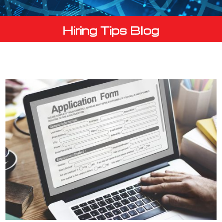
Hiring Tips Blog