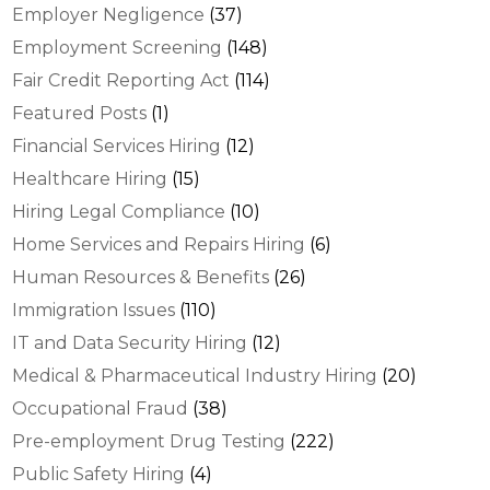
Employer Negligence
(37)
Employment Screening
(148)
Fair Credit Reporting Act
(114)
Featured Posts
(1)
Financial Services Hiring
(12)
Healthcare Hiring
(15)
Hiring Legal Compliance
(10)
Home Services and Repairs Hiring
(6)
Human Resources & Benefits
(26)
Immigration Issues
(110)
IT and Data Security Hiring
(12)
Medical & Pharmaceutical Industry Hiring
(20)
Occupational Fraud
(38)
Pre-employment Drug Testing
(222)
Public Safety Hiring
(4)