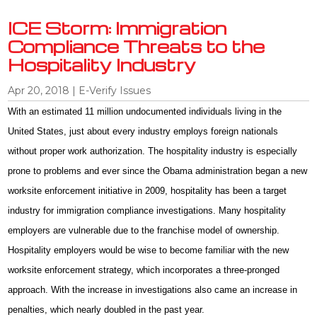
ICE Storm: Immigration
Compliance Threats to the
Hospitality Industry
Apr 20, 2018
|
E-Verify Issues
With an estimated 11 million undocumented individuals living in the
United States, just about every industry employs foreign nationals
without proper work authorization. The hospitality industry is especially
prone to problems and ever since the Obama administration began a new
worksite enforcement initiative in 2009, hospitality has been a target
industry for immigration compliance investigations. Many hospitality
employers are vulnerable due to the franchise model of ownership.
Hospitality employers would be wise to become familiar with the new
worksite enforcement strategy, which incorporates a three-pronged
approach. With the increase in investigations also came an increase in
penalties, which nearly doubled in the past year.