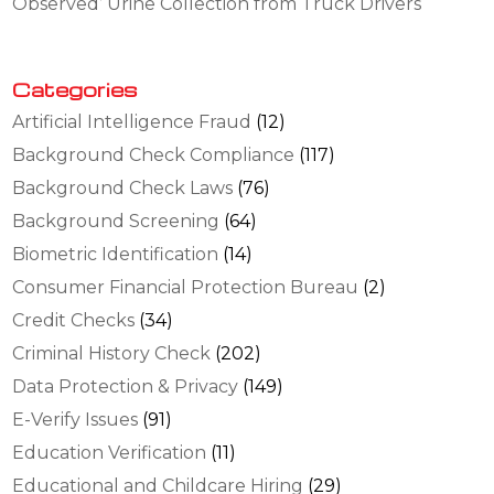
Observed’ Urine Collection from Truck Drivers
Categories
Artificial Intelligence Fraud
(12)
Background Check Compliance
(117)
Background Check Laws
(76)
Background Screening
(64)
Biometric Identification
(14)
Consumer Financial Protection Bureau
(2)
Credit Checks
(34)
Criminal History Check
(202)
Data Protection & Privacy
(149)
E-Verify Issues
(91)
Education Verification
(11)
Educational and Childcare Hiring
(29)