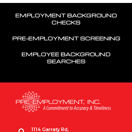
EMPLOYMENT BACKGROUND
CHECKS
PRE-EMPLOYMENT SCREENING
EMPLOYEE BACKGROUND
SEARCHES
1114 Garraty Rd,