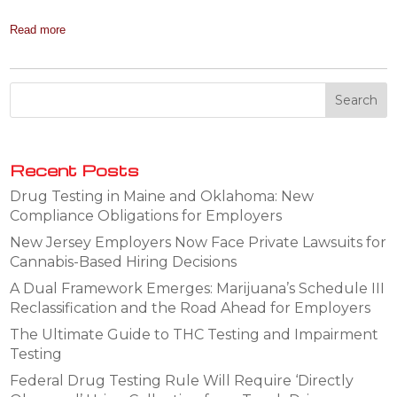
Read more
Recent Posts
Drug Testing in Maine and Oklahoma: New
Compliance Obligations for Employers
New Jersey Employers Now Face Private Lawsuits for
Cannabis-Based Hiring Decisions
A Dual Framework Emerges: Marijuana’s Schedule III
Reclassification and the Road Ahead for Employers
The Ultimate Guide to THC Testing and Impairment
Testing
Federal Drug Testing Rule Will Require ‘Directly