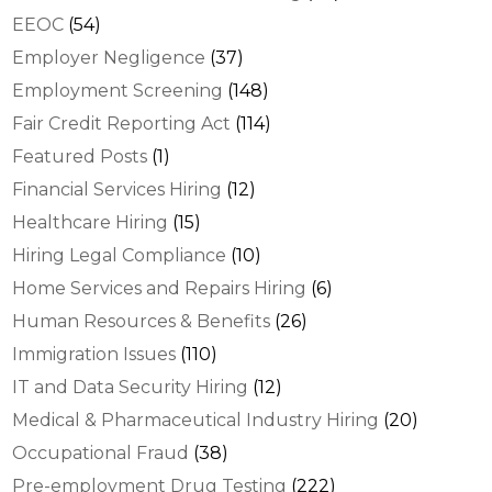
EEOC
(54)
Employer Negligence
(37)
Employment Screening
(148)
Fair Credit Reporting Act
(114)
Featured Posts
(1)
Financial Services Hiring
(12)
Healthcare Hiring
(15)
Hiring Legal Compliance
(10)
Home Services and Repairs Hiring
(6)
Human Resources & Benefits
(26)
Immigration Issues
(110)
IT and Data Security Hiring
(12)
Medical & Pharmaceutical Industry Hiring
(20)
Occupational Fraud
(38)
Pre-employment Drug Testing
(222)