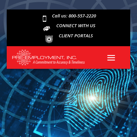
Call us: 800-557-2220

CONNECT WITH US
CLIENT PORTALS