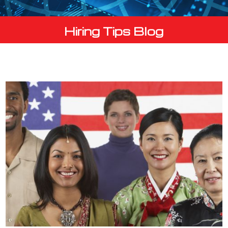
Hiring Tips Blog