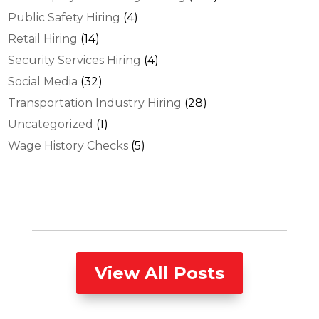
Public Safety Hiring
(4)
Retail Hiring
(14)
Security Services Hiring
(4)
Social Media
(32)
Transportation Industry Hiring
(28)
Uncategorized
(1)
Wage History Checks
(5)
View All Posts