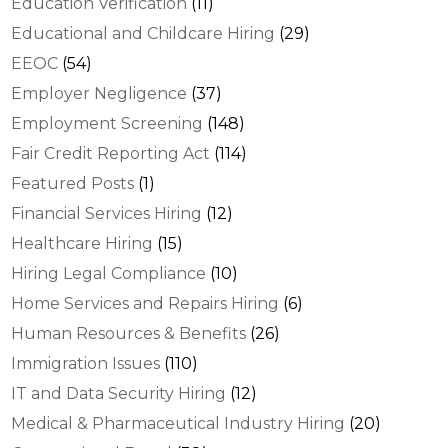
Education Verification
(11)
Educational and Childcare Hiring
(29)
EEOC
(54)
Employer Negligence
(37)
Employment Screening
(148)
Fair Credit Reporting Act
(114)
Featured Posts
(1)
Financial Services Hiring
(12)
Healthcare Hiring
(15)
Hiring Legal Compliance
(10)
Home Services and Repairs Hiring
(6)
Human Resources & Benefits
(26)
Immigration Issues
(110)
IT and Data Security Hiring
(12)
Medical & Pharmaceutical Industry Hiring
(20)