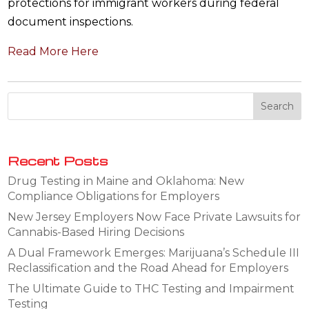
protections for immigrant workers during federal
document inspections.
Read More Here
Recent Posts
Drug Testing in Maine and Oklahoma: New
Compliance Obligations for Employers
New Jersey Employers Now Face Private Lawsuits for
Cannabis-Based Hiring Decisions
A Dual Framework Emerges: Marijuana’s Schedule III
Reclassification and the Road Ahead for Employers
The Ultimate Guide to THC Testing and Impairment
Testing