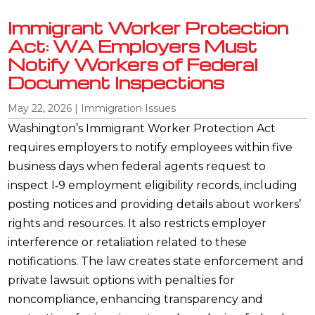
Immigrant Worker Protection
Act: WA Employers Must
Notify Workers of Federal
Document Inspections
May 22, 2026
|
Immigration Issues
Washington’s Immigrant Worker Protection Act
requires employers to notify employees within five
business days when federal agents request to
inspect I‑9 employment eligibility records, including
posting notices and providing details about workers’
rights and resources. It also restricts employer
interference or retaliation related to these
notifications. The law creates state enforcement and
private lawsuit options with penalties for
noncompliance, enhancing transparency and