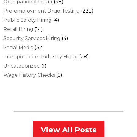
Occupational Fraud
(38)
Pre-employment Drug Testing
(222)
Public Safety Hiring
(4)
Retail Hiring
(14)
Security Services Hiring
(4)
Social Media
(32)
Transportation Industry Hiring
(28)
Uncategorized
(1)
Wage History Checks
(5)
View All Posts