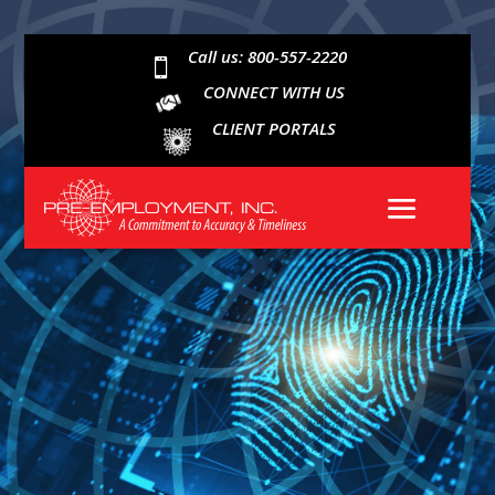
Call us: 800-557-2220

CONNECT WITH US
CLIENT PORTALS