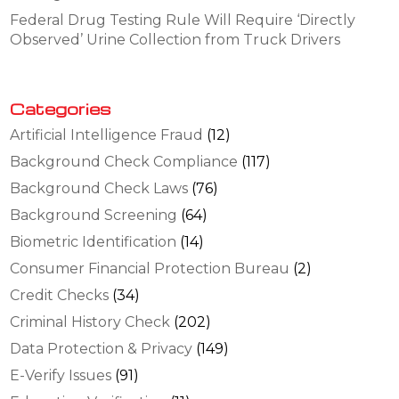
Federal Drug Testing Rule Will Require ‘Directly
Observed’ Urine Collection from Truck Drivers
Categories
Artificial Intelligence Fraud
(12)
Background Check Compliance
(117)
Background Check Laws
(76)
Background Screening
(64)
Biometric Identification
(14)
Consumer Financial Protection Bureau
(2)
Credit Checks
(34)
Criminal History Check
(202)
Data Protection & Privacy
(149)
E-Verify Issues
(91)