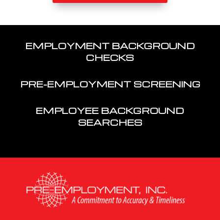
EMPLOYMENT BACKGROUND
CHECKS
PRE-EMPLOYMENT SCREENING
EMPLOYEE BACKGROUND
SEARCHES