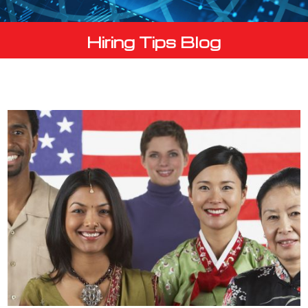
Hiring Tips Blog