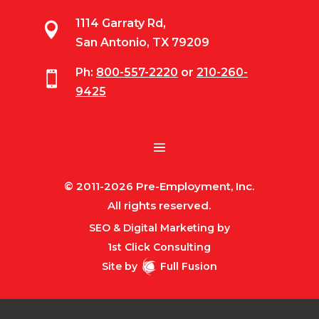
1114 Garraty Rd,

San Antonio, TX 79209
Ph:
800-557-2220
or
210-260-

9425
© 2011-2026 Pre-Employment, Inc.
All rights reserved.
SEO & Digital Marketing by
1st Click Consulting
Site by
Full Fusion