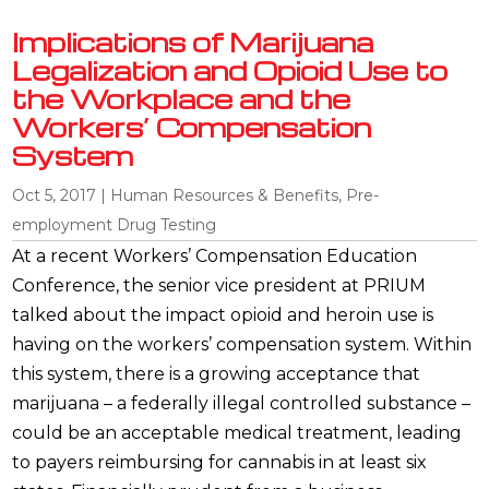
Implications of Marijuana
Legalization and Opioid Use to
the Workplace and the
Workers’ Compensation
System
Oct 5, 2017
|
Human Resources & Benefits
,
Pre-
employment Drug Testing
At a recent Workers’ Compensation Education
Conference, the senior vice president at PRIUM
talked about the impact opioid and heroin use is
having on the workers’ compensation system. Within
this system, there is a growing acceptance that
marijuana – a federally illegal controlled substance –
could be an acceptable medical treatment, leading
to payers reimbursing for cannabis in at least six