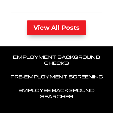
View All Posts
EMPLOYMENT BACKGROUND
CHECKS
PRE-EMPLOYMENT SCREENING
EMPLOYEE BACKGROUND
SEARCHES