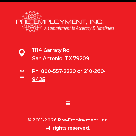
1114 Garraty Rd,

San Antonio, TX 79209
Ph:
800-557-2220
or
210-260-

9425
© 2011-2026 Pre-Employment, Inc.
All rights reserved.