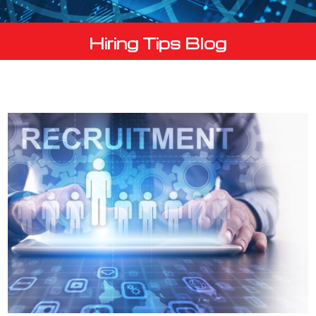
Hiring Tips Blog