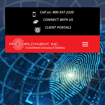
Call us: 800-557-2220

CONNECT WITH US
CLIENT PORTALS