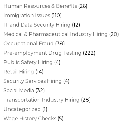
Human Resources & Benefits
(26)
Immigration Issues
(110)
IT and Data Security Hiring
(12)
Medical & Pharmaceutical Industry Hiring
(20)
Occupational Fraud
(38)
Pre-employment Drug Testing
(222)
Public Safety Hiring
(4)
Retail Hiring
(14)
Security Services Hiring
(4)
Social Media
(32)
Transportation Industry Hiring
(28)
Uncategorized
(1)
Wage History Checks
(5)