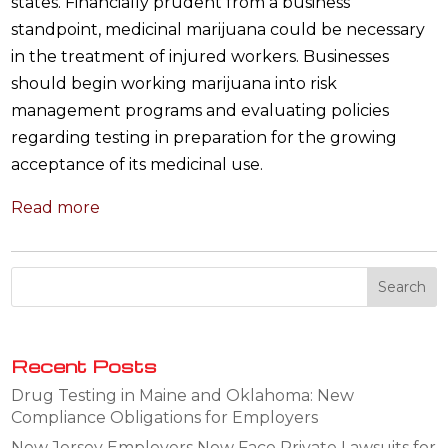
states. Financially prudent from a business
standpoint, medicinal marijuana could be necessary
in the treatment of injured workers. Businesses
should begin working marijuana into risk
management programs and evaluating policies
regarding testing in preparation for the growing
acceptance of its medicinal use.
Read more
Recent Posts
Drug Testing in Maine and Oklahoma: New
Compliance Obligations for Employers
New Jersey Employers Now Face Private Lawsuits for