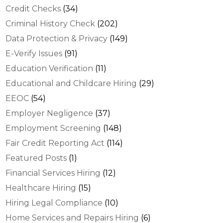
Credit Checks
(34)
Criminal History Check
(202)
Data Protection & Privacy
(149)
E-Verify Issues
(91)
Education Verification
(11)
Educational and Childcare Hiring
(29)
EEOC
(54)
Employer Negligence
(37)
Employment Screening
(148)
Fair Credit Reporting Act
(114)
Featured Posts
(1)
Financial Services Hiring
(12)
Healthcare Hiring
(15)
Hiring Legal Compliance
(10)
Home Services and Repairs Hiring
(6)