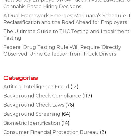
Cannabis-Based Hiring Decisions
A Dual Framework Emerges: Marijuana’s Schedule III
Reclassification and the Road Ahead for Employers
The Ultimate Guide to THC Testing and Impairment
Testing
Federal Drug Testing Rule Will Require ‘Directly
Observed’ Urine Collection from Truck Drivers
Categories
Artificial Intelligence Fraud
(12)
Background Check Compliance
(117)
Background Check Laws
(76)
Background Screening
(64)
Biometric Identification
(14)
Consumer Financial Protection Bureau
(2)