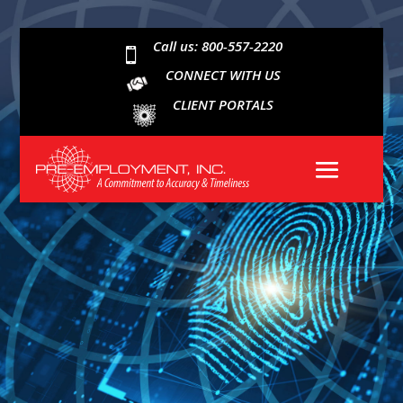
Call us: 800-557-2220

CONNECT WITH US
CLIENT PORTALS