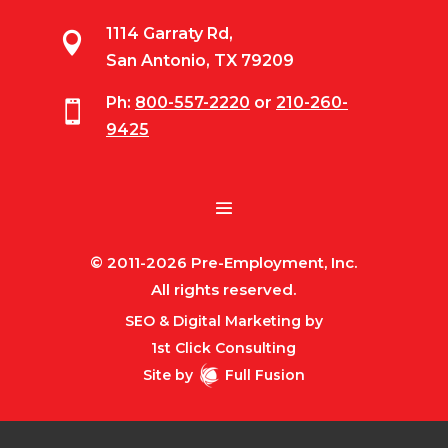
1114 Garraty Rd,

San Antonio, TX 79209
Ph:
800-557-2220
or
210-260-

9425
© 2011-2026 Pre-Employment, Inc.
All rights reserved.
SEO & Digital Marketing by
1st Click Consulting
Site by
Full Fusion