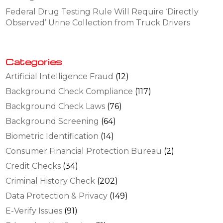
Federal Drug Testing Rule Will Require ‘Directly
Observed’ Urine Collection from Truck Drivers
Categories
Artificial Intelligence Fraud
(12)
Background Check Compliance
(117)
Background Check Laws
(76)
Background Screening
(64)
Biometric Identification
(14)
Consumer Financial Protection Bureau
(2)
Credit Checks
(34)
Criminal History Check
(202)
Data Protection & Privacy
(149)
E-Verify Issues
(91)