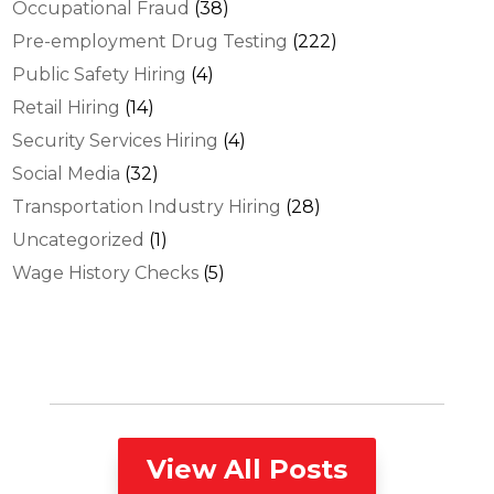
Occupational Fraud
(38)
Pre-employment Drug Testing
(222)
Public Safety Hiring
(4)
Retail Hiring
(14)
Security Services Hiring
(4)
Social Media
(32)
Transportation Industry Hiring
(28)
Uncategorized
(1)
Wage History Checks
(5)
View All Posts