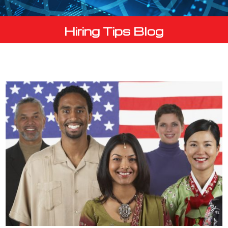
Hiring Tips Blog