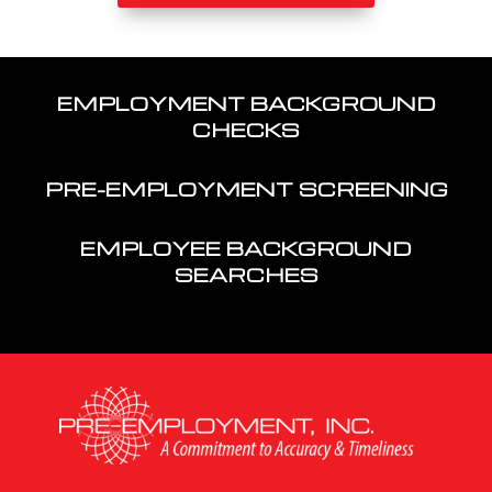
EMPLOYMENT BACKGROUND
CHECKS
PRE-EMPLOYMENT SCREENING
EMPLOYEE BACKGROUND
SEARCHES