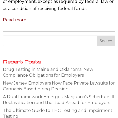
of employment, except as required by federal law or
as a condition of receiving federal funds.
Read more
Recent Posts
Drug Testing in Maine and Oklahoma: New
Compliance Obligations for Employers
New Jersey Employers Now Face Private Lawsuits for
Cannabis-Based Hiring Decisions
A Dual Framework Emerges: Marijuana’s Schedule III
Reclassification and the Road Ahead for Employers
The Ultimate Guide to THC Testing and Impairment
Testing