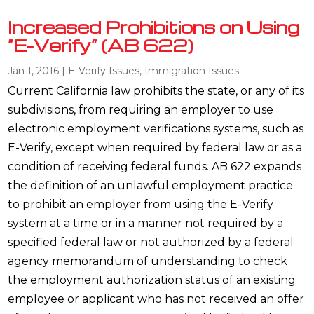
Increased Prohibitions on Using
“E-Verify” (AB 622)
Jan 1, 2016
|
E-Verify Issues
,
Immigration Issues
Current California law prohibits the state, or any of its
subdivisions, from requiring an employer to use
electronic employment verifications systems, such as
E-Verify, except when required by federal law or as a
condition of receiving federal funds. AB 622 expands
the definition of an unlawful employment practice
to prohibit an employer from using the E-Verify
system at a time or in a manner not required by a
specified federal law or not authorized by a federal
agency memorandum of understanding to check
the employment authorization status of an existing
employee or applicant who has not received an offer