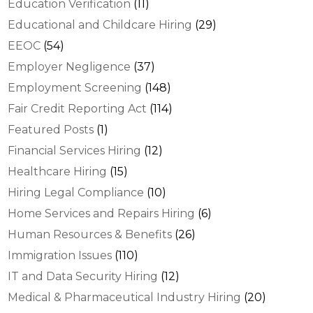
Education Verification
(11)
Educational and Childcare Hiring
(29)
EEOC
(54)
Employer Negligence
(37)
Employment Screening
(148)
Fair Credit Reporting Act
(114)
Featured Posts
(1)
Financial Services Hiring
(12)
Healthcare Hiring
(15)
Hiring Legal Compliance
(10)
Home Services and Repairs Hiring
(6)
Human Resources & Benefits
(26)
Immigration Issues
(110)
IT and Data Security Hiring
(12)
Medical & Pharmaceutical Industry Hiring
(20)