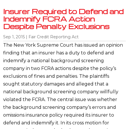
Insurer Required to Defend and
Indemnify FCRA Action
Despite Penalty Exclusions
Sep 1, 2015
|
Fair Credit Reporting Act
The New York Supreme Court has issued an opinion
finding that an insurer has a duty to defend and
indemnify a national background screening
company in two FCRA actions despite the policy’s
exclusions of fines and penalties. The plaintiffs
sought statutory damages and alleged that a
national background screening company willfully
violated the FCRA. The central issue was whether
the background screening company’s errors and
omissions insurance policy required its insurer to
defend and indemnify it. In its cross motion for