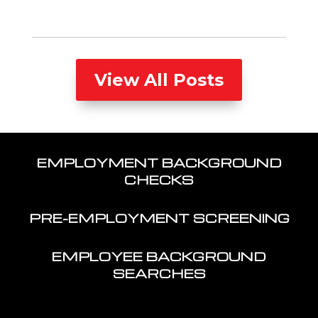
View All Posts
EMPLOYMENT BACKGROUND
CHECKS
PRE-EMPLOYMENT SCREENING
EMPLOYEE BACKGROUND
SEARCHES