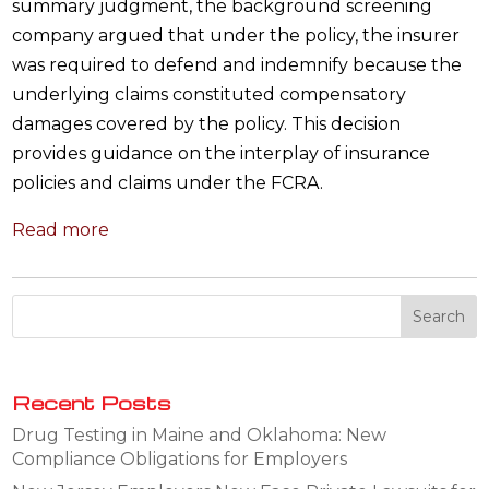
summary judgment, the background screening
company argued that under the policy, the insurer
was required to defend and indemnify because the
underlying claims constituted compensatory
damages covered by the policy. This decision
provides guidance on the interplay of insurance
policies and claims under the FCRA.
Read more
Recent Posts
Drug Testing in Maine and Oklahoma: New
Compliance Obligations for Employers