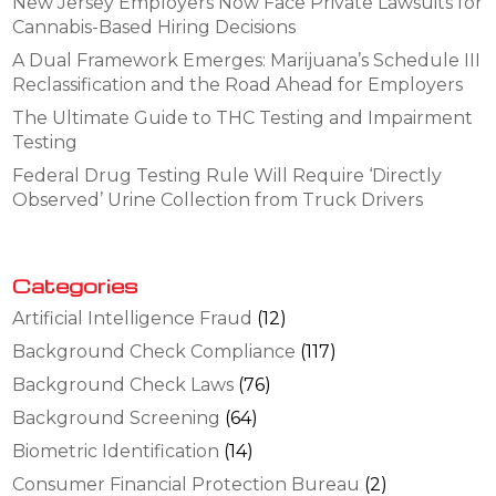
New Jersey Employers Now Face Private Lawsuits for
Cannabis-Based Hiring Decisions
A Dual Framework Emerges: Marijuana’s Schedule III
Reclassification and the Road Ahead for Employers
The Ultimate Guide to THC Testing and Impairment
Testing
Federal Drug Testing Rule Will Require ‘Directly
Observed’ Urine Collection from Truck Drivers
Categories
Artificial Intelligence Fraud
(12)
Background Check Compliance
(117)
Background Check Laws
(76)
Background Screening
(64)
Biometric Identification
(14)
Consumer Financial Protection Bureau
(2)