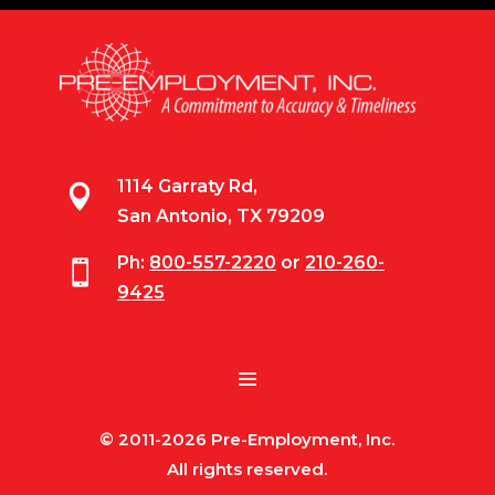
1114 Garraty Rd,

San Antonio, TX 79209
Ph:
800-557-2220
or
210-260-

9425
© 2011-2026 Pre-Employment, Inc.
All rights reserved.