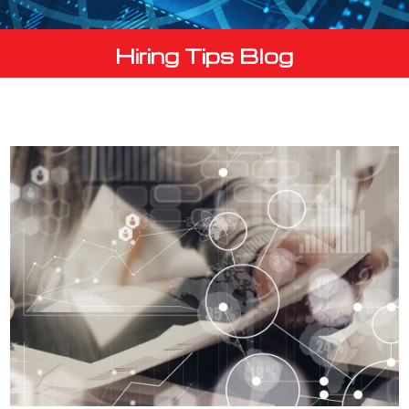
Hiring Tips Blog