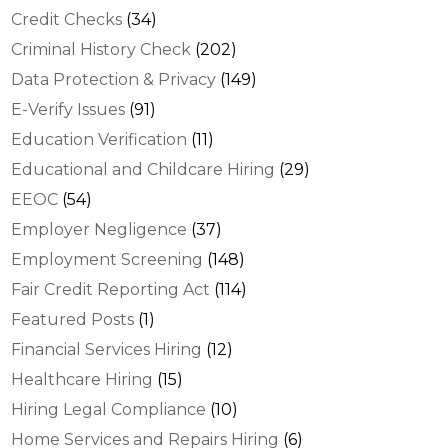
Credit Checks
(34)
Criminal History Check
(202)
Data Protection & Privacy
(149)
E-Verify Issues
(91)
Education Verification
(11)
Educational and Childcare Hiring
(29)
EEOC
(54)
Employer Negligence
(37)
Employment Screening
(148)
Fair Credit Reporting Act
(114)
Featured Posts
(1)
Financial Services Hiring
(12)
Healthcare Hiring
(15)
Hiring Legal Compliance
(10)
Home Services and Repairs Hiring
(6)