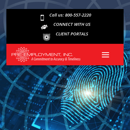
Call us: 800-557-2220

CONNECT WITH US
CLIENT PORTALS