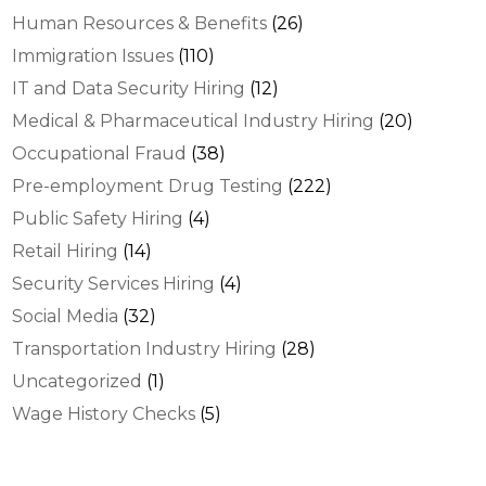
Human Resources & Benefits
(26)
Immigration Issues
(110)
IT and Data Security Hiring
(12)
Medical & Pharmaceutical Industry Hiring
(20)
Occupational Fraud
(38)
Pre-employment Drug Testing
(222)
Public Safety Hiring
(4)
Retail Hiring
(14)
Security Services Hiring
(4)
Social Media
(32)
Transportation Industry Hiring
(28)
Uncategorized
(1)
Wage History Checks
(5)