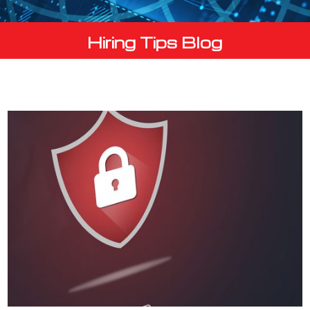
Hiring Tips Blog