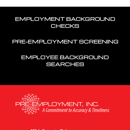
EMPLOYMENT BACKGROUND
CHECKS
PRE-EMPLOYMENT SCREENING
EMPLOYEE BACKGROUND
SEARCHES