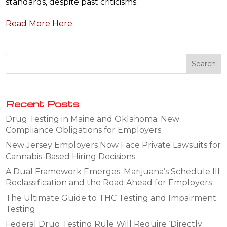
standards, despite past criticisms.
Read More Here.
Recent Posts
Drug Testing in Maine and Oklahoma: New
Compliance Obligations for Employers
New Jersey Employers Now Face Private Lawsuits for
Cannabis-Based Hiring Decisions
A Dual Framework Emerges: Marijuana’s Schedule III
Reclassification and the Road Ahead for Employers
The Ultimate Guide to THC Testing and Impairment
Testing
Federal Drug Testing Rule Will Require ‘Directly