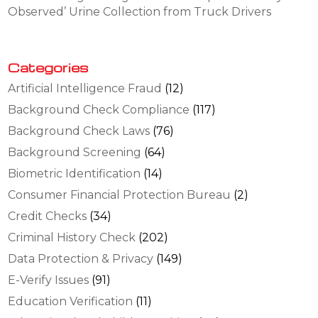
Observed’ Urine Collection from Truck Drivers
Categories
Artificial Intelligence Fraud
(12)
Background Check Compliance
(117)
Background Check Laws
(76)
Background Screening
(64)
Biometric Identification
(14)
Consumer Financial Protection Bureau
(2)
Credit Checks
(34)
Criminal History Check
(202)
Data Protection & Privacy
(149)
E-Verify Issues
(91)
Education Verification
(11)