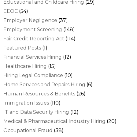
Educational and Childcare Hiring
(29)
EEOC
(54)
Employer Negligence
(37)
Employment Screening
(148)
Fair Credit Reporting Act
(114)
Featured Posts
(1)
Financial Services Hiring
(12)
Healthcare Hiring
(15)
Hiring Legal Compliance
(10)
Home Services and Repairs Hiring
(6)
Human Resources & Benefits
(26)
Immigration Issues
(110)
IT and Data Security Hiring
(12)
Medical & Pharmaceutical Industry Hiring
(20)
Occupational Fraud
(38)