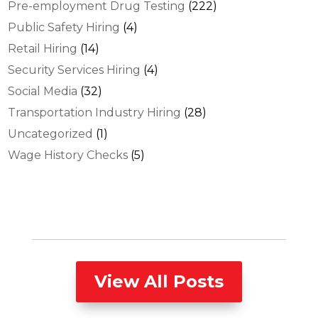
Pre-employment Drug Testing
(222)
Public Safety Hiring
(4)
Retail Hiring
(14)
Security Services Hiring
(4)
Social Media
(32)
Transportation Industry Hiring
(28)
Uncategorized
(1)
Wage History Checks
(5)
View All Posts