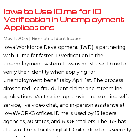
Iowa to Use ID.me for ID
Verification in Unemployment
Applications
May 1, 2025
|
Biometric Identification
Iowa Workforce Development (IWD) is partnering
with ID.me for faster ID verification in the
unemployment system. Iowans must use ID.me to
verify their identity when applying for
unemployment benefits by April 1st. The process
aims to reduce fraudulent claims and streamline
applications. Verification options include online self-
service, live video chat, and in-person assistance at
IowaWORKS offices. ID.me is used by 15 federal
agencies, 30 states, and 600+ retailers. The IRS has
chosen ID.me for its digital ID pilot due to its security