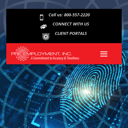
Call us: 800-557-2220

CONNECT WITH US
CLIENT PORTALS