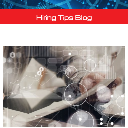
Hiring Tips Blog