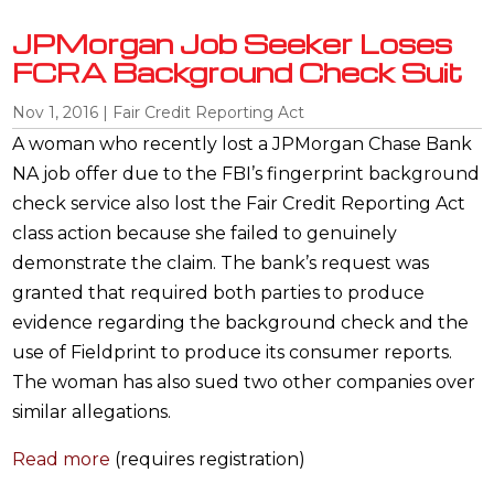
JPMorgan Job Seeker Loses
FCRA Background Check Suit
Nov 1, 2016
|
Fair Credit Reporting Act
A woman who recently lost a JPMorgan Chase Bank
NA job offer due to the FBI’s fingerprint background
check service also lost the Fair Credit Reporting Act
class action because she failed to genuinely
demonstrate the claim. The bank’s request was
granted that required both parties to produce
evidence regarding the background check and the
use of Fieldprint to produce its consumer reports.
The woman has also sued two other companies over
similar allegations.
Read more
(requires registration)