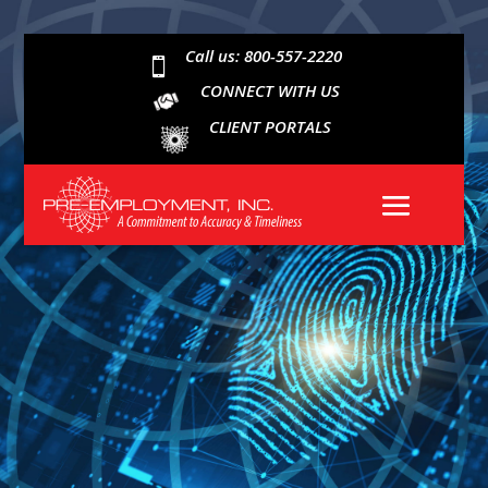
Call us: 800-557-2220

CONNECT WITH US
CLIENT PORTALS