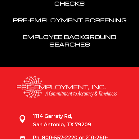
CHECKS
PRE-EMPLOYMENT SCREENING
EMPLOYEE BACKGROUND
SEARCHES
1114 Garraty Rd,

San Antonio, TX 79209
Ph:
800-557-2220
or
210-260-