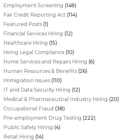
Employment Screening
(148)
Fair Credit Reporting Act
(114)
Featured Posts
(1)
Financial Services Hiring
(12)
Healthcare Hiring
(15)
Hiring Legal Compliance
(10)
Home Services and Repairs Hiring
(6)
Human Resources & Benefits
(26)
Immigration Issues
(110)
IT and Data Security Hiring
(12)
Medical & Pharmaceutical Industry Hiring
(20)
Occupational Fraud
(38)
Pre-employment Drug Testing
(222)
Public Safety Hiring
(4)
Retail Hiring
(14)