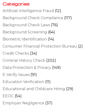
Categories
Artificial Intelligence Fraud
(12)
Background Check Compliance
(117)
Background Check Laws
(76)
Background Screening
(64)
Biometric Identification
(14)
Consumer Financial Protection Bureau
(2)
Credit Checks
(34)
Criminal History Check
(202)
Data Protection & Privacy
(149)
E-Verify Issues
(91)
Education Verification
(11)
Educational and Childcare Hiring
(29)
EEOC
(54)
Employer Negligence
(37)