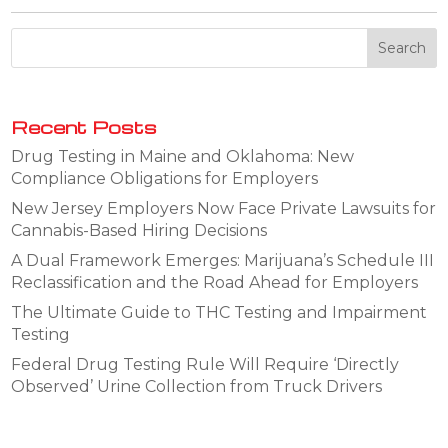
Recent Posts
Drug Testing in Maine and Oklahoma: New
Compliance Obligations for Employers
New Jersey Employers Now Face Private Lawsuits for
Cannabis-Based Hiring Decisions
A Dual Framework Emerges: Marijuana’s Schedule III
Reclassification and the Road Ahead for Employers
The Ultimate Guide to THC Testing and Impairment
Testing
Federal Drug Testing Rule Will Require ‘Directly
Observed’ Urine Collection from Truck Drivers