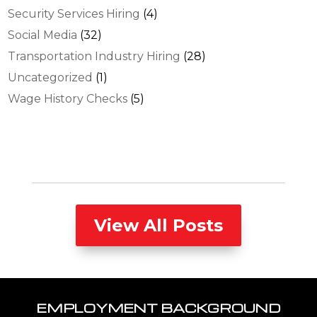
Security Services Hiring
(4)
Social Media
(32)
Transportation Industry Hiring
(28)
Uncategorized
(1)
Wage History Checks
(5)
View All Posts
EMPLOYMENT BACKGROUND