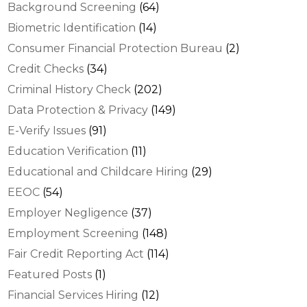
Background Screening
(64)
Biometric Identification
(14)
Consumer Financial Protection Bureau
(2)
Credit Checks
(34)
Criminal History Check
(202)
Data Protection & Privacy
(149)
E-Verify Issues
(91)
Education Verification
(11)
Educational and Childcare Hiring
(29)
EEOC
(54)
Employer Negligence
(37)
Employment Screening
(148)
Fair Credit Reporting Act
(114)
Featured Posts
(1)
Financial Services Hiring
(12)