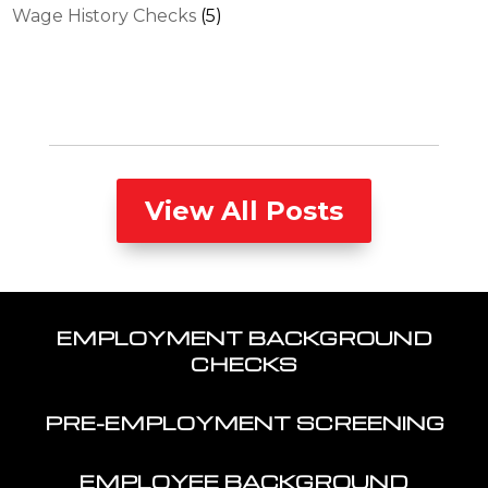
Wage History Checks
(5)
View All Posts
EMPLOYMENT BACKGROUND
CHECKS
PRE-EMPLOYMENT SCREENING
EMPLOYEE BACKGROUND