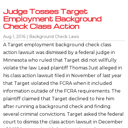
Judge Tosses Target
Employment Background
Check Class Action
Aug 1, 2016
|
Background Check Laws
A Target employment background check class
action lawsuit was dismissed by a federal judge in
Minnesota who ruled that Target did not willfully
violate the law. Lead plaintiff Thomas Just alleged in
his class action lawsuit filed in November of last year
that Target violated the FCRA when it included
information outside of the FCRA requirements. The
plaintiff claimed that Target declined to hire him
after running a background check and finding
several criminal convictions. Target asked the federal
court to dismiss the class action lawsuit in December