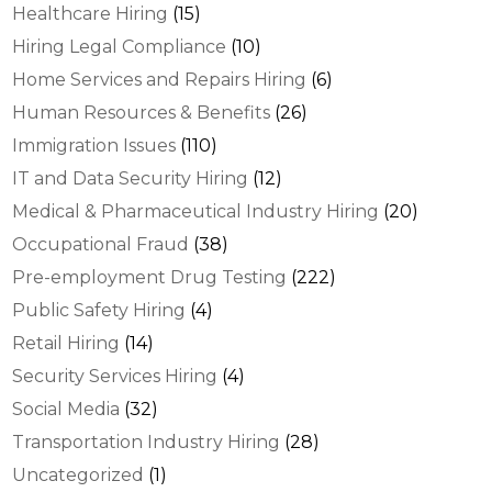
Healthcare Hiring
(15)
Hiring Legal Compliance
(10)
Home Services and Repairs Hiring
(6)
Human Resources & Benefits
(26)
Immigration Issues
(110)
IT and Data Security Hiring
(12)
Medical & Pharmaceutical Industry Hiring
(20)
Occupational Fraud
(38)
Pre-employment Drug Testing
(222)
Public Safety Hiring
(4)
Retail Hiring
(14)
Security Services Hiring
(4)
Social Media
(32)
Transportation Industry Hiring
(28)
Uncategorized
(1)