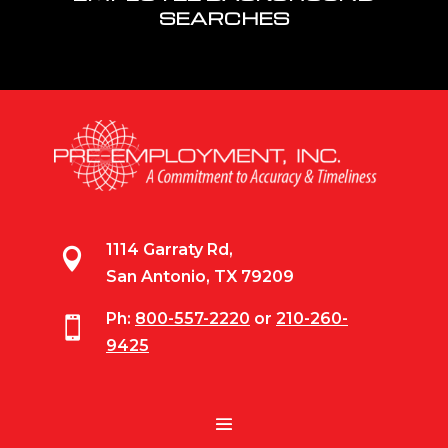
SEARCHES
1114 Garraty Rd,

San Antonio, TX 79209
Ph:
800-557-2220
or
210-260-

9425