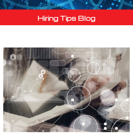
Hiring Tips Blog