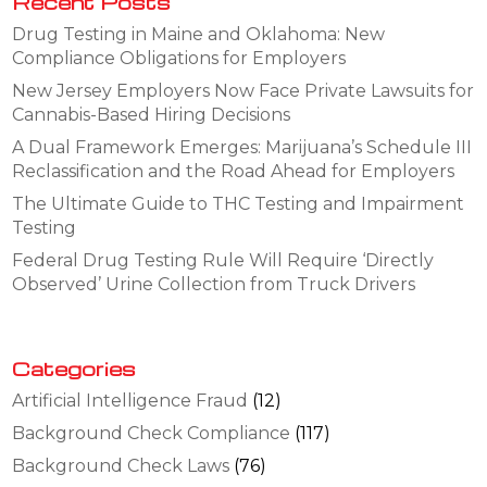
Recent Posts
Drug Testing in Maine and Oklahoma: New
Compliance Obligations for Employers
New Jersey Employers Now Face Private Lawsuits for
Cannabis-Based Hiring Decisions
A Dual Framework Emerges: Marijuana’s Schedule III
Reclassification and the Road Ahead for Employers
The Ultimate Guide to THC Testing and Impairment
Testing
Federal Drug Testing Rule Will Require ‘Directly
Observed’ Urine Collection from Truck Drivers
Categories
Artificial Intelligence Fraud
(12)
Background Check Compliance
(117)
Background Check Laws
(76)