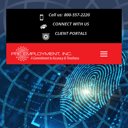
Call us: 800-557-2220

CONNECT WITH US
CLIENT PORTALS