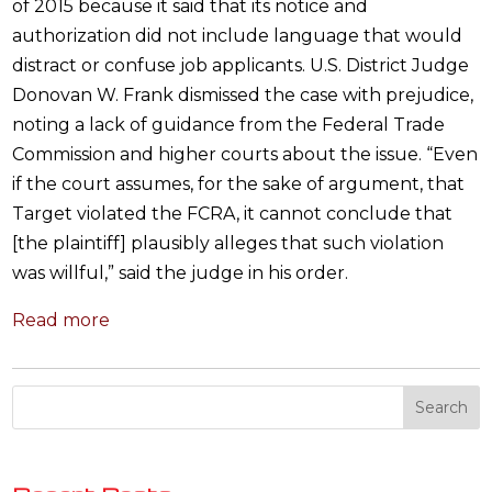
of 2015 because it said that its notice and
authorization did not include language that would
distract or confuse job applicants. U.S. District Judge
Donovan W. Frank dismissed the case with prejudice,
noting a lack of guidance from the Federal Trade
Commission and higher courts about the issue. “Even
if the court assumes, for the sake of argument, that
Target violated the FCRA, it cannot conclude that
[the plaintiff] plausibly alleges that such violation
was willful,” said the judge in his order.
Read more