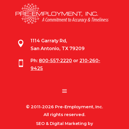
1114 Garraty Rd,

San Antonio, TX 79209
Ph:
800-557-2220
or
210-260-

9425
© 2011-2026 Pre-Employment, Inc.
All rights reserved.
SEO & Digital Marketing by