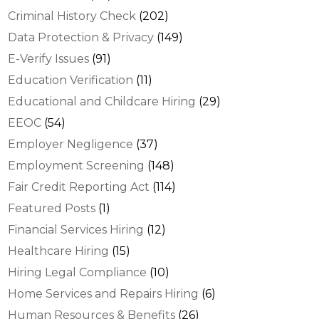
Criminal History Check
(202)
Data Protection & Privacy
(149)
E-Verify Issues
(91)
Education Verification
(11)
Educational and Childcare Hiring
(29)
EEOC
(54)
Employer Negligence
(37)
Employment Screening
(148)
Fair Credit Reporting Act
(114)
Featured Posts
(1)
Financial Services Hiring
(12)
Healthcare Hiring
(15)
Hiring Legal Compliance
(10)
Home Services and Repairs Hiring
(6)
Human Resources & Benefits
(26)