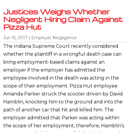
Justices Weighs Whether
Negligent Hiring Claim Against
Pizza Hut
Jun 15, 2017
|
Employer Negligence
The Indiana Supreme Court recently considered
whether the plaintiff in a wrongful death case can
bring employment-based claims against an
employer if the employer has admitted the
employee involved in the death was acting in the
scope of their employment. Pizza Hut employee
Amanda Parker struck the scooter driven by David
Hamblin, knocking him to the ground and into the
path of another car that hit and killed him. The
employer admitted that Parker was acting within
the scope of her employment, therefore, Hamblin’s