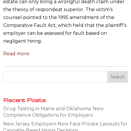
estate can only bring a wrongful death claim under
the theory of respondeat superior. The victim’s
counsel pointed to the 1995 amendment of the
Comparative Fault Act, which held that the plaintiff’s
employer can be assessed for fault based on
negligent hiring.
Read more
Recent Posts
Drug Testing in Maine and Oklahoma: New
Compliance Obligations for Employers
New Jersey Employers Now Face Private Lawsuits for
Cannabis-Based Hiring Decisions