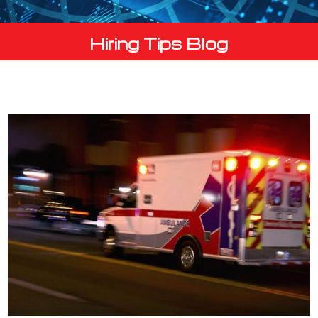
Hiring Tips Blog