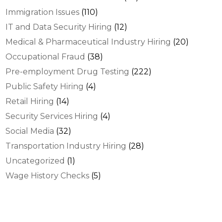
Immigration Issues
(110)
IT and Data Security Hiring
(12)
Medical & Pharmaceutical Industry Hiring
(20)
Occupational Fraud
(38)
Pre-employment Drug Testing
(222)
Public Safety Hiring
(4)
Retail Hiring
(14)
Security Services Hiring
(4)
Social Media
(32)
Transportation Industry Hiring
(28)
Uncategorized
(1)
Wage History Checks
(5)