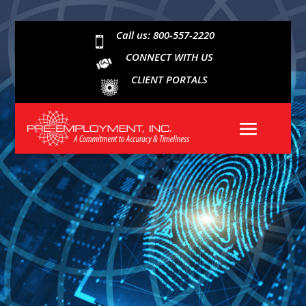
Call us: 800-557-2220

CONNECT WITH US
CLIENT PORTALS