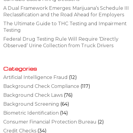
A Dual Framework Emerges: Marijuana’s Schedule III
Reclassification and the Road Ahead for Employers
The Ultimate Guide to THC Testing and Impairment
Testing
Federal Drug Testing Rule Will Require ‘Directly
Observed’ Urine Collection from Truck Drivers
Categories
Artificial Intelligence Fraud
(12)
Background Check Compliance
(117)
Background Check Laws
(76)
Background Screening
(64)
Biometric Identification
(14)
Consumer Financial Protection Bureau
(2)
Credit Checks
(34)