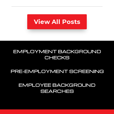
View All Posts
EMPLOYMENT BACKGROUND
CHECKS
PRE-EMPLOYMENT SCREENING
EMPLOYEE BACKGROUND
SEARCHES