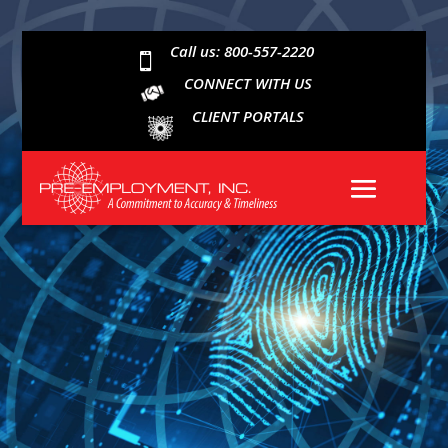
Call us: 800-557-2220

CONNECT WITH US
CLIENT PORTALS