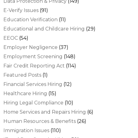
Data Protection & Privacy
(149)
E-Verify Issues
(91)
Education Verification
(11)
Educational and Childcare Hiring
(29)
EEOC
(54)
Employer Negligence
(37)
Employment Screening
(148)
Fair Credit Reporting Act
(114)
Featured Posts
(1)
Financial Services Hiring
(12)
Healthcare Hiring
(15)
Hiring Legal Compliance
(10)
Home Services and Repairs Hiring
(6)
Human Resources & Benefits
(26)
Immigration Issues
(110)