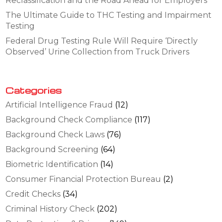
Reclassification and the Road Ahead for Employers
The Ultimate Guide to THC Testing and Impairment
Testing
Federal Drug Testing Rule Will Require ‘Directly
Observed’ Urine Collection from Truck Drivers
Categories
Artificial Intelligence Fraud
(12)
Background Check Compliance
(117)
Background Check Laws
(76)
Background Screening
(64)
Biometric Identification
(14)
Consumer Financial Protection Bureau
(2)
Credit Checks
(34)
Criminal History Check
(202)