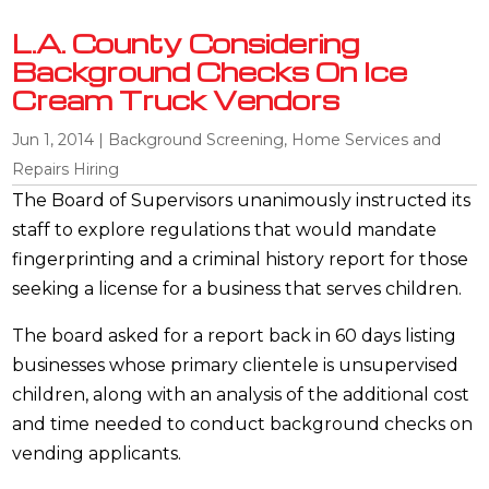
L.A. County Considering
Background Checks On Ice
Cream Truck Vendors
Jun 1, 2014
|
Background Screening
,
Home Services and
Repairs Hiring
The Board of Supervisors unanimously instructed its
staff to explore regulations that would mandate
fingerprinting and a criminal history report for those
seeking a license for a business that serves children.
The board asked for a report back in 60 days listing
businesses whose primary clientele is unsupervised
children, along with an analysis of the additional cost
and time needed to conduct background checks on
vending applicants.