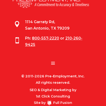
1114 Garraty Rd,

San Antonio, TX 79209
Ph:
800-557-2220
or
210-260-

9425
© 2011-2026 Pre-Employment, Inc.
All rights reserved.
SEO & Digital Marketing by
1st Click Consulting
Site by
Full Fusion