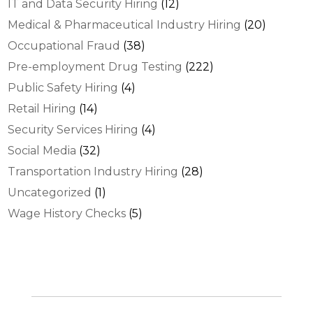
IT and Data Security Hiring
(12)
Medical & Pharmaceutical Industry Hiring
(20)
Occupational Fraud
(38)
Pre-employment Drug Testing
(222)
Public Safety Hiring
(4)
Retail Hiring
(14)
Security Services Hiring
(4)
Social Media
(32)
Transportation Industry Hiring
(28)
Uncategorized
(1)
Wage History Checks
(5)