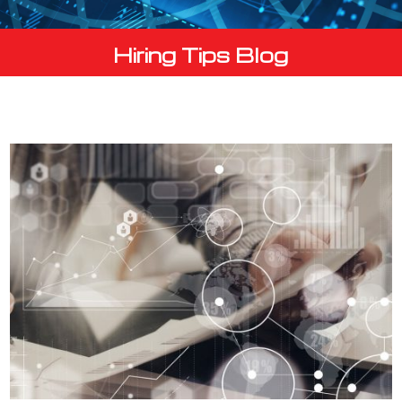
Hiring Tips Blog