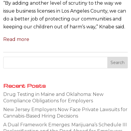
“By adding another level of scrutiny to the way we
issue business licenses in Los Angeles County, we can
do a better job of protecting our communities and
keeping our children out of harm’s way,” Knabe said.
Read more
Recent Posts
Drug Testing in Maine and Oklahoma: New
Compliance Obligations for Employers
New Jersey Employers Now Face Private Lawsuits for
Cannabis-Based Hiring Decisions
A Dual Framework Emerges: Marijuana’s Schedule III