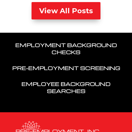
View All Posts
EMPLOYMENT BACKGROUND
CHECKS
PRE-EMPLOYMENT SCREENING
EMPLOYEE BACKGROUND
SEARCHES