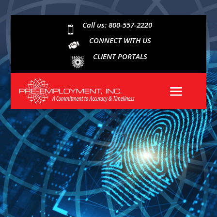
Call us: 800-557-2220

CONNECT WITH US
CLIENT PORTALS