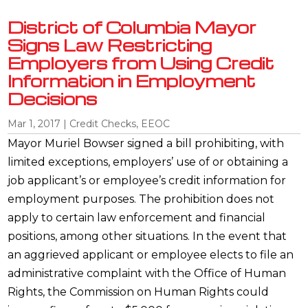
District of Columbia Mayor
Signs Law Restricting
Employers from Using Credit
Information in Employment
Decisions
Mar 1, 2017
|
Credit Checks
,
EEOC
Mayor Muriel Bowser signed a bill prohibiting, with
limited exceptions, employers’ use of or obtaining a
job applicant’s or employee’s credit information for
employment purposes. The prohibition does not
apply to certain law enforcement and financial
positions, among other situations. In the event that
an aggrieved applicant or employee elects to file an
administrative complaint with the Office of Human
Rights, the Commission on Human Rights could