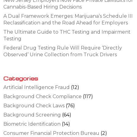
New Jersey Employers Now Face Private Lawsuits for
Cannabis-Based Hiring Decisions
A Dual Framework Emerges: Marijuana’s Schedule III
Reclassification and the Road Ahead for Employers
The Ultimate Guide to THC Testing and Impairment
Testing
Federal Drug Testing Rule Will Require ‘Directly
Observed’ Urine Collection from Truck Drivers
Categories
Artificial Intelligence Fraud
(12)
Background Check Compliance
(117)
Background Check Laws
(76)
Background Screening
(64)
Biometric Identification
(14)
Consumer Financial Protection Bureau
(2)