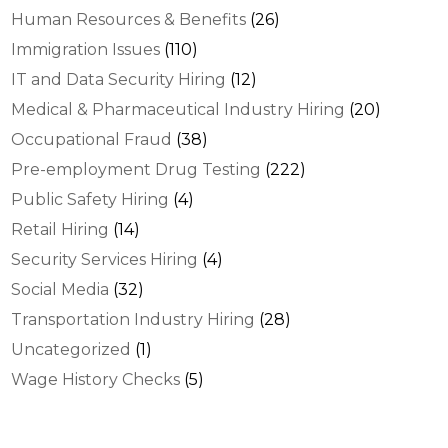
Human Resources & Benefits
(26)
Immigration Issues
(110)
IT and Data Security Hiring
(12)
Medical & Pharmaceutical Industry Hiring
(20)
Occupational Fraud
(38)
Pre-employment Drug Testing
(222)
Public Safety Hiring
(4)
Retail Hiring
(14)
Security Services Hiring
(4)
Social Media
(32)
Transportation Industry Hiring
(28)
Uncategorized
(1)
Wage History Checks
(5)