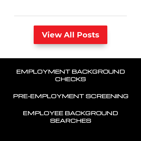
View All Posts
EMPLOYMENT BACKGROUND
CHECKS
PRE-EMPLOYMENT SCREENING
EMPLOYEE BACKGROUND
SEARCHES