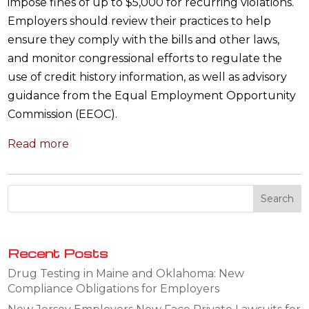
impose fines of up to $5,000 for recurring violations.
Employers should review their practices to help
ensure they comply with the bills and other laws,
and monitor congressional efforts to regulate the
use of credit history information, as well as advisory
guidance from the Equal Employment Opportunity
Commission (EEOC).
Read more
Recent Posts
Drug Testing in Maine and Oklahoma: New
Compliance Obligations for Employers