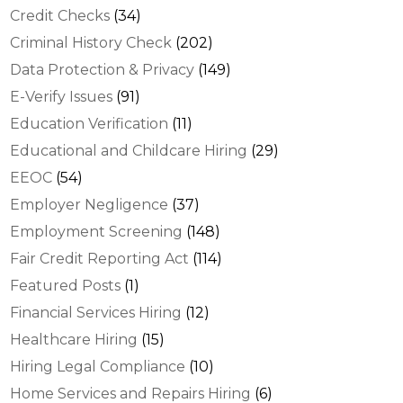
Credit Checks
(34)
Criminal History Check
(202)
Data Protection & Privacy
(149)
E-Verify Issues
(91)
Education Verification
(11)
Educational and Childcare Hiring
(29)
EEOC
(54)
Employer Negligence
(37)
Employment Screening
(148)
Fair Credit Reporting Act
(114)
Featured Posts
(1)
Financial Services Hiring
(12)
Healthcare Hiring
(15)
Hiring Legal Compliance
(10)
Home Services and Repairs Hiring
(6)