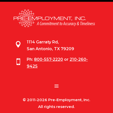
1114 Garraty Rd,

San Antonio, TX 79209
Ph:
800-557-2220
or
210-260-

9425
© 2011-2026 Pre-Employment, Inc.
All rights reserved.