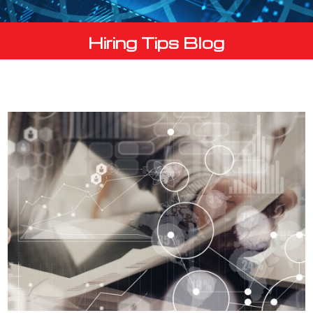
Hiring Tips Blog