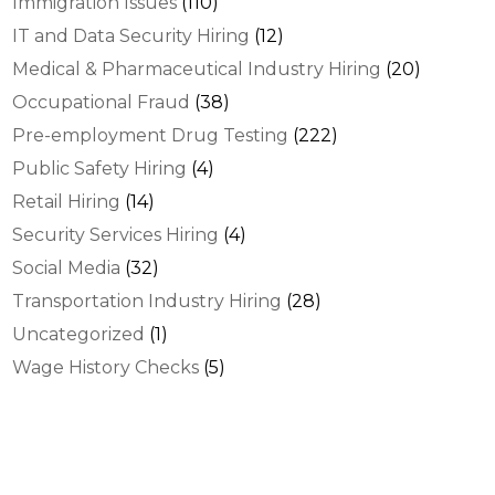
Immigration Issues
(110)
IT and Data Security Hiring
(12)
Medical & Pharmaceutical Industry Hiring
(20)
Occupational Fraud
(38)
Pre-employment Drug Testing
(222)
Public Safety Hiring
(4)
Retail Hiring
(14)
Security Services Hiring
(4)
Social Media
(32)
Transportation Industry Hiring
(28)
Uncategorized
(1)
Wage History Checks
(5)