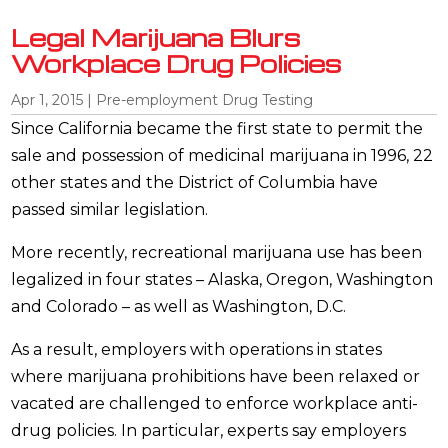
Legal Marijuana Blurs
Workplace Drug Policies
Apr 1, 2015
|
Pre-employment Drug Testing
Since California became the first state to permit the
sale and possession of medicinal marijuana in 1996, 22
other states and the District of Columbia have
passed similar legislation.
More recently, recreational marijuana use has been
legalized in four states – Alaska, Oregon, Washington
and Colorado – as well as Washington, D.C.
As a result, employers with operations in states
where marijuana prohibitions have been relaxed or
vacated are challenged to enforce workplace anti-
drug policies. In particular, experts say employers