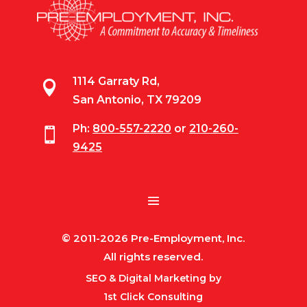
1114 Garraty Rd,

San Antonio, TX 79209
Ph:
800-557-2220
or
210-260-

9425
© 2011-2026 Pre-Employment, Inc.
All rights reserved.
SEO & Digital Marketing by
1st Click Consulting