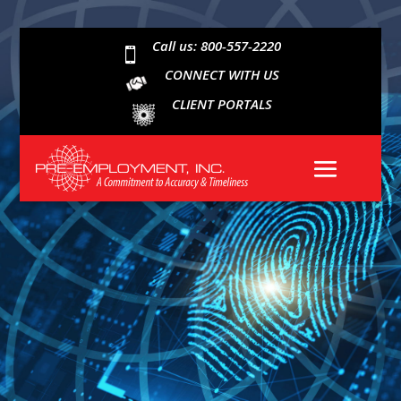
Call us: 800-557-2220

CONNECT WITH US
CLIENT PORTALS