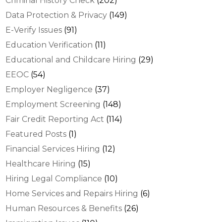
Criminal History Check
(202)
Data Protection & Privacy
(149)
E-Verify Issues
(91)
Education Verification
(11)
Educational and Childcare Hiring
(29)
EEOC
(54)
Employer Negligence
(37)
Employment Screening
(148)
Fair Credit Reporting Act
(114)
Featured Posts
(1)
Financial Services Hiring
(12)
Healthcare Hiring
(15)
Hiring Legal Compliance
(10)
Home Services and Repairs Hiring
(6)
Human Resources & Benefits
(26)