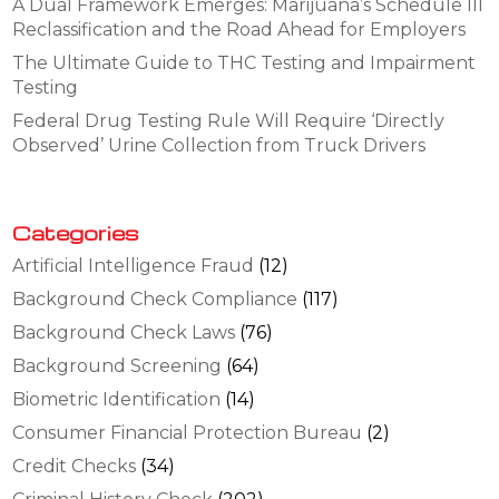
A Dual Framework Emerges: Marijuana’s Schedule III
Reclassification and the Road Ahead for Employers
The Ultimate Guide to THC Testing and Impairment
Testing
Federal Drug Testing Rule Will Require ‘Directly
Observed’ Urine Collection from Truck Drivers
Categories
Artificial Intelligence Fraud
(12)
Background Check Compliance
(117)
Background Check Laws
(76)
Background Screening
(64)
Biometric Identification
(14)
Consumer Financial Protection Bureau
(2)
Credit Checks
(34)