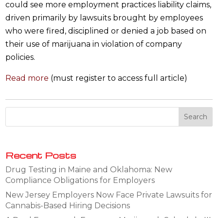
could see more employment practices liability claims,
driven primarily by lawsuits brought by employees
who were fired, disciplined or denied a job based on
their use of marijuana in violation of company
policies.
Read more
(must register to access full article)
Recent Posts
Drug Testing in Maine and Oklahoma: New
Compliance Obligations for Employers
New Jersey Employers Now Face Private Lawsuits for
Cannabis-Based Hiring Decisions