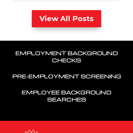
View All Posts
EMPLOYMENT BACKGROUND
CHECKS
PRE-EMPLOYMENT SCREENING
EMPLOYEE BACKGROUND
SEARCHES