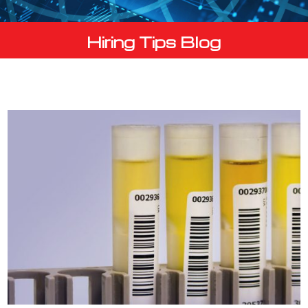
Hiring Tips Blog