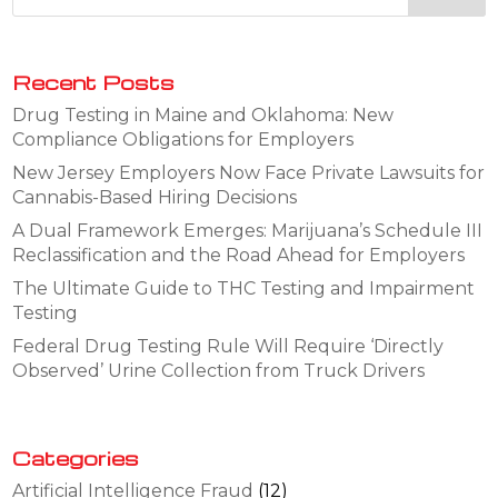
Recent Posts
Drug Testing in Maine and Oklahoma: New
Compliance Obligations for Employers
New Jersey Employers Now Face Private Lawsuits for
Cannabis-Based Hiring Decisions
A Dual Framework Emerges: Marijuana’s Schedule III
Reclassification and the Road Ahead for Employers
The Ultimate Guide to THC Testing and Impairment
Testing
Federal Drug Testing Rule Will Require ‘Directly
Observed’ Urine Collection from Truck Drivers
Categories
Artificial Intelligence Fraud
(12)