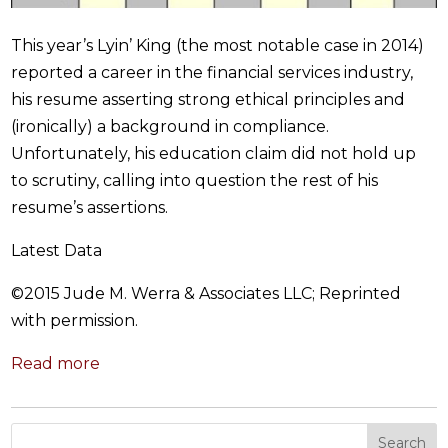
This year’s Lyin’ King (the most notable case in 2014)
reported a career in the financial services industry,
his resume asserting strong ethical principles and
(ironically) a background in compliance.
Unfortunately, his education claim did not hold up
to scrutiny, calling into question the rest of his
resume’s assertions.
Latest Data
©2015 Jude M. Werra & Associates LLC​; Reprinted
with permission.
Read more