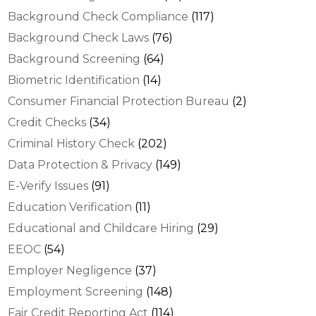
Background Check Compliance
(117)
Background Check Laws
(76)
Background Screening
(64)
Biometric Identification
(14)
Consumer Financial Protection Bureau
(2)
Credit Checks
(34)
Criminal History Check
(202)
Data Protection & Privacy
(149)
E-Verify Issues
(91)
Education Verification
(11)
Educational and Childcare Hiring
(29)
EEOC
(54)
Employer Negligence
(37)
Employment Screening
(148)
Fair Credit Reporting Act
(114)