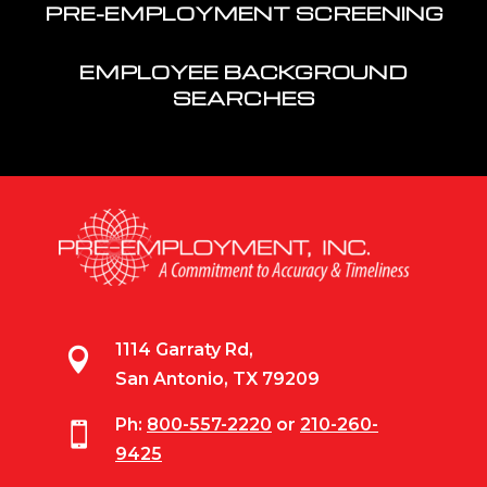
PRE-EMPLOYMENT SCREENING
EMPLOYEE BACKGROUND
SEARCHES
1114 Garraty Rd,

San Antonio, TX 79209
Ph:
800-557-2220
or
210-260-

9425