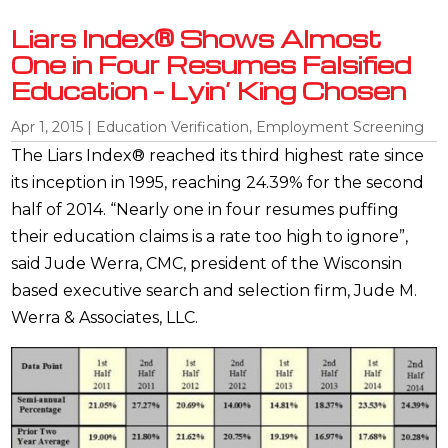
Liars Index® Shows Almost
One in Four Resumes Falsified
Education – Lyin’ King Chosen
Apr 1, 2015
|
Education Verification
,
Employment Screening
The Liars Index® reached its third highest rate since
its inception in 1995, reaching 24.39% for the second
half of 2014. “Nearly one in four resumes puffing
their education claims is a rate too high to ignore”,
said Jude Werra, CMC, president of the Wisconsin
based executive search and selection firm, Jude M.
Werra & Associates, LLC.