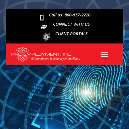
Call us: 800-557-2220

CONNECT WITH US
CLIENT PORTALS