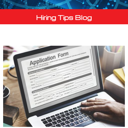
Hiring Tips Blog