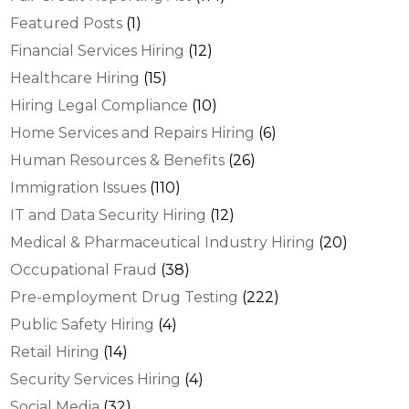
Featured Posts
(1)
Financial Services Hiring
(12)
Healthcare Hiring
(15)
Hiring Legal Compliance
(10)
Home Services and Repairs Hiring
(6)
Human Resources & Benefits
(26)
Immigration Issues
(110)
IT and Data Security Hiring
(12)
Medical & Pharmaceutical Industry Hiring
(20)
Occupational Fraud
(38)
Pre-employment Drug Testing
(222)
Public Safety Hiring
(4)
Retail Hiring
(14)
Security Services Hiring
(4)
Social Media
(32)