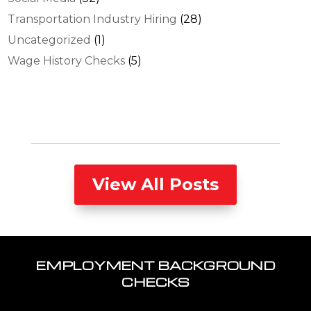
Transportation Industry Hiring
(28)
Uncategorized
(1)
Wage History Checks
(5)
View All Posts
EMPLOYMENT BACKGROUND
CHECKS