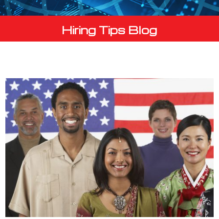
Hiring Tips Blog