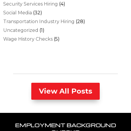
Security Services Hiring
(4)
Social Media
(32)
Transportation Industry Hiring
(28)
Uncategorized
(1)
Wage History Checks
(5)
View All Posts
EMPLOYMENT BACKGROUND