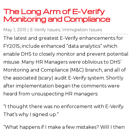
The Long Arm of E-Verify
Monitoring and Compliance
May 1, 2015
|
E-Verify Issues
,
Immigration Issues
The latest and greatest E-Verify enhancements for
FY2015, include enhanced “data analytics” which
enable DHS to closely monitor and prevent potential
misuse. Many HR Managers were oblivious to DHS’
Monitoring and Compliance (M&C) branch, and all of
the associated (scary) audit E-Verify system. Shortly
after implementation began the comments were
heard from unsuspecting HR managers:
“I thought there was no enforcement with E-Verify.
That’s why I signed up.”
“What happens if I make a few mistakes? Will I then