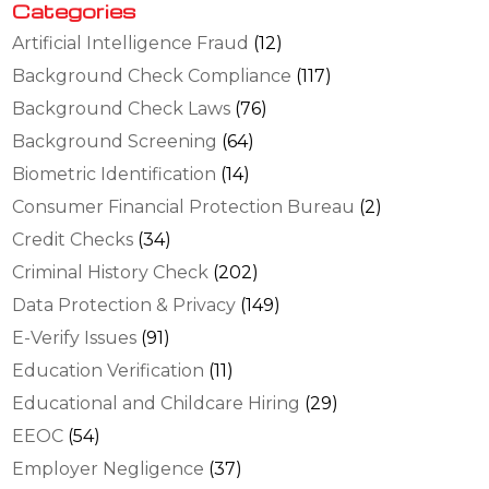
Categories
Artificial Intelligence Fraud
(12)
Background Check Compliance
(117)
Background Check Laws
(76)
Background Screening
(64)
Biometric Identification
(14)
Consumer Financial Protection Bureau
(2)
Credit Checks
(34)
Criminal History Check
(202)
Data Protection & Privacy
(149)
E-Verify Issues
(91)
Education Verification
(11)
Educational and Childcare Hiring
(29)
EEOC
(54)
Employer Negligence
(37)