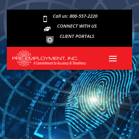
Call us: 800-557-2220

CONNECT WITH US
CLIENT PORTALS