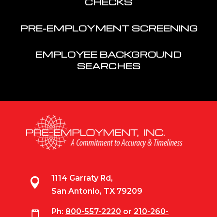
CHECKS
PRE-EMPLOYMENT SCREENING
EMPLOYEE BACKGROUND
SEARCHES
1114 Garraty Rd,

San Antonio, TX 79209
Ph:
800-557-2220
or
210-260-
