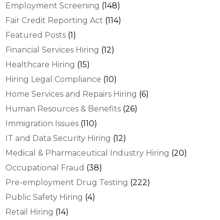
Employment Screening
(148)
Fair Credit Reporting Act
(114)
Featured Posts
(1)
Financial Services Hiring
(12)
Healthcare Hiring
(15)
Hiring Legal Compliance
(10)
Home Services and Repairs Hiring
(6)
Human Resources & Benefits
(26)
Immigration Issues
(110)
IT and Data Security Hiring
(12)
Medical & Pharmaceutical Industry Hiring
(20)
Occupational Fraud
(38)
Pre-employment Drug Testing
(222)
Public Safety Hiring
(4)
Retail Hiring
(14)