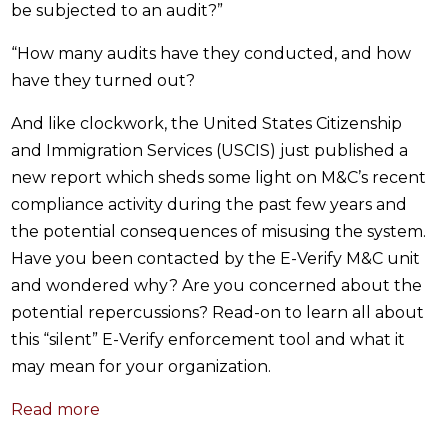
be subjected to an audit?”
“How many audits have they conducted, and how
have they turned out?
And like clockwork, the United States Citizenship
and Immigration Services (USCIS) just published a
new report which sheds some light on M&C’s recent
compliance activity during the past few years and
the potential consequences of misusing the system.
Have you been contacted by the E-Verify M&C unit
and wondered why? Are you concerned about the
potential repercussions? Read-on to learn all about
this “silent” E-Verify enforcement tool and what it
may mean for your organization.
Read more