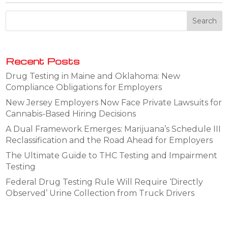
Recent Posts
Drug Testing in Maine and Oklahoma: New
Compliance Obligations for Employers
New Jersey Employers Now Face Private Lawsuits for
Cannabis-Based Hiring Decisions
A Dual Framework Emerges: Marijuana’s Schedule III
Reclassification and the Road Ahead for Employers
The Ultimate Guide to THC Testing and Impairment
Testing
Federal Drug Testing Rule Will Require ‘Directly
Observed’ Urine Collection from Truck Drivers