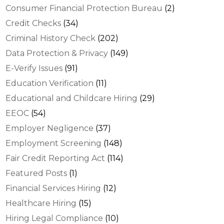
Consumer Financial Protection Bureau
(2)
Credit Checks
(34)
Criminal History Check
(202)
Data Protection & Privacy
(149)
E-Verify Issues
(91)
Education Verification
(11)
Educational and Childcare Hiring
(29)
EEOC
(54)
Employer Negligence
(37)
Employment Screening
(148)
Fair Credit Reporting Act
(114)
Featured Posts
(1)
Financial Services Hiring
(12)
Healthcare Hiring
(15)
Hiring Legal Compliance
(10)