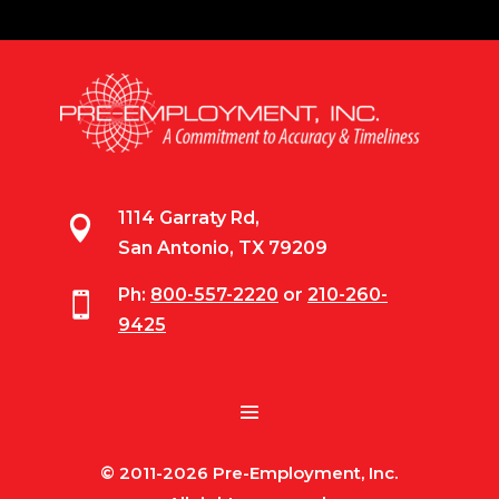
1114 Garraty Rd,

San Antonio, TX 79209
Ph:
800-557-2220
or
210-260-

9425
© 2011-2026 Pre-Employment, Inc.