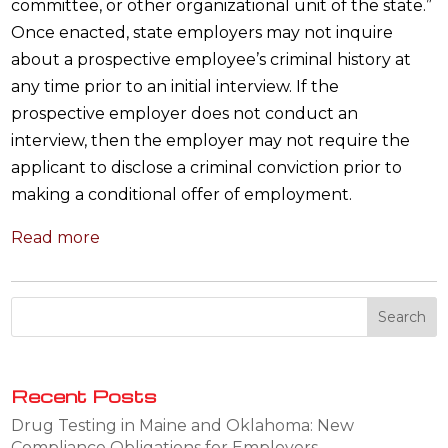
committee, or other organizational unit of the state.”
Once enacted, state employers may not inquire
about a prospective employee’s criminal history at
any time prior to an initial interview. If the
prospective employer does not conduct an
interview, then the employer may not require the
applicant to disclose a criminal conviction prior to
making a conditional offer of employment.
Read more
Recent Posts
Drug Testing in Maine and Oklahoma: New
Compliance Obligations for Employers