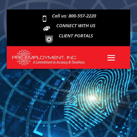
Call us: 800-557-2220

CONNECT WITH US
CLIENT PORTALS