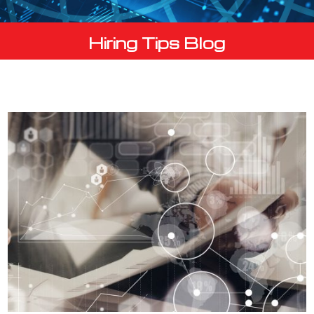
Hiring Tips Blog