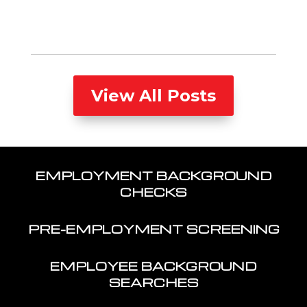
View All Posts
EMPLOYMENT BACKGROUND
CHECKS
PRE-EMPLOYMENT SCREENING
EMPLOYEE BACKGROUND
SEARCHES