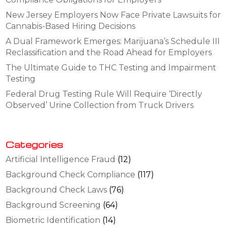
New Jersey Employers Now Face Private Lawsuits for
Cannabis-Based Hiring Decisions
A Dual Framework Emerges: Marijuana’s Schedule III
Reclassification and the Road Ahead for Employers
The Ultimate Guide to THC Testing and Impairment
Testing
Federal Drug Testing Rule Will Require ‘Directly
Observed’ Urine Collection from Truck Drivers
Categories
Artificial Intelligence Fraud
(12)
Background Check Compliance
(117)
Background Check Laws
(76)
Background Screening
(64)
Biometric Identification
(14)