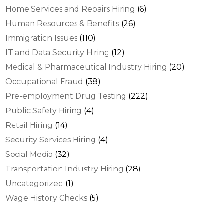
Home Services and Repairs Hiring
(6)
Human Resources & Benefits
(26)
Immigration Issues
(110)
IT and Data Security Hiring
(12)
Medical & Pharmaceutical Industry Hiring
(20)
Occupational Fraud
(38)
Pre-employment Drug Testing
(222)
Public Safety Hiring
(4)
Retail Hiring
(14)
Security Services Hiring
(4)
Social Media
(32)
Transportation Industry Hiring
(28)
Uncategorized
(1)
Wage History Checks
(5)