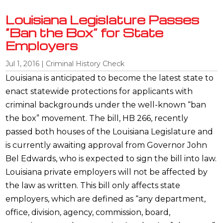
Louisiana Legislature Passes
“Ban the Box” for State
Employers
Jul 1, 2016
|
Criminal History Check
Louisiana is anticipated to become the latest state to
enact statewide protections for applicants with
criminal backgrounds under the well-known “ban
the box” movement. The bill, HB 266, recently
passed both houses of the Louisiana Legislature and
is currently awaiting approval from Governor John
Bel Edwards, who is expected to sign the bill into law.
Louisiana private employers will not be affected by
the law as written. This bill only affects state
employers, which are defined as “any department,
office, division, agency, commission, board,