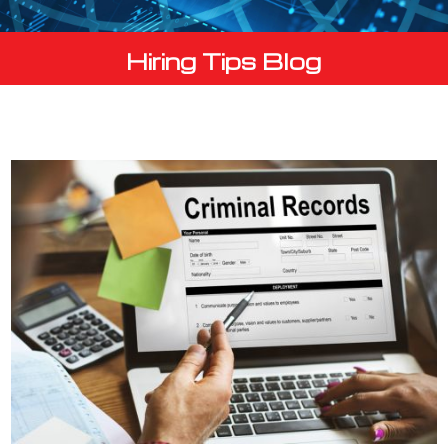
Hiring Tips Blog