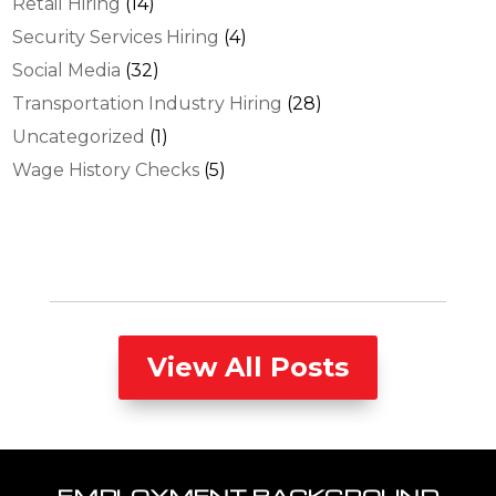
Retail Hiring
(14)
Security Services Hiring
(4)
Social Media
(32)
Transportation Industry Hiring
(28)
Uncategorized
(1)
Wage History Checks
(5)
View All Posts
EMPLOYMENT BACKGROUND