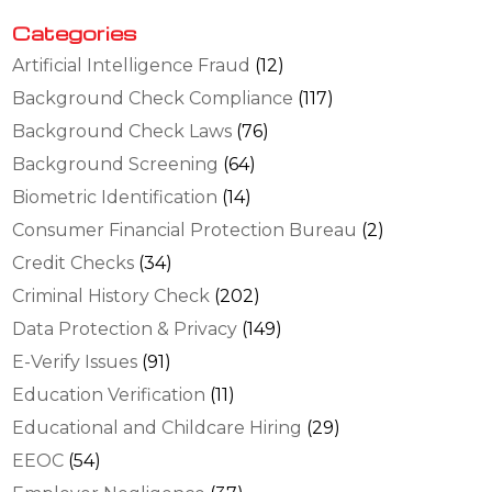
Categories
Artificial Intelligence Fraud
(12)
Background Check Compliance
(117)
Background Check Laws
(76)
Background Screening
(64)
Biometric Identification
(14)
Consumer Financial Protection Bureau
(2)
Credit Checks
(34)
Criminal History Check
(202)
Data Protection & Privacy
(149)
E-Verify Issues
(91)
Education Verification
(11)
Educational and Childcare Hiring
(29)
EEOC
(54)