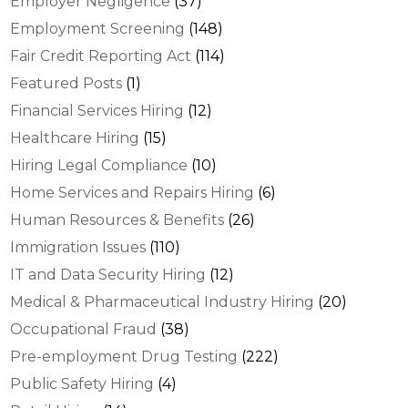
Employer Negligence
(37)
Employment Screening
(148)
Fair Credit Reporting Act
(114)
Featured Posts
(1)
Financial Services Hiring
(12)
Healthcare Hiring
(15)
Hiring Legal Compliance
(10)
Home Services and Repairs Hiring
(6)
Human Resources & Benefits
(26)
Immigration Issues
(110)
IT and Data Security Hiring
(12)
Medical & Pharmaceutical Industry Hiring
(20)
Occupational Fraud
(38)
Pre-employment Drug Testing
(222)
Public Safety Hiring
(4)