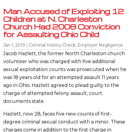
Man Accused of Exploiting 12
Children at N. Charleston
Church Had 2008 Conviction
for Assaulting Ohio Child
Jan 1, 2019
|
Criminal History Check
,
Employer Negligence
Jacob Hazlett, the former North Charleston church
volunteer who was charged with five additional
sexual exploitation counts was prosecuted when he
was 18 years old for an attempted assault 11 years
ago in Ohio. Hazlett agreed to plead guilty to the
charge of attempted felony assault, court
documents state.
Hazlett, now 28, faces five new counts of first-
degree criminal sexual conduct with a minor. These
charges come in addition to the first charge in