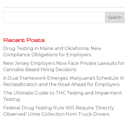
Recent Posts
Drug Testing in Maine and Oklahoma: New
Compliance Obligations for Employers
New Jersey Employers Now Face Private Lawsuits for
Cannabis-Based Hiring Decisions
A Dual Framework Emerges: Marijuana’s Schedule III
Reclassification and the Road Ahead for Employers
The Ultimate Guide to THC Testing and Impairment
Testing
Federal Drug Testing Rule Will Require ‘Directly
Observed’ Urine Collection from Truck Drivers