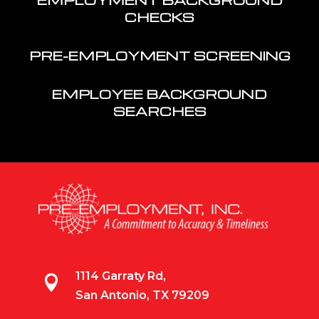
CHECKS
PRE-EMPLOYMENT SCREENING
EMPLOYEE BACKGROUND
SEARCHES
1114 Garraty Rd,

San Antonio, TX 79209