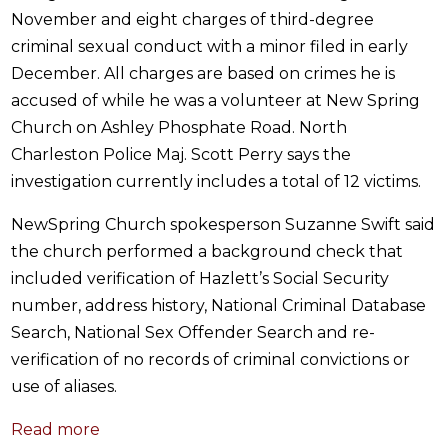
November and eight charges of third-degree
criminal sexual conduct with a minor filed in early
December. All charges are based on crimes he is
accused of while he was a volunteer at New Spring
Church on Ashley Phosphate Road. North
Charleston Police Maj. Scott Perry says the
investigation currently includes a total of 12 victims.
NewSpring Church spokesperson Suzanne Swift said
the church performed a background check that
included verification of Hazlett’s Social Security
number, address history, National Criminal Database
Search, National Sex Offender Search and re-
verification of no records of criminal convictions or
use of aliases.
Read more