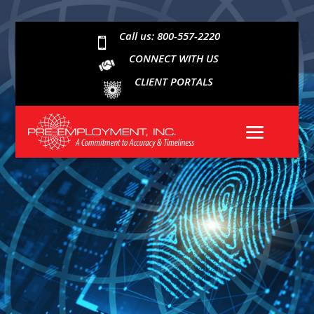
Call us: 800-557-2220

CONNECT WITH US
CLIENT PORTALS