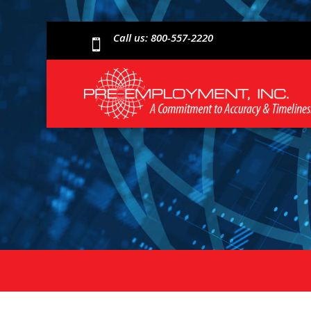
Call us: 800-557-2220
