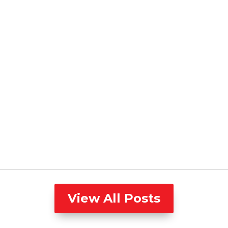
View All Posts