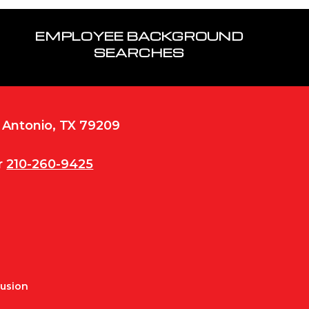
EMPLOYEE BACKGROUND
SEARCHES
n Antonio, TX 79209
r
210-260-9425
Fusion