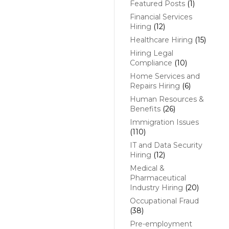
Featured Posts
(1)
Financial Services
Hiring
(12)
Healthcare Hiring
(15)
Hiring Legal
Compliance
(10)
Home Services and
Repairs Hiring
(6)
Human Resources &
Benefits
(26)
Immigration Issues
(110)
IT and Data Security
Hiring
(12)
Medical &
Pharmaceutical
Industry Hiring
(20)
Occupational Fraud
(38)
Pre-employment