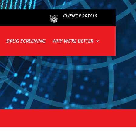
CLIENT PORTALS
DRUG SCREENING
WHY WE’RE BETTER