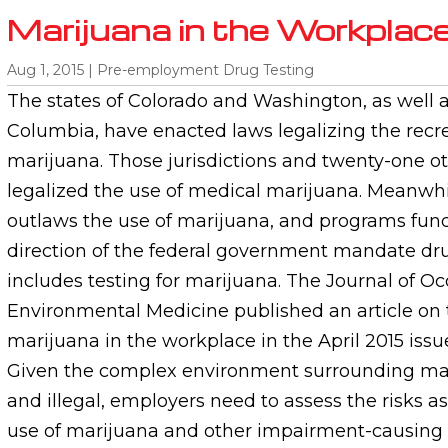
Marijuana in the Workplac
Aug 1, 2015
|
Pre-employment Drug Testing
The states of Colorado and Washington, as well as
Columbia, have enacted laws legalizing the recre
marijuana. Those jurisdictions and twenty-one ot
legalized the use of medical marijuana. Meanwhile
outlaws the use of marijuana, and programs fun
direction of the federal government mandate dru
includes testing for marijuana. The Journal of O
Environmental Medicine published an article on 
marijuana in the workplace in the April 2015 issue
Given the complex environment surrounding mar
and illegal, employers need to assess the risks a
use of marijuana and other impairment-causing 