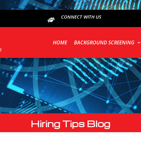
CONNECT WITH US
HOME
BACKGROUND SCREENING
Hiring Tips Blog