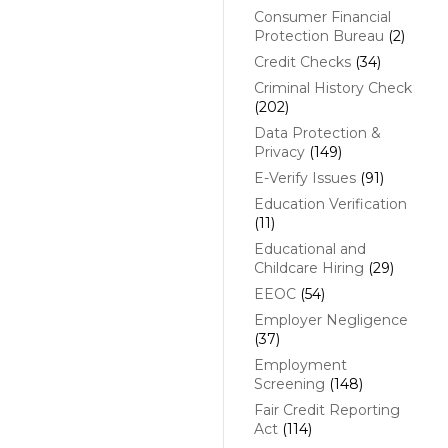
Consumer Financial
Protection Bureau
(2)
Credit Checks
(34)
Criminal History Check
(202)
Data Protection &
Privacy
(149)
E-Verify Issues
(91)
Education Verification
(11)
Educational and
Childcare Hiring
(29)
EEOC
(54)
Employer Negligence
(37)
Employment
Screening
(148)
Fair Credit Reporting
Act
(114)