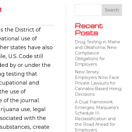
e
Recent
 the District of
Posts
ational use of
Drug Testing in Maine
her states have also
and Oklahoma: New
Compliance
, U.S. Code still
Obligations for
Employers
ded by or under the
New Jersey
g testing that
Employers Now Face
ccupational and
Private Lawsuits for
Cannabis-Based Hiring
the use of
Decisions
 of the journal.
A Dual Framework
Emerges: Marijuana’s
ijuana use, legal
Schedule III
ssociated with the
Reclassification and
the Road Ahead for
substances, create
Employers