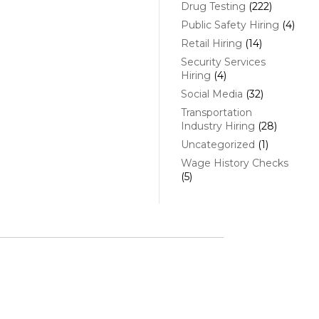
Drug Testing
(222)
Public Safety Hiring
(4)
Retail Hiring
(14)
Security Services
Hiring
(4)
Social Media
(32)
Transportation
Industry Hiring
(28)
Uncategorized
(1)
Wage History Checks
(5)