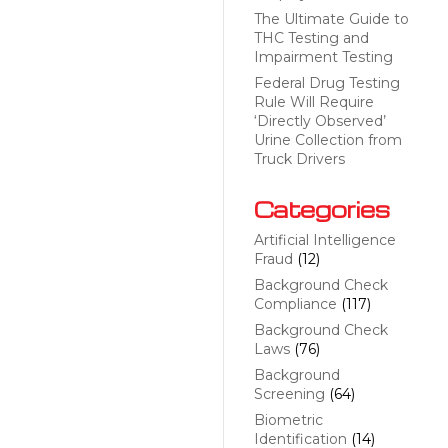
The Ultimate Guide to
THC Testing and
Impairment Testing
Federal Drug Testing
Rule Will Require
‘Directly Observed’
Urine Collection from
Truck Drivers
Categories
Artificial Intelligence
Fraud
(12)
Background Check
Compliance
(117)
Background Check
Laws
(76)
Background
Screening
(64)
Biometric
Identification
(14)