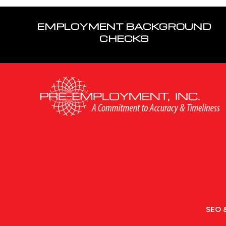
EMPLOYMENT BACKGROUND
CHECKS
SEO &