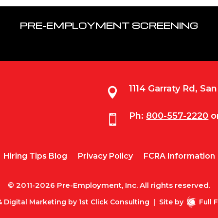
PRE-EMPLOYMENT SCREENING
1114 Garraty Rd, Sa

Ph:
800-557-2220
o

Hiring Tips Blog
Privacy Policy
FCRA Information
© 2011-2026 Pre-Employment, Inc. All rights reserved.
 Digital Marketing by
1st Click Consulting
|
Site by
Full 