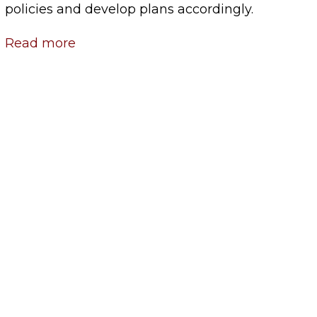
policies and develop plans accordingly.
Read more