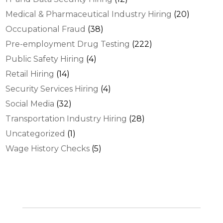
Medical & Pharmaceutical Industry Hiring
(20)
Occupational Fraud
(38)
Pre-employment Drug Testing
(222)
Public Safety Hiring
(4)
Retail Hiring
(14)
Security Services Hiring
(4)
Social Media
(32)
Transportation Industry Hiring
(28)
Uncategorized
(1)
Wage History Checks
(5)