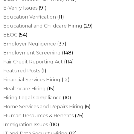
E-Verify Issues
(91)
Education Verification
(11)
Educational and Childcare Hiring
(29)
EEOC
(54)
Employer Negligence
(37)
Employment Screening
(148)
Fair Credit Reporting Act
(114)
Featured Posts
(1)
Financial Services Hiring
(12)
Healthcare Hiring
(15)
Hiring Legal Compliance
(10)
Home Services and Repairs Hiring
(6)
Human Resources & Benefits
(26)
Immigration Issues
(110)
IT and Data Security Hiring
(12)