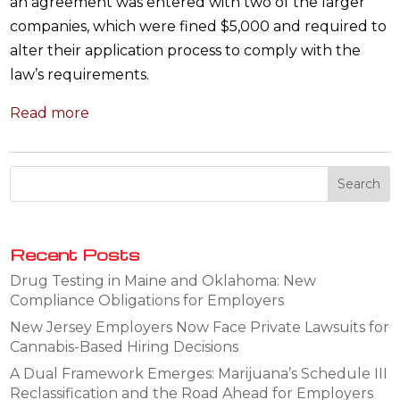
an agreement was entered with two of the larger
companies, which were fined $5,000 and required to
alter their application process to comply with the
law’s requirements.
Read more
Recent Posts
Drug Testing in Maine and Oklahoma: New
Compliance Obligations for Employers
New Jersey Employers Now Face Private Lawsuits for
Cannabis-Based Hiring Decisions
A Dual Framework Emerges: Marijuana’s Schedule III
Reclassification and the Road Ahead for Employers