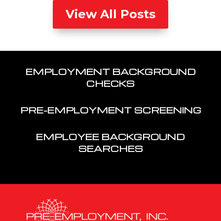
View All Posts
EMPLOYMENT BACKGROUND
CHECKS
PRE-EMPLOYMENT SCREENING
EMPLOYEE BACKGROUND
SEARCHES