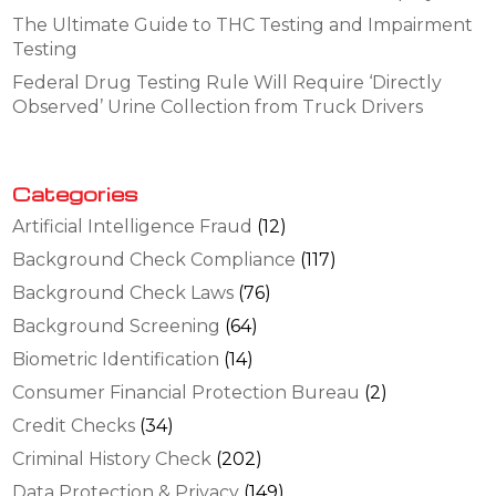
The Ultimate Guide to THC Testing and Impairment
Testing
Federal Drug Testing Rule Will Require ‘Directly
Observed’ Urine Collection from Truck Drivers
Categories
Artificial Intelligence Fraud
(12)
Background Check Compliance
(117)
Background Check Laws
(76)
Background Screening
(64)
Biometric Identification
(14)
Consumer Financial Protection Bureau
(2)
Credit Checks
(34)
Criminal History Check
(202)
Data Protection & Privacy
(149)