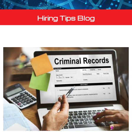
Hiring Tips Blog