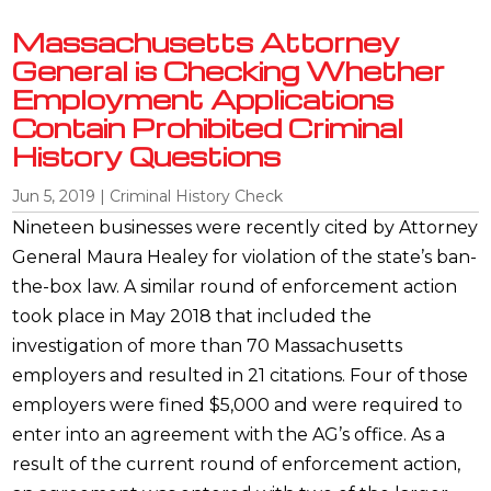
Massachusetts Attorney
General is Checking Whether
Employment Applications
Contain Prohibited Criminal
History Questions
Jun 5, 2019
|
Criminal History Check
Nineteen businesses were recently cited by Attorney
General Maura Healey for violation of the state’s ban-
the-box law. A similar round of enforcement action
took place in May 2018 that included the
investigation of more than 70 Massachusetts
employers and resulted in 21 citations. Four of those
employers were fined $5,000 and were required to
enter into an agreement with the AG’s office. As a
result of the current round of enforcement action,