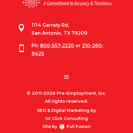
1114 Garraty Rd,

San Antonio, TX 79209
Ph:
800-557-2220
or
210-260-

9425
© 2011-2026 Pre-Employment, Inc.
All rights reserved.
SEO & Digital Marketing by
1st Click Consulting
Site by
Full Fusion