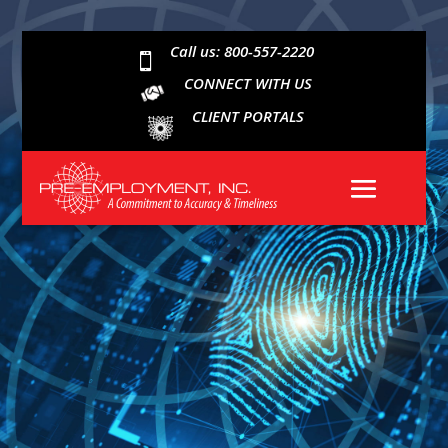
Call us: 800-557-2220

CONNECT WITH US
CLIENT PORTALS