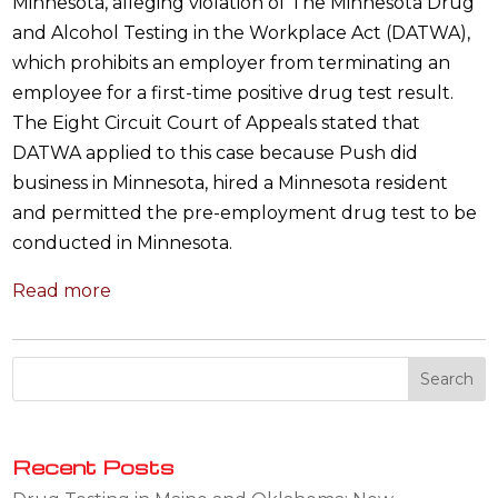
Minnesota, alleging violation of The Minnesota Drug
and Alcohol Testing in the Workplace Act (DATWA),
which prohibits an employer from terminating an
employee for a first-time positive drug test result.
The Eight Circuit Court of Appeals stated that
DATWA applied to this case because Push did
business in Minnesota, hired a Minnesota resident
and permitted the pre-employment drug test to be
conducted in Minnesota.
Read more
Recent Posts