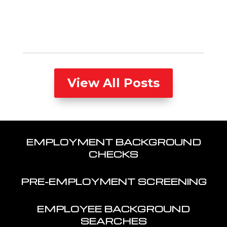
View All Posts
EMPLOYMENT BACKGROUND
CHECKS
PRE-EMPLOYMENT SCREENING
EMPLOYEE BACKGROUND
SEARCHES