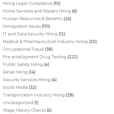
Hiring Legal Compliance
(10)
Home Services and Repairs Hiring
(6)
Human Resources & Benefits
(26)
Immigration Issues
(110)
IT and Data Security Hiring
(12)
Medical & Pharmaceutical Industry Hiring
(20)
Occupational Fraud
(38)
Pre-employment Drug Testing
(222)
Public Safety Hiring
(4)
Retail Hiring
(14)
Security Services Hiring
(4)
Social Media
(32)
Transportation Industry Hiring
(28)
Uncategorized
(1)
Wage History Checks
(5)