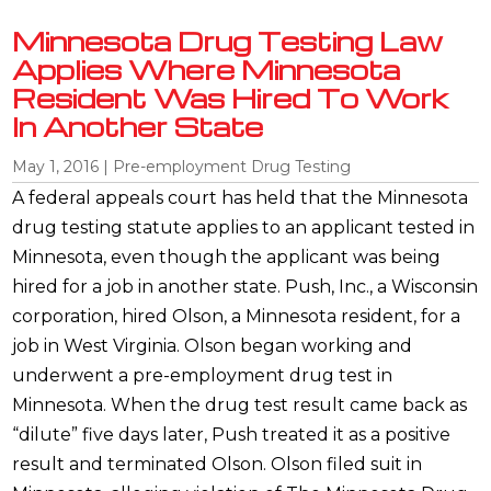
Minnesota Drug Testing Law
Applies Where Minnesota
Resident Was Hired To Work
In Another State
May 1, 2016
|
Pre-employment Drug Testing
A federal appeals court has held that the Minnesota
drug testing statute applies to an applicant tested in
Minnesota, even though the applicant was being
hired for a job in another state. Push, Inc., a Wisconsin
corporation, hired Olson, a Minnesota resident, for a
job in West Virginia. Olson began working and
underwent a pre-employment drug test in
Minnesota. When the drug test result came back as
“dilute” five days later, Push treated it as a positive
result and terminated Olson. Olson filed suit in