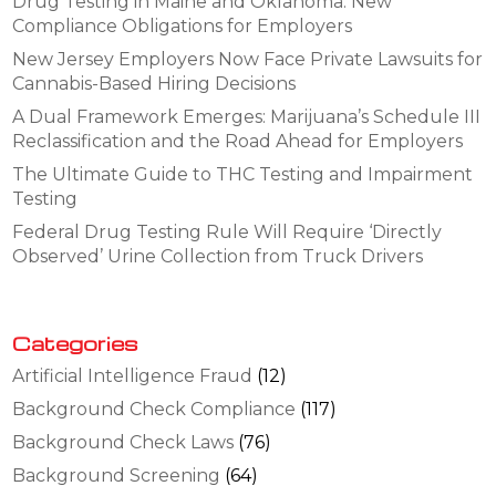
Drug Testing in Maine and Oklahoma: New
Compliance Obligations for Employers
New Jersey Employers Now Face Private Lawsuits for
Cannabis-Based Hiring Decisions
A Dual Framework Emerges: Marijuana’s Schedule III
Reclassification and the Road Ahead for Employers
The Ultimate Guide to THC Testing and Impairment
Testing
Federal Drug Testing Rule Will Require ‘Directly
Observed’ Urine Collection from Truck Drivers
Categories
Artificial Intelligence Fraud
(12)
Background Check Compliance
(117)
Background Check Laws
(76)
Background Screening
(64)