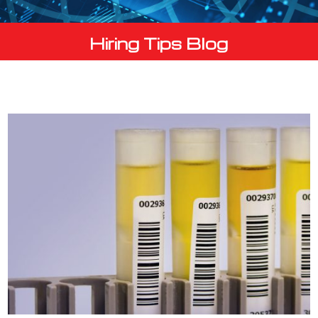
Hiring Tips Blog