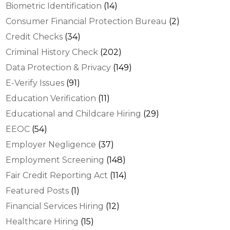
Biometric Identification
(14)
Consumer Financial Protection Bureau
(2)
Credit Checks
(34)
Criminal History Check
(202)
Data Protection & Privacy
(149)
E-Verify Issues
(91)
Education Verification
(11)
Educational and Childcare Hiring
(29)
EEOC
(54)
Employer Negligence
(37)
Employment Screening
(148)
Fair Credit Reporting Act
(114)
Featured Posts
(1)
Financial Services Hiring
(12)
Healthcare Hiring
(15)