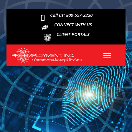
Call us: 800-557-2220

CONNECT WITH US
CLIENT PORTALS