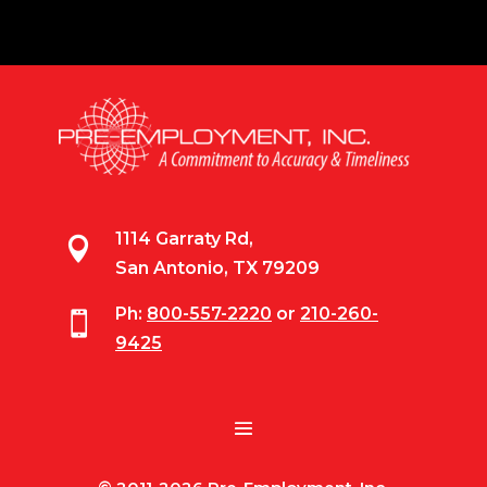
1114 Garraty Rd,

San Antonio, TX 79209
Ph:
800-557-2220
or
210-260-

9425