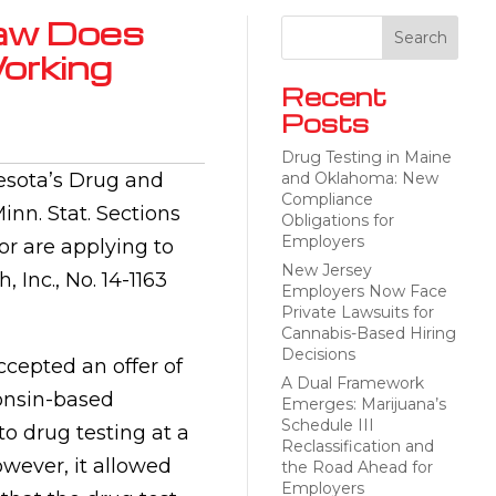
Law Does
orking
Recent
Posts
Drug Testing in Maine
nesota’s Drug and
and Oklahoma: New
Compliance
nn. Stat. Sections
Obligations for
Employers
r are applying to
New Jersey
 Inc., No. 14-1163
Employers Now Face
Private Lawsuits for
Cannabis-Based Hiring
Decisions
ccepted an offer of
A Dual Framework
onsin-based
Emerges: Marijuana’s
Schedule III
o drug testing at a
Reclassification and
owever, it allowed
the Road Ahead for
Employers