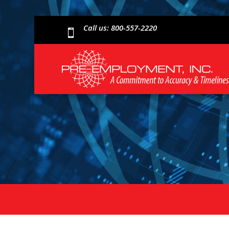
Call us: 800-557-2220
