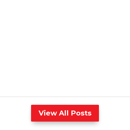
View All Posts