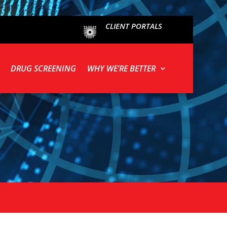
CLIENT PORTALS
DRUG SCREENING
WHY WE’RE BETTER