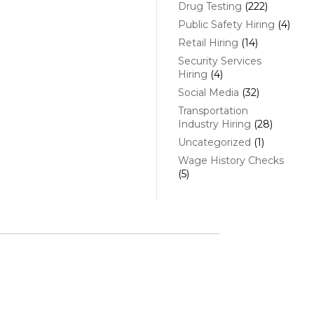
Drug Testing
(222)
Public Safety Hiring
(4)
Retail Hiring
(14)
Security Services
Hiring
(4)
Social Media
(32)
Transportation
Industry Hiring
(28)
Uncategorized
(1)
Wage History Checks
(5)