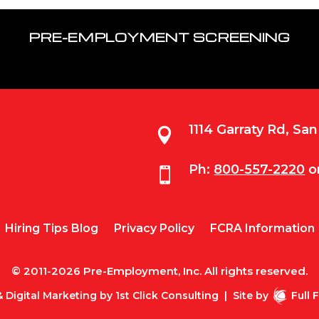
PRE-EMPLOYMENT SCREENING
1114 Garraty Rd, Sa

Ph:
800-557-2220
o

Hiring Tips Blog
Privacy Policy
FCRA Information
© 2011-2026 Pre-Employment, Inc. All rights reserved.
 Digital Marketing by
1st Click Consulting
|
Site by
Full 