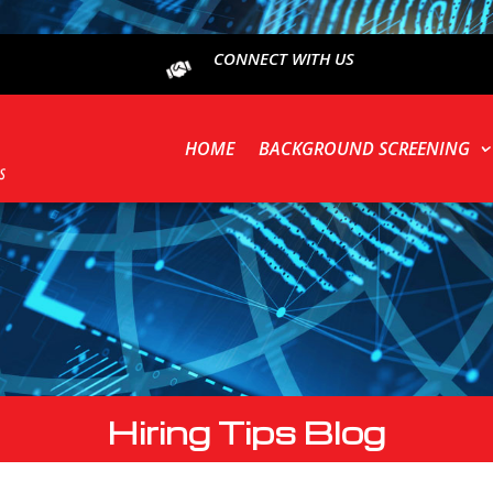
CONNECT WITH US
HOME
BACKGROUND SCREENING
Hiring Tips Blog