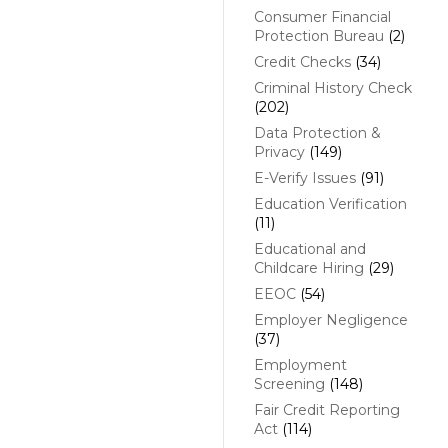
Consumer Financial
Protection Bureau
(2)
Credit Checks
(34)
Criminal History Check
(202)
Data Protection &
Privacy
(149)
E-Verify Issues
(91)
Education Verification
(11)
Educational and
Childcare Hiring
(29)
EEOC
(54)
Employer Negligence
(37)
Employment
Screening
(148)
Fair Credit Reporting
Act
(114)