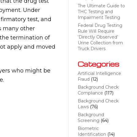
that the drug test
The Ultimate Guide to
loyment. Under
THC Testing and
Impairment Testing
irmatory test, and
Federal Drug Testing
as many other
Rule Will Require
 the termination of
‘Directly Observed’
Urine Collection from
not apply and moved
Truck Drivers
Categories
oyers who might be
Artificial Intelligence
e.
Fraud
(12)
Background Check
Compliance
(117)
Background Check
Laws
(76)
Background
Screening
(64)
Biometric
Identification
(14)