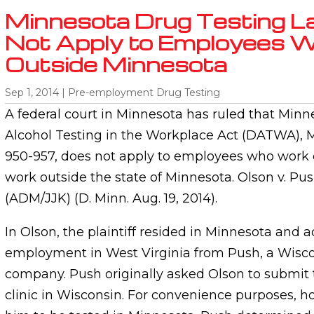
Minnesota Drug Testing 
Not Apply to Employees W
Outside Minnesota
Sep 1, 2014
|
Pre-employment Drug Testing
A federal court in Minnesota has ruled that Min
Alcohol Testing in the Workplace Act (DATWA), Mi
950-957, does not apply to employees who work o
work outside the state of Minnesota. Olson v. Push,
(ADM/JJK) (D. Minn. Aug. 19, 2014).
In Olson, the plaintiff resided in Minnesota and a
employment in West Virginia from Push, a Wisc
company. Push originally asked Olson to submit t
clinic in Wisconsin. For convenience purposes, h