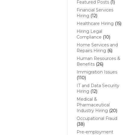
Featured Posts
(1)
Financial Services
Hiring
(12)
Healthcare Hiring
(15)
Hiring Legal
Compliance
(10)
Home Services and
Repairs Hiring
(6)
Human Resources &
Benefits
(26)
Immigration Issues
(110)
IT and Data Security
Hiring
(12)
Medical &
Pharmaceutical
Industry Hiring
(20)
Occupational Fraud
(38)
Pre-employment