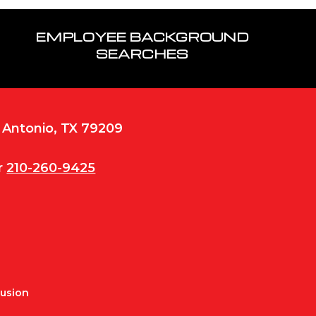
EMPLOYEE BACKGROUND
SEARCHES
n Antonio, TX 79209
r
210-260-9425
Fusion