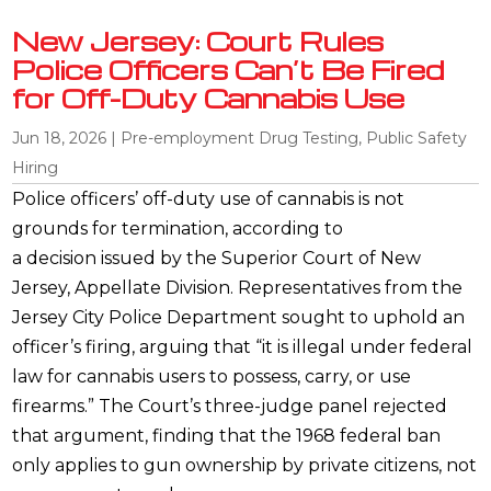
New Jersey: Court Rules
Police Officers Can’t Be Fired
for Off-Duty Cannabis Use
Jun 18, 2026
|
Pre-employment Drug Testing
,
Public Safety
Hiring
Police officers’ off-duty use of cannabis is not
grounds for termination, according to
a decision issued by the Superior Court of New
Jersey, Appellate Division. Representatives from the
Jersey City Police Department sought to uphold an
officer’s firing, arguing that “it is illegal under federal
law for cannabis users to possess, carry, or use
firearms.” The Court’s three-judge panel rejected
that argument, finding that the 1968 federal ban
only applies to gun ownership by private citizens, not