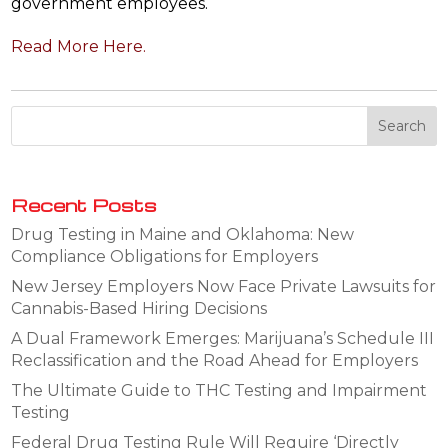
government employees.
Read More Here.
Recent Posts
Drug Testing in Maine and Oklahoma: New
Compliance Obligations for Employers
New Jersey Employers Now Face Private Lawsuits for
Cannabis-Based Hiring Decisions
A Dual Framework Emerges: Marijuana’s Schedule III
Reclassification and the Road Ahead for Employers
The Ultimate Guide to THC Testing and Impairment
Testing
Federal Drug Testing Rule Will Require ‘Directly