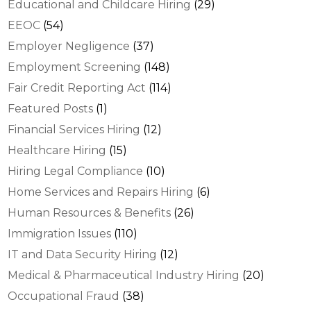
Educational and Childcare Hiring
(29)
EEOC
(54)
Employer Negligence
(37)
Employment Screening
(148)
Fair Credit Reporting Act
(114)
Featured Posts
(1)
Financial Services Hiring
(12)
Healthcare Hiring
(15)
Hiring Legal Compliance
(10)
Home Services and Repairs Hiring
(6)
Human Resources & Benefits
(26)
Immigration Issues
(110)
IT and Data Security Hiring
(12)
Medical & Pharmaceutical Industry Hiring
(20)
Occupational Fraud
(38)