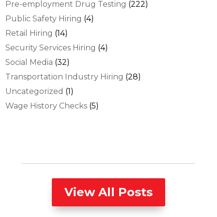
Pre-employment Drug Testing
(222)
Public Safety Hiring
(4)
Retail Hiring
(14)
Security Services Hiring
(4)
Social Media
(32)
Transportation Industry Hiring
(28)
Uncategorized
(1)
Wage History Checks
(5)
View All Posts