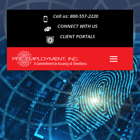
Call us: 800-557-2220

CONNECT WITH US
CLIENT PORTALS