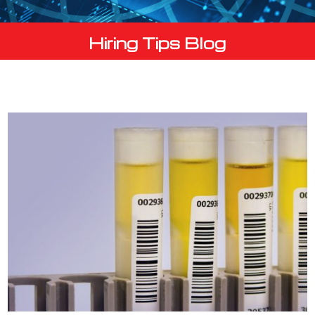
Hiring Tips Blog