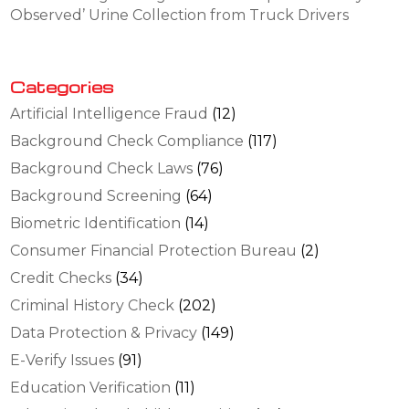
Observed’ Urine Collection from Truck Drivers
Categories
Artificial Intelligence Fraud
(12)
Background Check Compliance
(117)
Background Check Laws
(76)
Background Screening
(64)
Biometric Identification
(14)
Consumer Financial Protection Bureau
(2)
Credit Checks
(34)
Criminal History Check
(202)
Data Protection & Privacy
(149)
E-Verify Issues
(91)
Education Verification
(11)