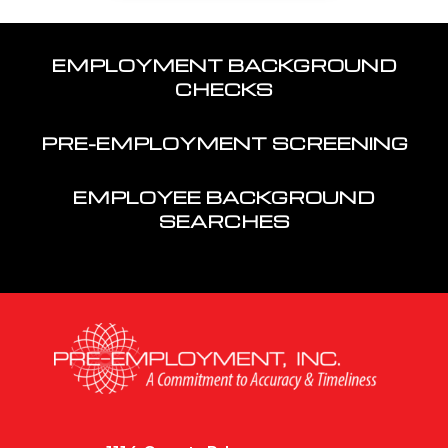
EMPLOYMENT BACKGROUND
CHECKS
PRE-EMPLOYMENT SCREENING
EMPLOYEE BACKGROUND
SEARCHES