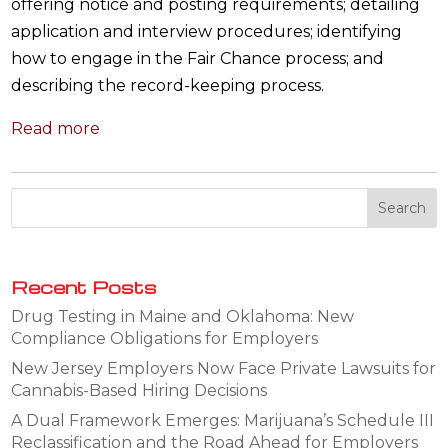
offering notice and posting requirements; detailing
application and interview procedures; identifying
how to engage in the Fair Chance process; and
describing the record-keeping process.
Read more
Recent Posts
Drug Testing in Maine and Oklahoma: New
Compliance Obligations for Employers
New Jersey Employers Now Face Private Lawsuits for
Cannabis-Based Hiring Decisions
A Dual Framework Emerges: Marijuana’s Schedule III
Reclassification and the Road Ahead for Employers