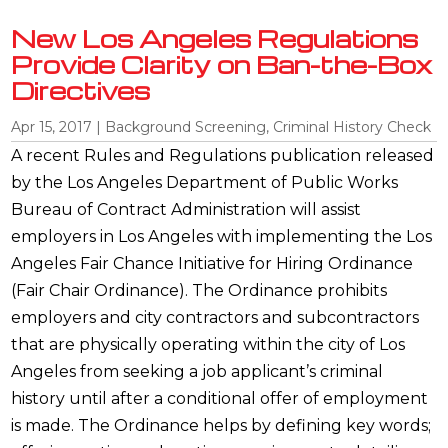
New Los Angeles Regulations
Provide Clarity on Ban-the-Box
Directives
Apr 15, 2017
|
Background Screening
,
Criminal History Check
A recent Rules and Regulations publication released
by the Los Angeles Department of Public Works
Bureau of Contract Administration will assist
employers in Los Angeles with implementing the Los
Angeles Fair Chance Initiative for Hiring Ordinance
(Fair Chair Ordinance). The Ordinance prohibits
employers and city contractors and subcontractors
that are physically operating within the city of Los
Angeles from seeking a job applicant’s criminal
history until after a conditional offer of employment
is made. The Ordinance helps by defining key words;