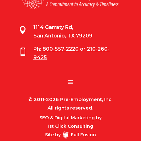
1114 Garraty Rd,

San Antonio, TX 79209
Ph:
800-557-2220
or
210-260-

9425
© 2011-2026 Pre-Employment, Inc.
All rights reserved.
SEO & Digital Marketing by
1st Click Consulting
Site by
Full Fusion