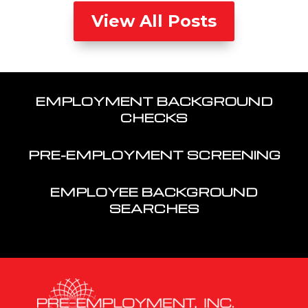
View All Posts
EMPLOYMENT BACKGROUND
CHECKS
PRE-EMPLOYMENT SCREENING
EMPLOYEE BACKGROUND
SEARCHES