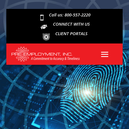
Call us: 800-557-2220

CONNECT WITH US
CLIENT PORTALS