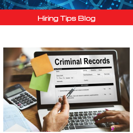
Hiring Tips Blog