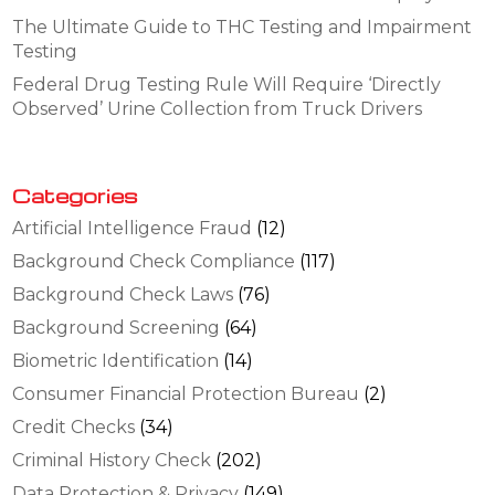
The Ultimate Guide to THC Testing and Impairment
Testing
Federal Drug Testing Rule Will Require ‘Directly
Observed’ Urine Collection from Truck Drivers
Categories
Artificial Intelligence Fraud
(12)
Background Check Compliance
(117)
Background Check Laws
(76)
Background Screening
(64)
Biometric Identification
(14)
Consumer Financial Protection Bureau
(2)
Credit Checks
(34)
Criminal History Check
(202)
Data Protection & Privacy
(149)