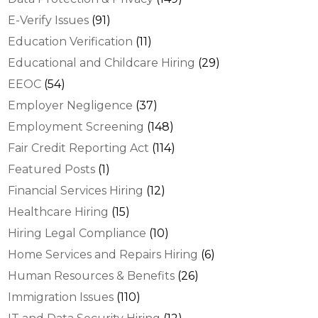
E-Verify Issues
(91)
Education Verification
(11)
Educational and Childcare Hiring
(29)
EEOC
(54)
Employer Negligence
(37)
Employment Screening
(148)
Fair Credit Reporting Act
(114)
Featured Posts
(1)
Financial Services Hiring
(12)
Healthcare Hiring
(15)
Hiring Legal Compliance
(10)
Home Services and Repairs Hiring
(6)
Human Resources & Benefits
(26)
Immigration Issues
(110)