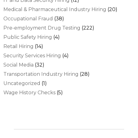
IT and Data Security Hiring
(12)
Medical & Pharmaceutical Industry Hiring
(20)
Occupational Fraud
(38)
Pre-employment Drug Testing
(222)
Public Safety Hiring
(4)
Retail Hiring
(14)
Security Services Hiring
(4)
Social Media
(32)
Transportation Industry Hiring
(28)
Uncategorized
(1)
Wage History Checks
(5)