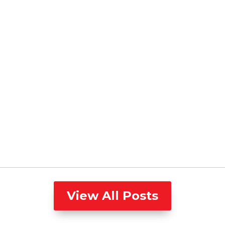
View All Posts