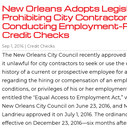
New Orleans Adopts Legisl
Prohibiting City Contracto
Conducting Employment-R
Credit Checks
Sep 1, 2016
|
Credit Checks
The New Orleans City Council recently approved 
it unlawful for city contractors to seek or use th
history of a current or prospective employee for 
regarding the hiring or compensation of an empl
conditions, or privileges of his or her employmen
entitled the “Equal Access to Employment Act,”
New Orleans City Council on June 23, 2016, and 
Landrieu approved it on July 1, 2016. The ordina
effective on December 23, 2016—six months after