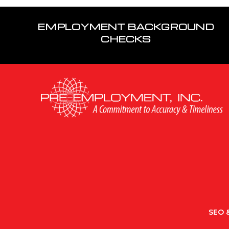
EMPLOYMENT BACKGROUND
CHECKS
SEO &