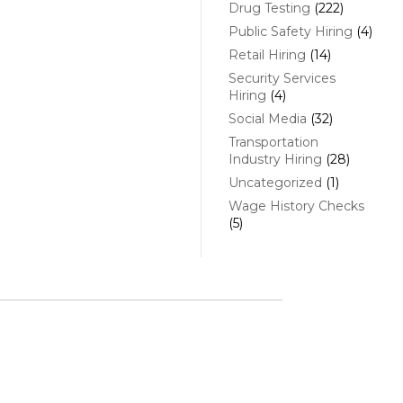
Drug Testing
(222)
Public Safety Hiring
(4)
Retail Hiring
(14)
Security Services
Hiring
(4)
Social Media
(32)
Transportation
Industry Hiring
(28)
Uncategorized
(1)
Wage History Checks
(5)