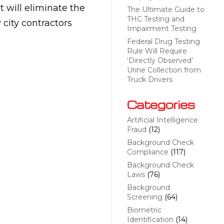
 will eliminate the
The Ultimate Guide to
THC Testing and
city contractors
Impairment Testing
Federal Drug Testing
Rule Will Require
‘Directly Observed’
Urine Collection from
Truck Drivers
Categories
Artificial Intelligence
Fraud
(12)
Background Check
Compliance
(117)
Background Check
Laws
(76)
Background
Screening
(64)
Biometric
Identification
(14)