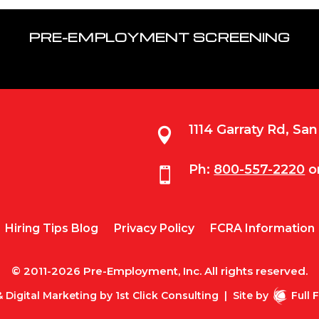
PRE-EMPLOYMENT SCREENING
1114 Garraty Rd, Sa

Ph:
800-557-2220
o

Hiring Tips Blog
Privacy Policy
FCRA Information
© 2011-2026 Pre-Employment, Inc. All rights reserved.
 Digital Marketing by
1st Click Consulting
|
Site by
Full 