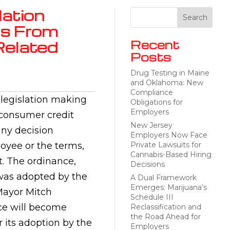
ation
rs From
elated
Recent
Posts
Drug Testing in Maine
and Oklahoma: New
Compliance
legislation making
Obligations for
Employers
e consumer credit
New Jersey
any decision
Employers Now Face
oyee or the terms,
Private Lawsuits for
Cannabis-Based Hiring
t. The ordinance,
Decisions
 was adopted by the
A Dual Framework
Emerges: Marijuana’s
Mayor Mitch
Schedule III
nce will become
Reclassification and
the Road Ahead for
 its adoption by the
Employers