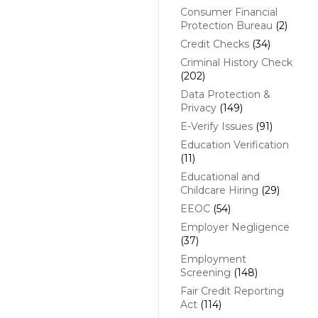
Consumer Financial
Protection Bureau
(2)
Credit Checks
(34)
Criminal History Check
(202)
Data Protection &
Privacy
(149)
E-Verify Issues
(91)
Education Verification
(11)
Educational and
Childcare Hiring
(29)
EEOC
(54)
Employer Negligence
(37)
Employment
Screening
(148)
Fair Credit Reporting
Act
(114)