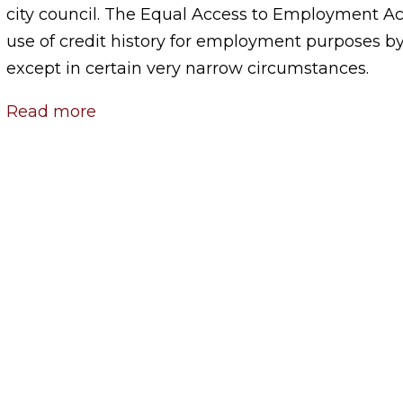
city council. The Equal Access to Employment Act
use of credit history for employment purposes by 
except in certain very narrow circumstances.
Read more