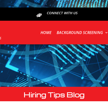
CONNECT WITH US
HOME
BACKGROUND SCREENING
Hiring Tips Blog