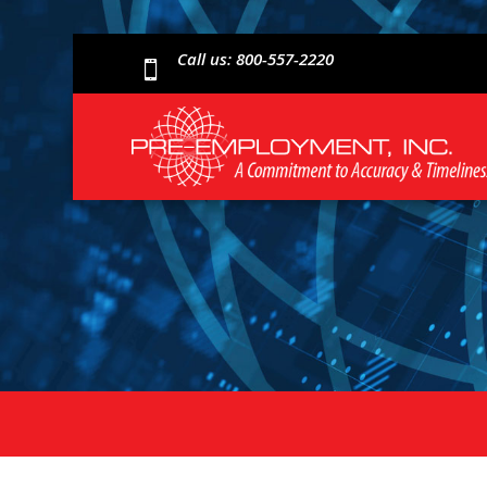
Call us: 800-557-2220
