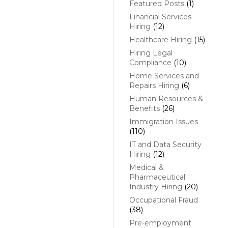
Featured Posts
(1)
Financial Services
Hiring
(12)
Healthcare Hiring
(15)
Hiring Legal
Compliance
(10)
Home Services and
Repairs Hiring
(6)
Human Resources &
Benefits
(26)
Immigration Issues
(110)
IT and Data Security
Hiring
(12)
Medical &
Pharmaceutical
Industry Hiring
(20)
Occupational Fraud
(38)
Pre-employment