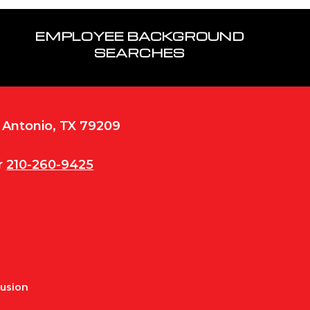
EMPLOYEE BACKGROUND
SEARCHES
n Antonio, TX 79209
r
210-260-9425
Fusion