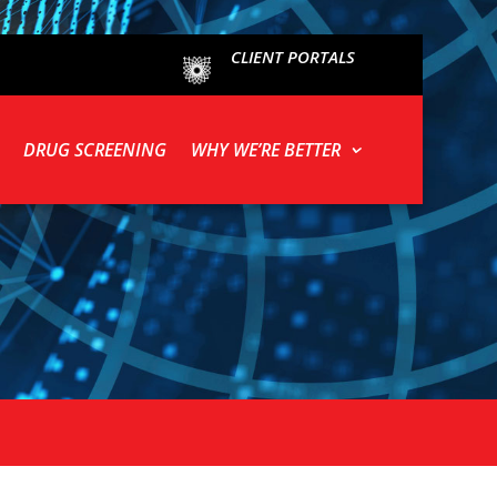
CLIENT PORTALS
DRUG SCREENING
WHY WE’RE BETTER