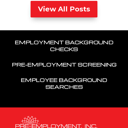
View All Posts
EMPLOYMENT BACKGROUND
CHECKS
PRE-EMPLOYMENT SCREENING
EMPLOYEE BACKGROUND
SEARCHES