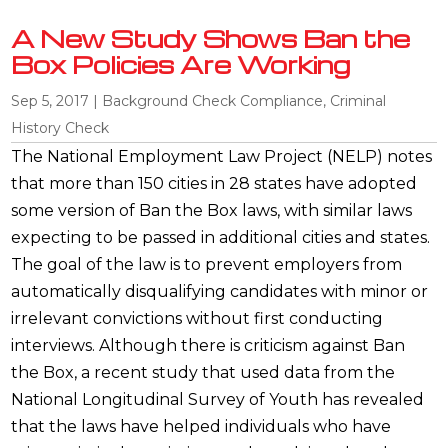
A New Study Shows Ban the
Box Policies Are Working
Sep 5, 2017
|
Background Check Compliance
,
Criminal
History Check
The National Employment Law Project (NELP) notes
that more than 150 cities in 28 states have adopted
some version of Ban the Box laws, with similar laws
expecting to be passed in additional cities and states.
The goal of the law is to prevent employers from
automatically disqualifying candidates with minor or
irrelevant convictions without first conducting
interviews. Although there is criticism against Ban
the Box, a recent study that used data from the
National Longitudinal Survey of Youth has revealed
that the laws have helped individuals who have