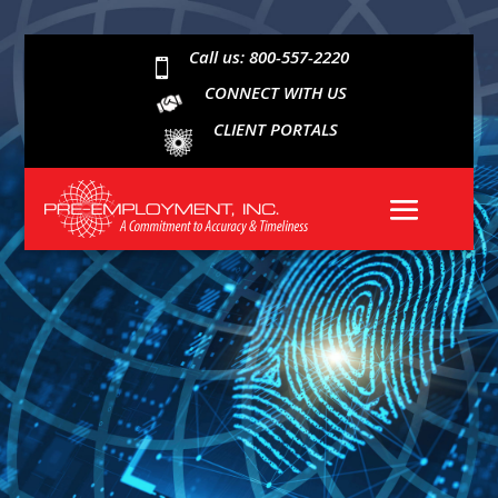
Call us: 800-557-2220

CONNECT WITH US
CLIENT PORTALS