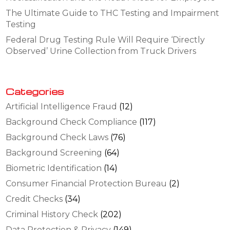
The Ultimate Guide to THC Testing and Impairment
Testing
Federal Drug Testing Rule Will Require ‘Directly
Observed’ Urine Collection from Truck Drivers
Categories
Artificial Intelligence Fraud
(12)
Background Check Compliance
(117)
Background Check Laws
(76)
Background Screening
(64)
Biometric Identification
(14)
Consumer Financial Protection Bureau
(2)
Credit Checks
(34)
Criminal History Check
(202)
Data Protection & Privacy
(149)