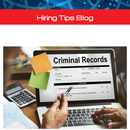
Hiring Tips Blog