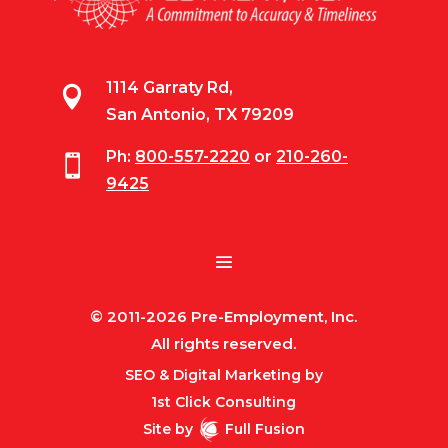
1114 Garraty Rd,

San Antonio, TX 79209
Ph:
800-557-2220
or
210-260-

9425
© 2011-2026 Pre-Employment, Inc.
All rights reserved.
SEO & Digital Marketing by
1st Click Consulting
Site by
Full Fusion