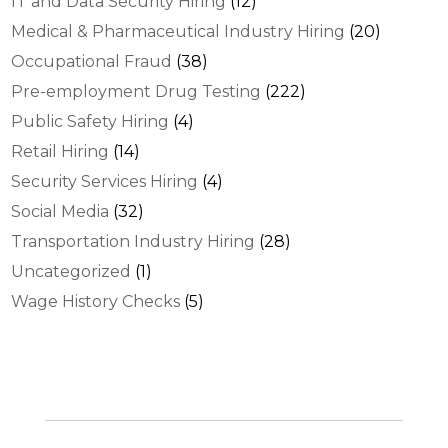
IT and Data Security Hiring
(12)
Medical & Pharmaceutical Industry Hiring
(20)
Occupational Fraud
(38)
Pre-employment Drug Testing
(222)
Public Safety Hiring
(4)
Retail Hiring
(14)
Security Services Hiring
(4)
Social Media
(32)
Transportation Industry Hiring
(28)
Uncategorized
(1)
Wage History Checks
(5)