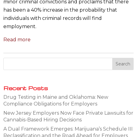
minor criminal convictions and proclaims that there
has been a 40% increase in the probability that
individuals with criminal records will find
employment.
Read more
Recent Posts
Drug Testing in Maine and Oklahoma: New
Compliance Obligations for Employers
New Jersey Employers Now Face Private Lawsuits for
Cannabis-Based Hiring Decisions
A Dual Framework Emerges: Marijuana’s Schedule III
Reclassification and the Road Ahead for Employers