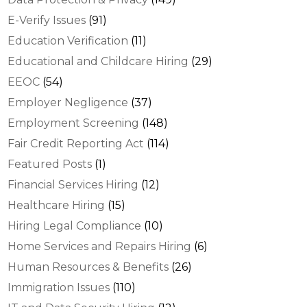
E-Verify Issues
(91)
Education Verification
(11)
Educational and Childcare Hiring
(29)
EEOC
(54)
Employer Negligence
(37)
Employment Screening
(148)
Fair Credit Reporting Act
(114)
Featured Posts
(1)
Financial Services Hiring
(12)
Healthcare Hiring
(15)
Hiring Legal Compliance
(10)
Home Services and Repairs Hiring
(6)
Human Resources & Benefits
(26)
Immigration Issues
(110)