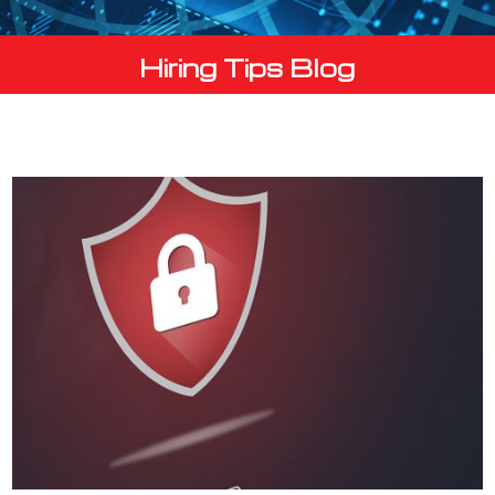
Hiring Tips Blog