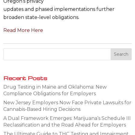
Oregon’s privacy
updates and phased implementations further
broaden state-level obligations.
Read More Here
Recent Posts
Drug Testing in Maine and Oklahoma: New
Compliance Obligations for Employers
New Jersey Employers Now Face Private Lawsuits for
Cannabis-Based Hiring Decisions
A Dual Framework Emerges: Marijuana’s Schedule III
Reclassification and the Road Ahead for Employers
The Ultimate Guide to THC Testing and Impairment