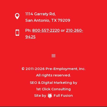
1114 Garraty Rd,

San Antonio, TX 79209
Ph:
800-557-2220
or
210-260-

9425
© 2011-2026 Pre-Employment, Inc.
All rights reserved.
SEO & Digital Marketing by
1st Click Consulting
Site by
Full Fusion