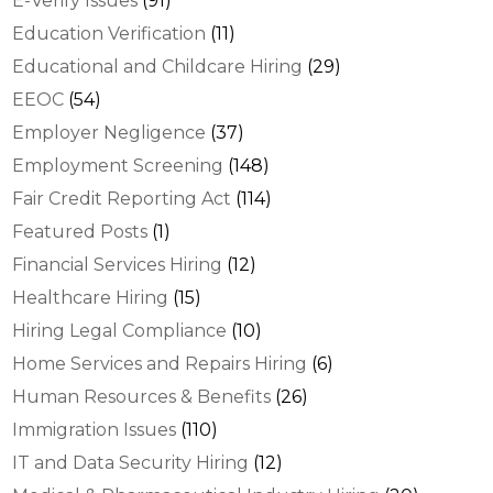
E-Verify Issues
(91)
Education Verification
(11)
Educational and Childcare Hiring
(29)
EEOC
(54)
Employer Negligence
(37)
Employment Screening
(148)
Fair Credit Reporting Act
(114)
Featured Posts
(1)
Financial Services Hiring
(12)
Healthcare Hiring
(15)
Hiring Legal Compliance
(10)
Home Services and Repairs Hiring
(6)
Human Resources & Benefits
(26)
Immigration Issues
(110)
IT and Data Security Hiring
(12)