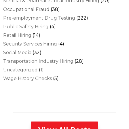
Medical & Pharmaceutical Industry Hiring
(20)
Occupational Fraud
(38)
Pre-employment Drug Testing
(222)
Public Safety Hiring
(4)
Retail Hiring
(14)
Security Services Hiring
(4)
Social Media
(32)
Transportation Industry Hiring
(28)
Uncategorized
(1)
Wage History Checks
(5)