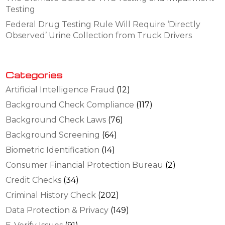
Testing
Federal Drug Testing Rule Will Require ‘Directly
Observed’ Urine Collection from Truck Drivers
Categories
Artificial Intelligence Fraud
(12)
Background Check Compliance
(117)
Background Check Laws
(76)
Background Screening
(64)
Biometric Identification
(14)
Consumer Financial Protection Bureau
(2)
Credit Checks
(34)
Criminal History Check
(202)
Data Protection & Privacy
(149)