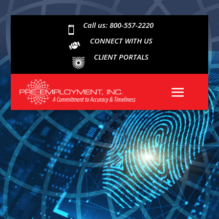
Call us: 800-557-2220

CONNECT WITH US
CLIENT PORTALS