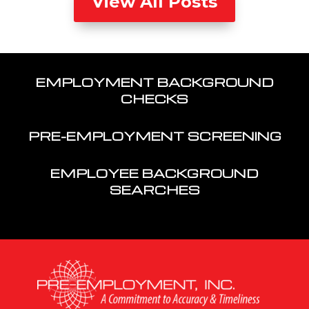
View All Posts
EMPLOYMENT BACKGROUND
CHECKS
PRE-EMPLOYMENT SCREENING
EMPLOYEE BACKGROUND
SEARCHES