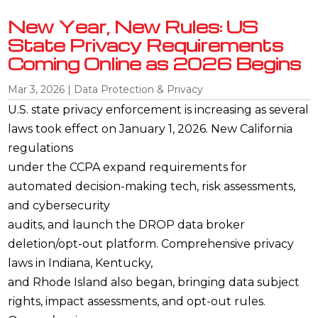
New Year, New Rules: US
State Privacy Requirements
Coming Online as 2026 Begins
Mar 3, 2026
|
Data Protection & Privacy
U.S. state privacy enforcement is increasing as several
laws took effect on January 1, 2026. New California
regulations
under the CCPA expand requirements for
automated decision-making tech, risk assessments,
and cybersecurity
audits, and launch the DROP data broker
deletion/opt-out platform. Comprehensive privacy
laws in Indiana, Kentucky,
and Rhode Island also began, bringing data subject
rights, impact assessments, and opt-out rules.