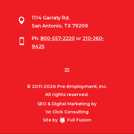
1114 Garraty Rd,

San Antonio, TX 79209
Ph:
800-557-2220
or
210-260-

9425
© 2011-2026 Pre-Employment, Inc.
All rights reserved.
SEO & Digital Marketing by
1st Click Consulting
Site by
Full Fusion