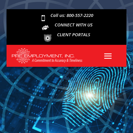
Call us: 800-557-2220

CONNECT WITH US
CLIENT PORTALS