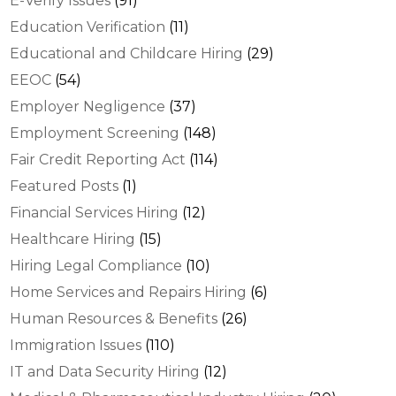
E-Verify Issues
(91)
Education Verification
(11)
Educational and Childcare Hiring
(29)
EEOC
(54)
Employer Negligence
(37)
Employment Screening
(148)
Fair Credit Reporting Act
(114)
Featured Posts
(1)
Financial Services Hiring
(12)
Healthcare Hiring
(15)
Hiring Legal Compliance
(10)
Home Services and Repairs Hiring
(6)
Human Resources & Benefits
(26)
Immigration Issues
(110)
IT and Data Security Hiring
(12)