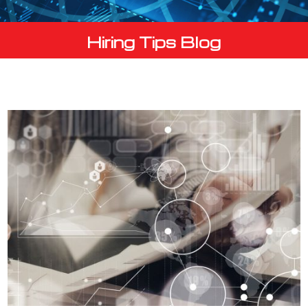
Hiring Tips Blog