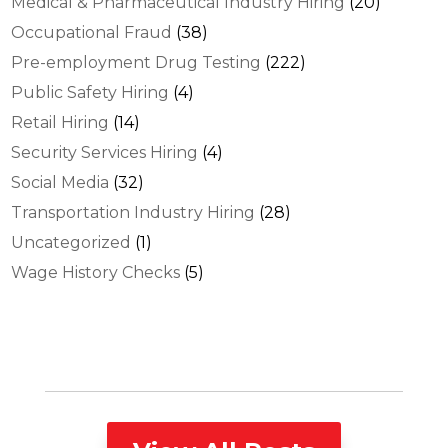
Medical & Pharmaceutical Industry Hiring
(20)
Occupational Fraud
(38)
Pre-employment Drug Testing
(222)
Public Safety Hiring
(4)
Retail Hiring
(14)
Security Services Hiring
(4)
Social Media
(32)
Transportation Industry Hiring
(28)
Uncategorized
(1)
Wage History Checks
(5)