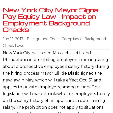
New York City Mayor Signs
Pay Equity Law – Impact on
Employment Background
Checks
Jun 15, 2017
|
Background Check Compliance
,
Background
Check Laws
New York City has joined Massachusetts and
Philadelphia in prohibiting employers from inquiring
about a prospective employee’s salary history during
the hiring process. Mayor Bill de Blasio signed the
new law in May, which will take effect Oct. 31 and
applies to private employers, among others. The
legislation will make it unlawful for employers to rely
on the salary history of an applicant in determining
salary. The prohibition does not apply to situations