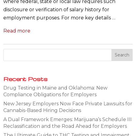
where federal, state or local law requires such
disclosure or verification of salary history for
employment purposes. For more key details …
Read more
Recent Posts
Drug Testing in Maine and Oklahoma: New
Compliance Obligations for Employers
New Jersey Employers Now Face Private Lawsuits for
Cannabis-Based Hiring Decisions
A Dual Framework Emerges: Marijuana’s Schedule III
Reclassification and the Road Ahead for Employers
The Ultimate Guide to THC Testing and Impairment