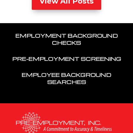
View All Posts
EMPLOYMENT BACKGROUND
CHECKS
PRE-EMPLOYMENT SCREENING
EMPLOYEE BACKGROUND
SEARCHES