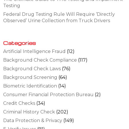
Testing
Federal Drug Testing Rule Will Require ‘Directly
Observed’ Urine Collection from Truck Drivers
Categories
Artificial Intelligence Fraud
(12)
Background Check Compliance
(117)
Background Check Laws
(76)
Background Screening
(64)
Biometric Identification
(14)
Consumer Financial Protection Bureau
(2)
Credit Checks
(34)
Criminal History Check
(202)
Data Protection & Privacy
(149)