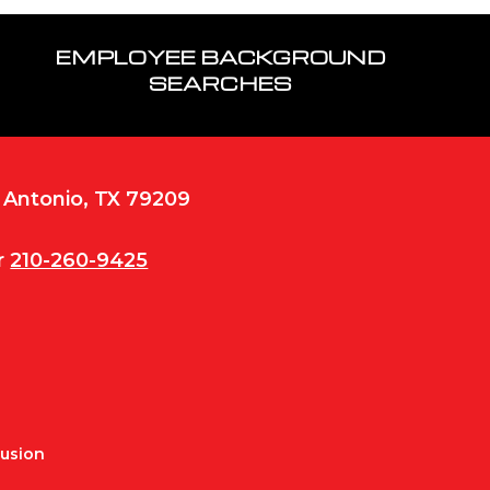
EMPLOYEE BACKGROUND
SEARCHES
n Antonio, TX 79209
r
210-260-9425
Fusion