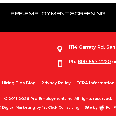
PRE-EMPLOYMENT SCREENING
1114 Garraty Rd, Sa

Ph:
800-557-2220
o

Hiring Tips Blog
Privacy Policy
FCRA Information
© 2011-2026 Pre-Employment, Inc. All rights reserved.
 Digital Marketing by
1st Click Consulting
|
Site by
Full 