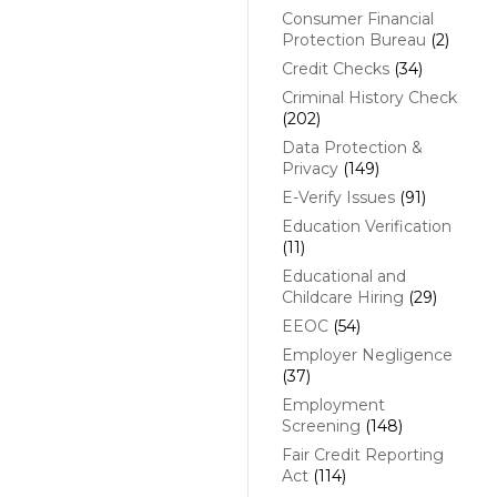
Consumer Financial
Protection Bureau
(2)
Credit Checks
(34)
Criminal History Check
(202)
Data Protection &
Privacy
(149)
E-Verify Issues
(91)
Education Verification
(11)
Educational and
Childcare Hiring
(29)
EEOC
(54)
Employer Negligence
(37)
Employment
Screening
(148)
Fair Credit Reporting
Act
(114)