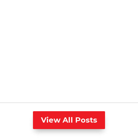
View All Posts