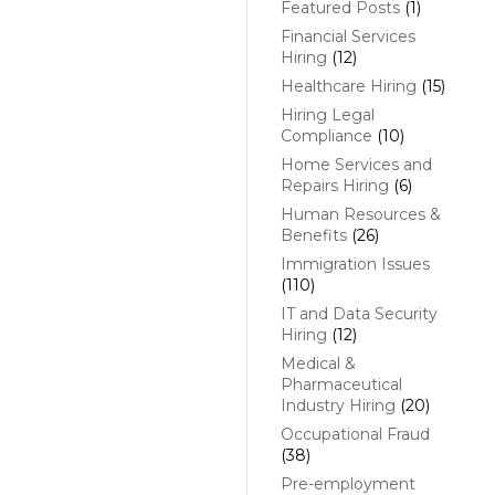
Featured Posts
(1)
Financial Services
Hiring
(12)
Healthcare Hiring
(15)
Hiring Legal
Compliance
(10)
Home Services and
Repairs Hiring
(6)
Human Resources &
Benefits
(26)
Immigration Issues
(110)
IT and Data Security
Hiring
(12)
Medical &
Pharmaceutical
Industry Hiring
(20)
Occupational Fraud
(38)
Pre-employment