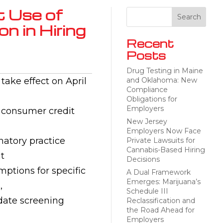
t Use of
n in Hiring
Recent
Posts
Drug Testing in Maine
take effect on April
and Oklahoma: New
Compliance
Obligations for
Employers
s consumer credit
New Jersey
Employers Now Face
natory practice
Private Lawsuits for
Cannabis-Based Hiring
t
Decisions
mptions for specific
A Dual Framework
Emerges: Marijuana’s
,
Schedule III
pdate screening
Reclassification and
the Road Ahead for
Employers