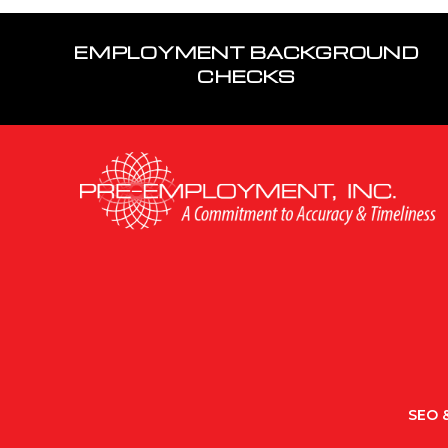
EMPLOYMENT BACKGROUND
CHECKS
SEO &