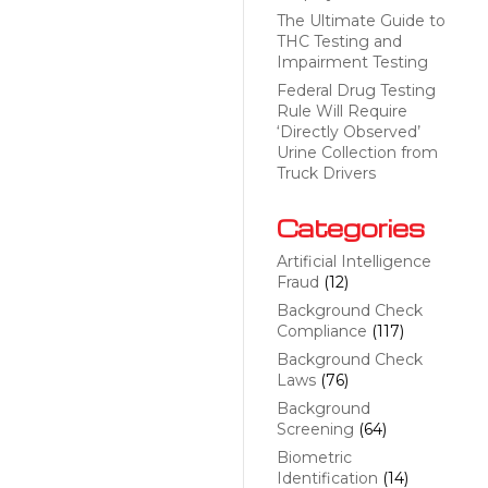
The Ultimate Guide to
THC Testing and
Impairment Testing
Federal Drug Testing
Rule Will Require
‘Directly Observed’
Urine Collection from
Truck Drivers
Categories
Artificial Intelligence
Fraud
(12)
Background Check
Compliance
(117)
Background Check
Laws
(76)
Background
Screening
(64)
Biometric
Identification
(14)