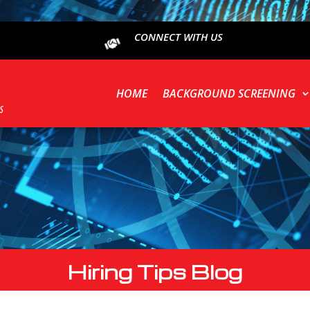
CONNECT WITH US
HOME
BACKGROUND SCREENING
Hiring Tips Blog