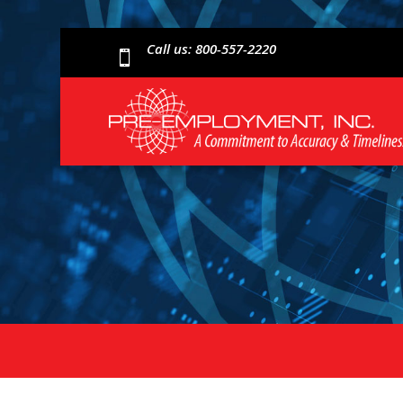
Call us: 800-557-2220
