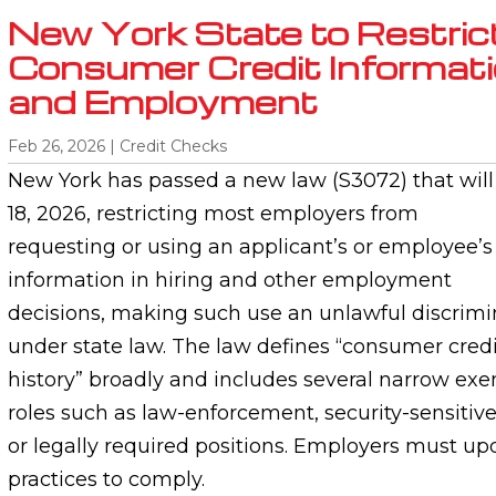
New York State to Restric
Consumer Credit Informatio
and Employment
Feb 26, 2026
|
Credit Checks
New York has passed a new law (S3072) that will 
18, 2026, restricting most employers from
requesting or using an applicant’s or employee’
information in hiring and other employment
decisions, making such use an unlawful discrimi
under state law. The law defines “consumer credi
history” broadly and includes several narrow exe
roles such as law-enforcement, security-sensitive
or legally required positions. Employers must u
practices to comply.