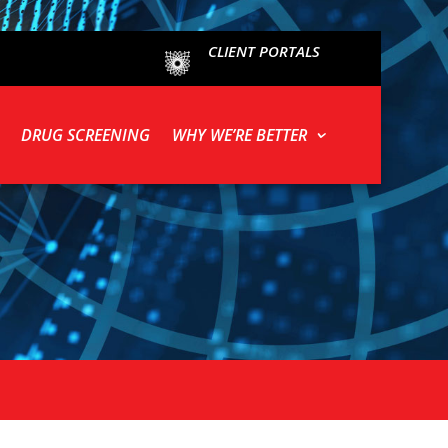
CLIENT PORTALS
DRUG SCREENING
WHY WE’RE BETTER