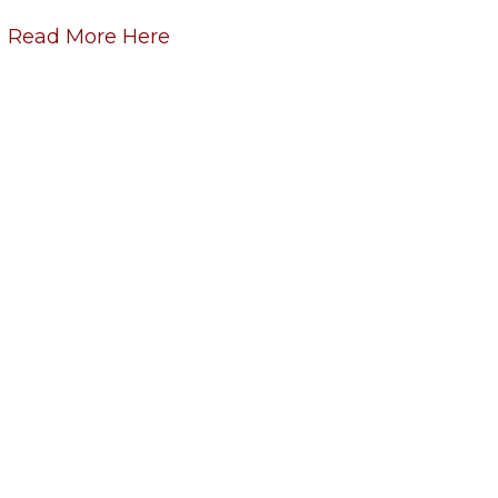
Read More Here