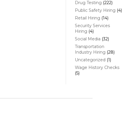
Drug Testing
(222)
Public Safety Hiring
(4)
Retail Hiring
(14)
Security Services
Hiring
(4)
Social Media
(32)
Transportation
Industry Hiring
(28)
Uncategorized
(1)
Wage History Checks
(5)