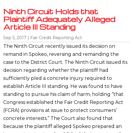
Ninth Circuit Holds that
Plaintiff Adequately Alleged
Article III Standing
Sep 5, 2017
|
Fair Credit Reporting Act
The Ninth Circuit recently issued its decision on
remand in Spokeo, reversing and remanding the
case to the District Court. The Ninth Circuit issued its
decision regarding whether the plaintiff had
sufficiently pled a concrete injury required to
establish Article III standing. He was found to have
standing to pursue his claim of harm, holding “that
Congress established the Fair Credit Reporting Act
(FCRA) provisions at issue to protect consumers’
concrete interests.” The Court also found that
because the plaintiff alleged Spokeo prepared an