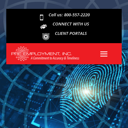
Call us: 800-557-2220

CONNECT WITH US
CLIENT PORTALS