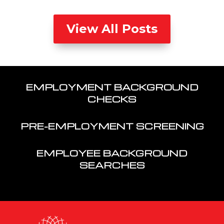
View All Posts
EMPLOYMENT BACKGROUND
CHECKS
PRE-EMPLOYMENT SCREENING
EMPLOYEE BACKGROUND
SEARCHES