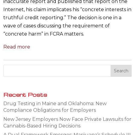
inaccurate report and published that report on the
Internet, his claim implicates his “concrete interests in
truthful credit reporting.” The decision is one in a
wave of cases discussing the requirement of
“concrete harm” in FCRA matters.
Read more
Recent Posts
Drug Testing in Maine and Oklahoma: New
Compliance Obligations for Employers
New Jersey Employers Now Face Private Lawsuits for
Cannabis-Based Hiring Decisions
A Dual Framework Emerges: Marijuana’s Schedule III