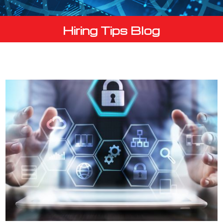
Hiring Tips Blog