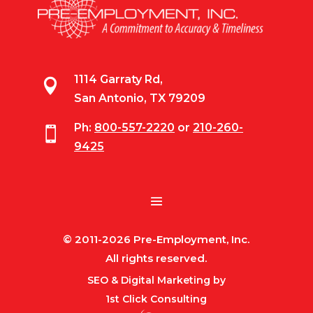
1114 Garraty Rd,

San Antonio, TX 79209
Ph:
800-557-2220
or
210-260-

9425
© 2011-2026 Pre-Employment, Inc.
All rights reserved.
SEO & Digital Marketing by
1st Click Consulting