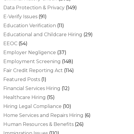
Data Protection & Privacy
(149)
E-Verify Issues
(91)
Education Verification
(11)
Educational and Childcare Hiring
(29)
EEOC
(54)
Employer Negligence
(37)
Employment Screening
(148)
Fair Credit Reporting Act
(114)
Featured Posts
(1)
Financial Services Hiring
(12)
Healthcare Hiring
(15)
Hiring Legal Compliance
(10)
Home Services and Repairs Hiring
(6)
Human Resources & Benefits
(26)
Immigration Issues
(110)