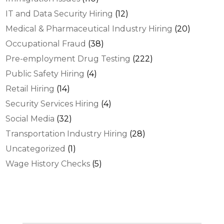
IT and Data Security Hiring
(12)
Medical & Pharmaceutical Industry Hiring
(20)
Occupational Fraud
(38)
Pre-employment Drug Testing
(222)
Public Safety Hiring
(4)
Retail Hiring
(14)
Security Services Hiring
(4)
Social Media
(32)
Transportation Industry Hiring
(28)
Uncategorized
(1)
Wage History Checks
(5)