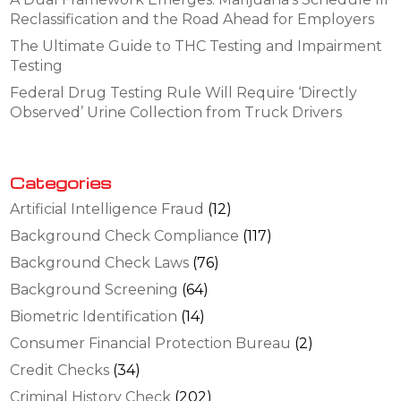
Reclassification and the Road Ahead for Employers
The Ultimate Guide to THC Testing and Impairment
Testing
Federal Drug Testing Rule Will Require ‘Directly
Observed’ Urine Collection from Truck Drivers
Categories
Artificial Intelligence Fraud
(12)
Background Check Compliance
(117)
Background Check Laws
(76)
Background Screening
(64)
Biometric Identification
(14)
Consumer Financial Protection Bureau
(2)
Credit Checks
(34)
Criminal History Check
(202)