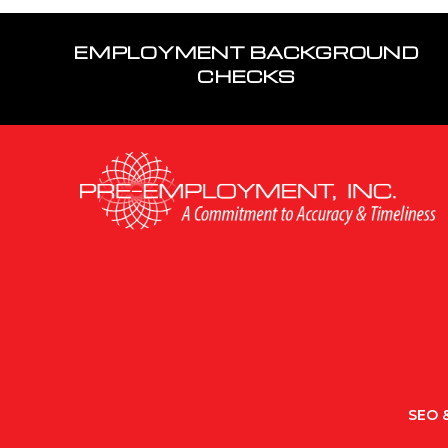
EMPLOYMENT BACKGROUND
CHECKS
SEO &