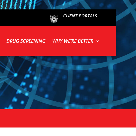
CLIENT PORTALS
DRUG SCREENING
WHY WE’RE BETTER