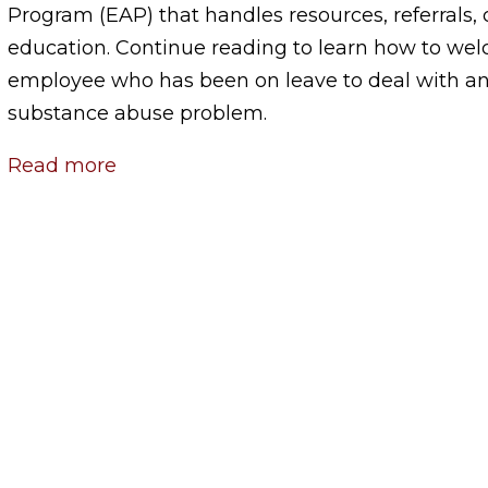
Program (EAP) that handles resources, referrals,
education. Continue reading to learn how to we
employee who has been on leave to deal with a
substance abuse problem.
Read more