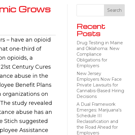
emic Grows
Recent
Posts
rs – have an opioid
Drug Testing in Maine
at one-third of
and Oklahoma: New
Compliance
on opioids, a
Obligations for
Employers
 21st Century Cures
New Jersey
tance abuse in the
Employers Now Face
loyee Benefit Plans
Private Lawsuits for
Cannabis-Based Hiring
n organizations on
Decisions
 The study revealed
A Dual Framework
Emerges: Marijuana’s
stance abuse has an
Schedule III
e Stich suggested
Reclassification and
the Road Ahead for
mployee Assistance
Employers