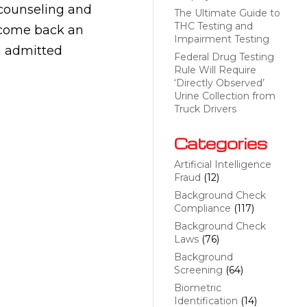
 counseling and
The Ultimate Guide to
THC Testing and
lcome back an
Impairment Testing
n admitted
Federal Drug Testing
Rule Will Require
‘Directly Observed’
Urine Collection from
Truck Drivers
Categories
Artificial Intelligence
Fraud
(12)
Background Check
Compliance
(117)
Background Check
Laws
(76)
Background
Screening
(64)
Biometric
Identification
(14)