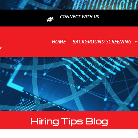
CONNECT WITH US
HOME
BACKGROUND SCREENING
Hiring Tips Blog