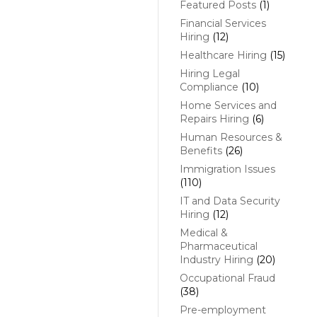
Featured Posts
(1)
Financial Services
Hiring
(12)
Healthcare Hiring
(15)
Hiring Legal
Compliance
(10)
Home Services and
Repairs Hiring
(6)
Human Resources &
Benefits
(26)
Immigration Issues
(110)
IT and Data Security
Hiring
(12)
Medical &
Pharmaceutical
Industry Hiring
(20)
Occupational Fraud
(38)
Pre-employment