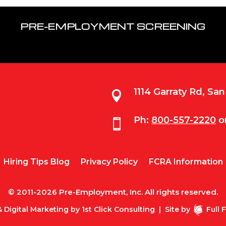
PRE-EMPLOYMENT SCREENING
1114 Garraty Rd, Sa

Ph:
800-557-2220
o

Hiring Tips Blog
Privacy Policy
FCRA Information
© 2011-2026 Pre-Employment, Inc. All rights reserved.
 Digital Marketing by
1st Click Consulting
|
Site by
Full 