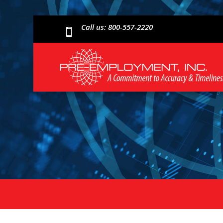
Call us: 800-557-2220
