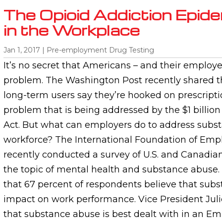
The Opioid Addiction Epid
in the Workplace
Jan 1, 2017
|
Pre-employment Drug Testing
It’s no secret that Americans – and their employe
problem. The Washington Post recently shared th
long-term users say they’re hooked on prescripti
problem that is being addressed by the $1 billion
Act. But what can employers do to address subs
workforce? The International Foundation of Emp
recently conducted a survey of U.S. and Canadia
the topic of mental health and substance abuse.
that 67 percent of respondents believe that sub
impact on work performance. Vice President Juli
that substance abuse is best dealt with in an E