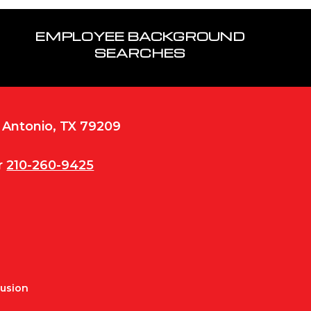
EMPLOYEE BACKGROUND
SEARCHES
n Antonio, TX 79209
r
210-260-9425
Fusion