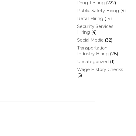
Drug Testing
(222)
Public Safety Hiring
(4)
Retail Hiring
(14)
Security Services
Hiring
(4)
Social Media
(32)
Transportation
Industry Hiring
(28)
Uncategorized
(1)
Wage History Checks
(5)