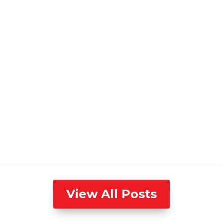
View All Posts