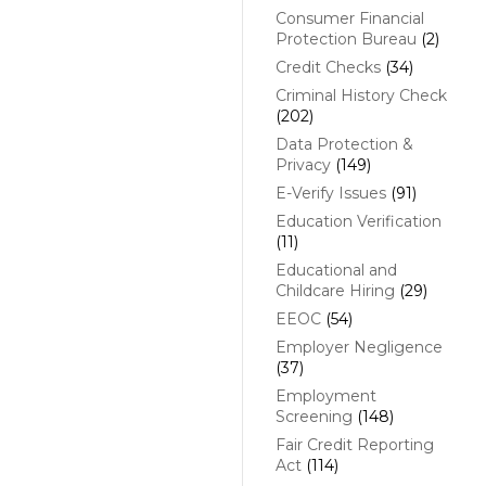
Consumer Financial
Protection Bureau
(2)
Credit Checks
(34)
Criminal History Check
(202)
Data Protection &
Privacy
(149)
E-Verify Issues
(91)
Education Verification
(11)
Educational and
Childcare Hiring
(29)
EEOC
(54)
Employer Negligence
(37)
Employment
Screening
(148)
Fair Credit Reporting
Act
(114)