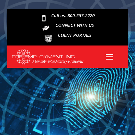
Call us: 800-557-2220

CONNECT WITH US
CLIENT PORTALS