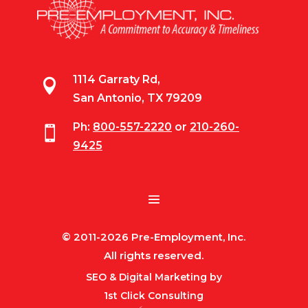
1114 Garraty Rd,

San Antonio, TX 79209
Ph:
800-557-2220
or
210-260-

9425
© 2011-2026 Pre-Employment, Inc.
All rights reserved.
SEO & Digital Marketing by
1st Click Consulting