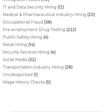
IT and Data Security Hiring
(12)
Medical & Pharmaceutical Industry Hiring
(20)
Occupational Fraud
(38)
Pre-employment Drug Testing
(222)
Public Safety Hiring
(4)
Retail Hiring
(14)
Security Services Hiring
(4)
Social Media
(32)
Transportation Industry Hiring
(28)
Uncategorized
(1)
Wage History Checks
(5)