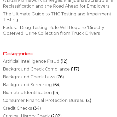
A Dual Framework Emerges: Marijuana’s Schedule III
Reclassification and the Road Ahead for Employers
The Ultimate Guide to THC Testing and Impairment
Testing
Federal Drug Testing Rule Will Require ‘Directly
Observed’ Urine Collection from Truck Drivers
Categories
Artificial Intelligence Fraud
(12)
Background Check Compliance
(117)
Background Check Laws
(76)
Background Screening
(64)
Biometric Identification
(14)
Consumer Financial Protection Bureau
(2)
Credit Checks
(34)
Criminal History Check
(202)