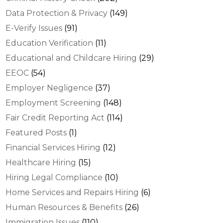
Data Protection & Privacy
(149)
E-Verify Issues
(91)
Education Verification
(11)
Educational and Childcare Hiring
(29)
EEOC
(54)
Employer Negligence
(37)
Employment Screening
(148)
Fair Credit Reporting Act
(114)
Featured Posts
(1)
Financial Services Hiring
(12)
Healthcare Hiring
(15)
Hiring Legal Compliance
(10)
Home Services and Repairs Hiring
(6)
Human Resources & Benefits
(26)
Immigration Issues
(110)