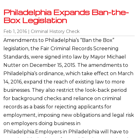
Philadelphia Expands Ban-the-
Box Legislation
Feb 1, 2016
|
Criminal History Check
Amendments to Philadelphia’s “Ban the Box”
legislation, the Fair Criminal Records Screening
Standards, were signed into law by Mayor Michael
Nutter on December 15, 2015. The amendments to
Philadelphia’s ordinance, which take effect on March
14, 2016, expand the reach of existing law to more
businesses. They also restrict the look-back period
for background checks and reliance on criminal
records as a basis for rejecting applicants for
employment, imposing new obligations and legal risk
on employers doing business in
Philadelphia.Employers in Philadelphia will have to