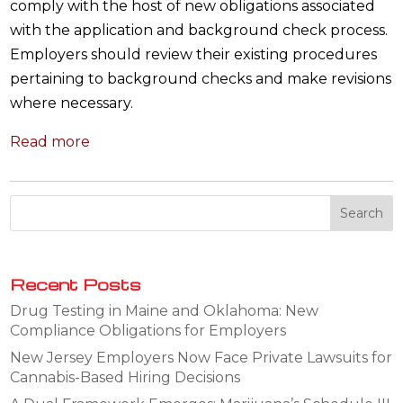
comply with the host of new obligations associated
with the application and background check process.
Employers should review their existing procedures
pertaining to background checks and make revisions
where necessary.
Read more
Recent Posts
Drug Testing in Maine and Oklahoma: New
Compliance Obligations for Employers
New Jersey Employers Now Face Private Lawsuits for
Cannabis-Based Hiring Decisions