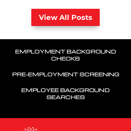
View All Posts
EMPLOYMENT BACKGROUND
CHECKS
PRE-EMPLOYMENT SCREENING
EMPLOYEE BACKGROUND
SEARCHES