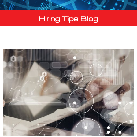
Hiring Tips Blog