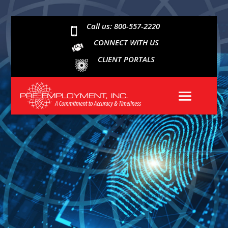
Call us: 800-557-2220

CONNECT WITH US
CLIENT PORTALS