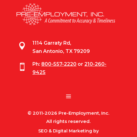
1114 Garraty Rd,

San Antonio, TX 79209
Ph:
800-557-2220
or
210-260-

9425
© 2011-2026 Pre-Employment, Inc.
All rights reserved.
SEO & Digital Marketing by