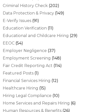
Criminal History Check
(202)
Data Protection & Privacy
(149)
E-Verify Issues
(91)
Education Verification
(11)
Educational and Childcare Hiring
(29)
EEOC
(54)
Employer Negligence
(37)
Employment Screening
(148)
Fair Credit Reporting Act
(114)
Featured Posts
(1)
Financial Services Hiring
(12)
Healthcare Hiring
(15)
Hiring Legal Compliance
(10)
Home Services and Repairs Hiring
(6)
Human Resources & Benefits
(26)