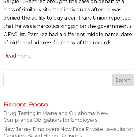
Sergio L. Ramirez brought the case on behalf of a
class of similarly situated individuals after he was
denied the ability to buy a car. Trans Union reported
that he was a narcotics kingpin on the government’s
OFAC list. Ramirez had a different middle name, date
of birth and address from any of the records.
Read more
Recent Posts
Drug Testing in Maine and Oklahoma: New
Compliance Obligations for Employers
New Jersey Employers Now Face Private Lawsuits for
Cannabis-Based Hiring Decisions