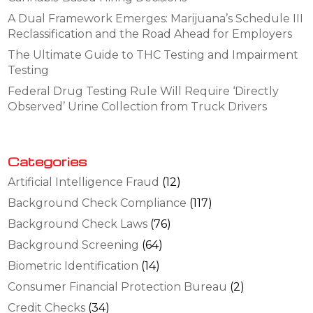
A Dual Framework Emerges: Marijuana’s Schedule III
Reclassification and the Road Ahead for Employers
The Ultimate Guide to THC Testing and Impairment
Testing
Federal Drug Testing Rule Will Require ‘Directly
Observed’ Urine Collection from Truck Drivers
Categories
Artificial Intelligence Fraud
(12)
Background Check Compliance
(117)
Background Check Laws
(76)
Background Screening
(64)
Biometric Identification
(14)
Consumer Financial Protection Bureau
(2)
Credit Checks
(34)