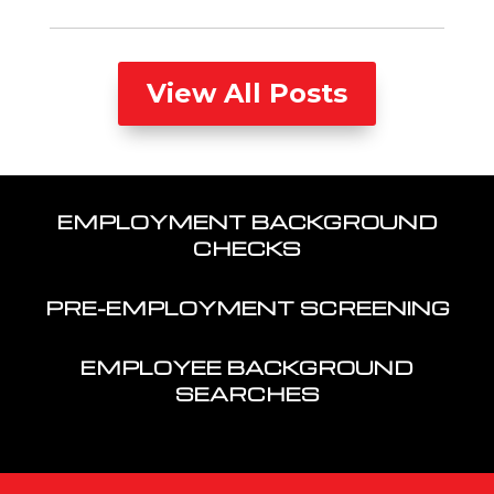
View All Posts
EMPLOYMENT BACKGROUND
CHECKS
PRE-EMPLOYMENT SCREENING
EMPLOYEE BACKGROUND
SEARCHES