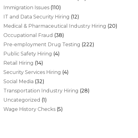
Immigration Issues
(110)
IT and Data Security Hiring
(12)
Medical & Pharmaceutical Industry Hiring
(20)
Occupational Fraud
(38)
Pre-employment Drug Testing
(222)
Public Safety Hiring
(4)
Retail Hiring
(14)
Security Services Hiring
(4)
Social Media
(32)
Transportation Industry Hiring
(28)
Uncategorized
(1)
Wage History Checks
(5)