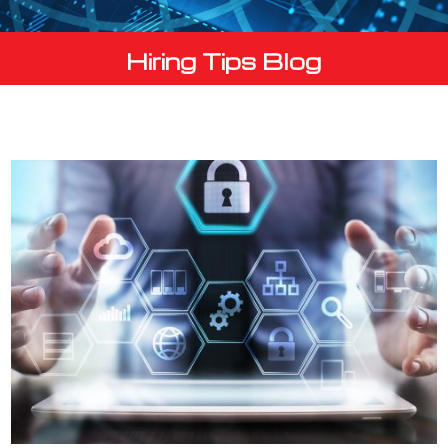
Hiring Tips Blog