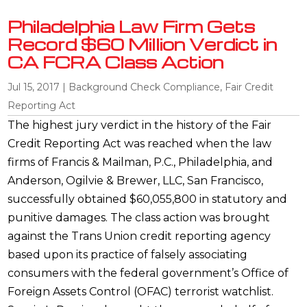
Philadelphia Law Firm Gets
Record $60 Million Verdict in
CA FCRA Class Action
Jul 15, 2017
|
Background Check Compliance
,
Fair Credit
Reporting Act
The highest jury verdict in the history of the Fair
Credit Reporting Act was reached when the law
firms of Francis & Mailman, P.C., Philadelphia, and
Anderson, Ogilvie & Brewer, LLC, San Francisco,
successfully obtained $60,055,800 in statutory and
punitive damages. The class action was brought
against the Trans Union credit reporting agency
based upon its practice of falsely associating
consumers with the federal government’s Office of
Foreign Assets Control (OFAC) terrorist watchlist.