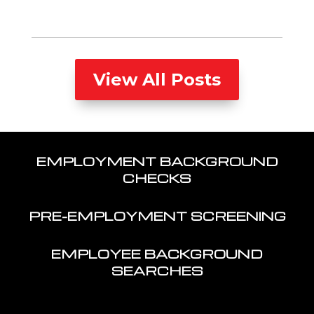
View All Posts
EMPLOYMENT BACKGROUND
CHECKS
PRE-EMPLOYMENT SCREENING
EMPLOYEE BACKGROUND
SEARCHES