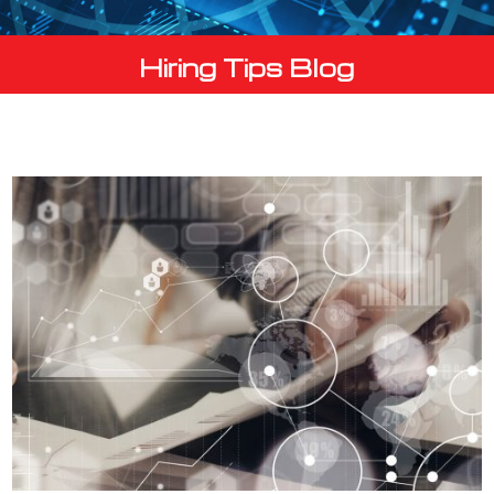
Hiring Tips Blog