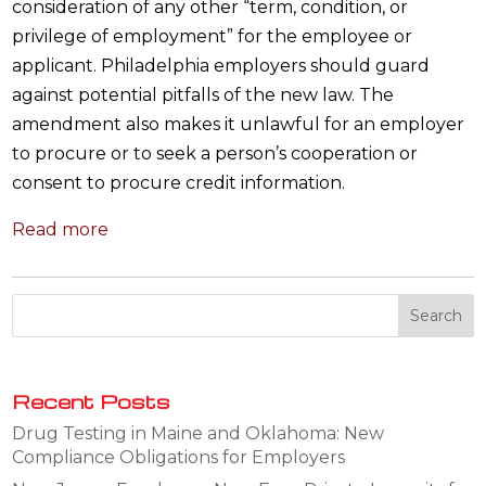
consideration of any other “term, condition, or
privilege of employment” for the employee or
applicant. Philadelphia employers should guard
against potential pitfalls of the new law. The
amendment also makes it unlawful for an employer
to procure or to seek a person’s cooperation or
consent to procure credit information.
Read more
Recent Posts
Drug Testing in Maine and Oklahoma: New
Compliance Obligations for Employers