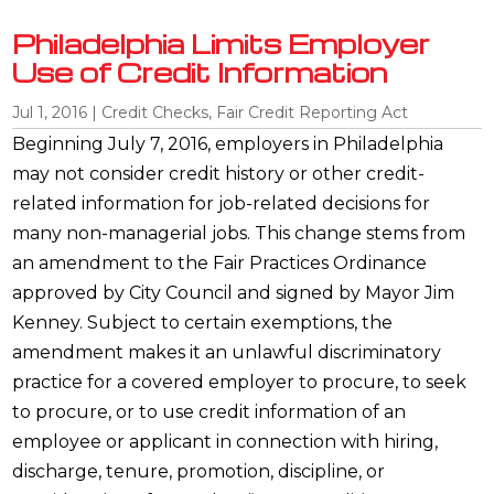
Philadelphia Limits Employer
Use of Credit Information
Jul 1, 2016
|
Credit Checks
,
Fair Credit Reporting Act
Beginning July 7, 2016, employers in Philadelphia
may not consider credit history or other credit-
related information for job-related decisions for
many non-managerial jobs. This change stems from
an amendment to the Fair Practices Ordinance
approved by City Council and signed by Mayor Jim
Kenney. Subject to certain exemptions, the
amendment makes it an unlawful discriminatory
practice for a covered employer to procure, to seek
to procure, or to use credit information of an
employee or applicant in connection with hiring,
discharge, tenure, promotion, discipline, or