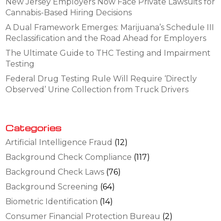
New Jersey Employers Now Face Private Lawsuits for
Cannabis-Based Hiring Decisions
A Dual Framework Emerges: Marijuana’s Schedule III
Reclassification and the Road Ahead for Employers
The Ultimate Guide to THC Testing and Impairment
Testing
Federal Drug Testing Rule Will Require ‘Directly
Observed’ Urine Collection from Truck Drivers
Categories
Artificial Intelligence Fraud
(12)
Background Check Compliance
(117)
Background Check Laws
(76)
Background Screening
(64)
Biometric Identification
(14)
Consumer Financial Protection Bureau
(2)