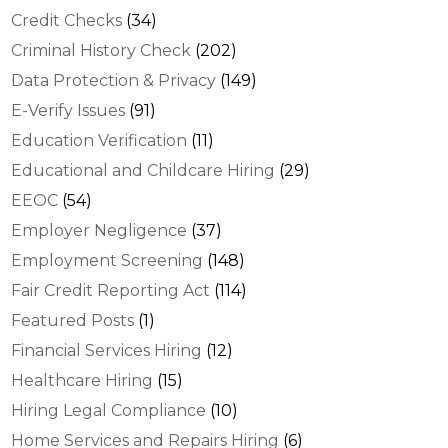
Credit Checks
(34)
Criminal History Check
(202)
Data Protection & Privacy
(149)
E-Verify Issues
(91)
Education Verification
(11)
Educational and Childcare Hiring
(29)
EEOC
(54)
Employer Negligence
(37)
Employment Screening
(148)
Fair Credit Reporting Act
(114)
Featured Posts
(1)
Financial Services Hiring
(12)
Healthcare Hiring
(15)
Hiring Legal Compliance
(10)
Home Services and Repairs Hiring
(6)