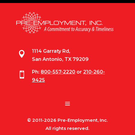
1114 Garraty Rd,

San Antonio, TX 79209
Ph:
800-557-2220
or
210-260-

9425
© 2011-2026 Pre-Employment, Inc.
All rights reserved.