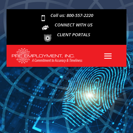
Call us: 800-557-2220

CONNECT WITH US
CLIENT PORTALS