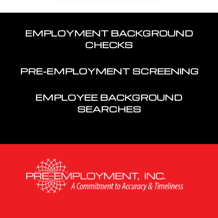
EMPLOYMENT BACKGROUND
CHECKS
PRE-EMPLOYMENT SCREENING
EMPLOYEE BACKGROUND
SEARCHES