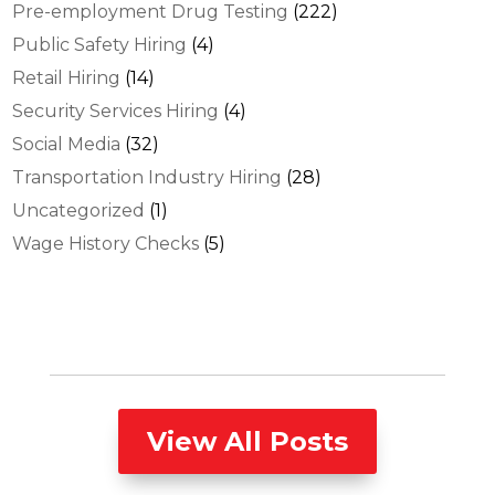
Pre-employment Drug Testing
(222)
Public Safety Hiring
(4)
Retail Hiring
(14)
Security Services Hiring
(4)
Social Media
(32)
Transportation Industry Hiring
(28)
Uncategorized
(1)
Wage History Checks
(5)
View All Posts