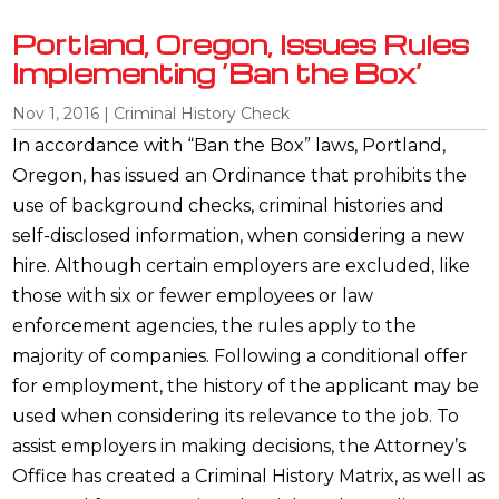
Portland, Oregon, Issues Rules
Implementing ‘Ban the Box’
Nov 1, 2016
|
Criminal History Check
In accordance with “Ban the Box” laws, Portland,
Oregon, has issued an Ordinance that prohibits the
use of background checks, criminal histories and
self-disclosed information, when considering a new
hire. Although certain employers are excluded, like
those with six or fewer employees or law
enforcement agencies, the rules apply to the
majority of companies. Following a conditional offer
for employment, the history of the applicant may be
used when considering its relevance to the job. To
assist employers in making decisions, the Attorney’s
Office has created a Criminal History Matrix, as well as