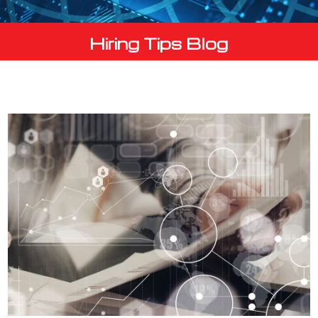
Hiring Tips Blog