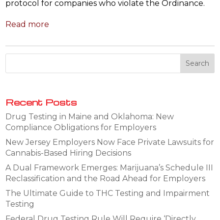
protocol for companies who violate the Ordinance.
Read more
Recent Posts
Drug Testing in Maine and Oklahoma: New
Compliance Obligations for Employers
New Jersey Employers Now Face Private Lawsuits for
Cannabis-Based Hiring Decisions
A Dual Framework Emerges: Marijuana’s Schedule III
Reclassification and the Road Ahead for Employers
The Ultimate Guide to THC Testing and Impairment
Testing
Federal Drug Testing Rule Will Require ‘Directly