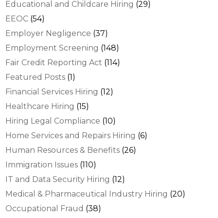
Educational and Childcare Hiring
(29)
EEOC
(54)
Employer Negligence
(37)
Employment Screening
(148)
Fair Credit Reporting Act
(114)
Featured Posts
(1)
Financial Services Hiring
(12)
Healthcare Hiring
(15)
Hiring Legal Compliance
(10)
Home Services and Repairs Hiring
(6)
Human Resources & Benefits
(26)
Immigration Issues
(110)
IT and Data Security Hiring
(12)
Medical & Pharmaceutical Industry Hiring
(20)
Occupational Fraud
(38)