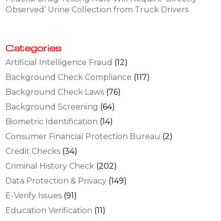
Observed’ Urine Collection from Truck Drivers
Categories
Artificial Intelligence Fraud
(12)
Background Check Compliance
(117)
Background Check Laws
(76)
Background Screening
(64)
Biometric Identification
(14)
Consumer Financial Protection Bureau
(2)
Credit Checks
(34)
Criminal History Check
(202)
Data Protection & Privacy
(149)
E-Verify Issues
(91)
Education Verification
(11)