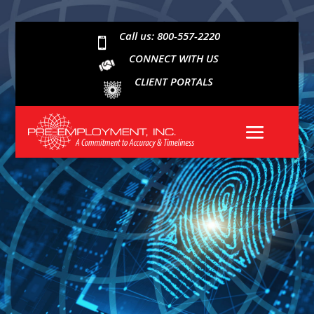
Call us: 800-557-2220

CONNECT WITH US
CLIENT PORTALS