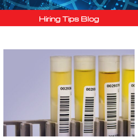
Hiring Tips Blog