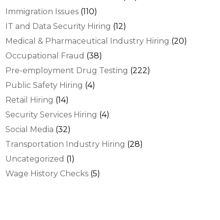
Immigration Issues
(110)
IT and Data Security Hiring
(12)
Medical & Pharmaceutical Industry Hiring
(20)
Occupational Fraud
(38)
Pre-employment Drug Testing
(222)
Public Safety Hiring
(4)
Retail Hiring
(14)
Security Services Hiring
(4)
Social Media
(32)
Transportation Industry Hiring
(28)
Uncategorized
(1)
Wage History Checks
(5)