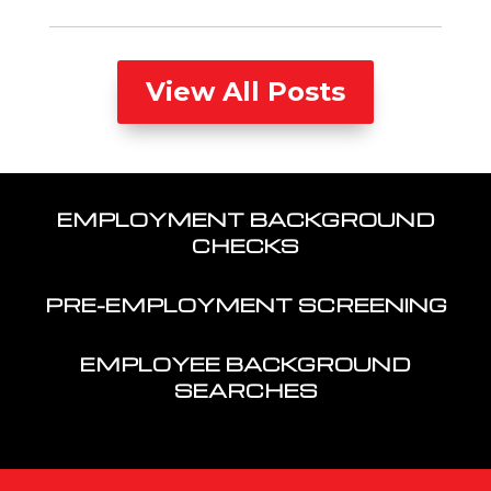
View All Posts
EMPLOYMENT BACKGROUND
CHECKS
PRE-EMPLOYMENT SCREENING
EMPLOYEE BACKGROUND
SEARCHES