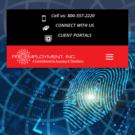
Call us: 800-557-2220

CONNECT WITH US
CLIENT PORTALS