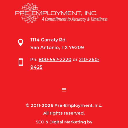
1114 Garraty Rd,

San Antonio, TX 79209
Ph:
800-557-2220
or
210-260-

9425
© 2011-2026 Pre-Employment, Inc.
All rights reserved.
SEO & Digital Marketing by