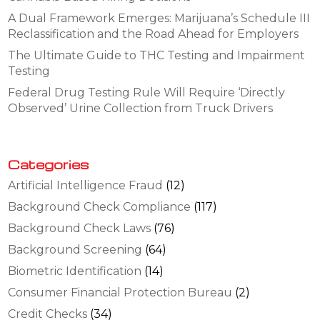
A Dual Framework Emerges: Marijuana’s Schedule III
Reclassification and the Road Ahead for Employers
The Ultimate Guide to THC Testing and Impairment
Testing
Federal Drug Testing Rule Will Require ‘Directly
Observed’ Urine Collection from Truck Drivers
Categories
Artificial Intelligence Fraud
(12)
Background Check Compliance
(117)
Background Check Laws
(76)
Background Screening
(64)
Biometric Identification
(14)
Consumer Financial Protection Bureau
(2)
Credit Checks
(34)