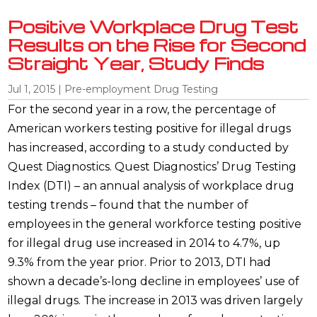
Positive Workplace Drug Test
Results on the Rise for Second
Straight Year, Study Finds
Jul 1, 2015
|
Pre-employment Drug Testing
For the second year in a row, the percentage of
American workers testing positive for illegal drugs
has increased, according to a study conducted by
Quest Diagnostics. Quest Diagnostics’ Drug Testing
Index (DTI) – an annual analysis of workplace drug
testing trends – found that the number of
employees in the general workforce testing positive
for illegal drug use increased in 2014 to 4.7%, up
9.3% from the year prior. Prior to 2013, DTI had
shown a decade’s-long decline in employees’ use of
illegal drugs. The increase in 2013 was driven largely