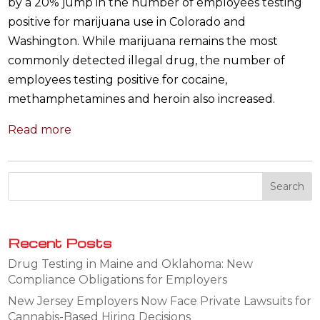
by a 20% jump in the number of employees testing
positive for marijuana use in Colorado and
Washington. While marijuana remains the most
commonly detected illegal drug, the number of
employees testing positive for cocaine,
methamphetamines and heroin also increased.
Read more
Recent Posts
Drug Testing in Maine and Oklahoma: New
Compliance Obligations for Employers
New Jersey Employers Now Face Private Lawsuits for
Cannabis-Based Hiring Decisions