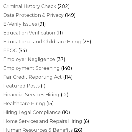
Criminal History Check
(202)
Data Protection & Privacy
(149)
E-Verify Issues
(91)
Education Verification
(11)
Educational and Childcare Hiring
(29)
EEOC
(54)
Employer Negligence
(37)
Employment Screening
(148)
Fair Credit Reporting Act
(114)
Featured Posts
(1)
Financial Services Hiring
(12)
Healthcare Hiring
(15)
Hiring Legal Compliance
(10)
Home Services and Repairs Hiring
(6)
Human Resources & Benefits
(26)