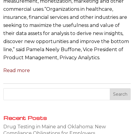
measurement, monetization, marketing and other
commercial uses.“Organizations in healthcare,
insurance, financial services and other industries are
seeking to maximize the usefulness and value of
their data assets for analysis to derive new insights,
discover new opportunities and improve the bottom
line,” said Pamela Neely Buffone, Vice President of
Product Management, Privacy Analytics.
Read more
Recent Posts
Drug Testing in Maine and Oklahoma: New
Compliance Obligations for Employers