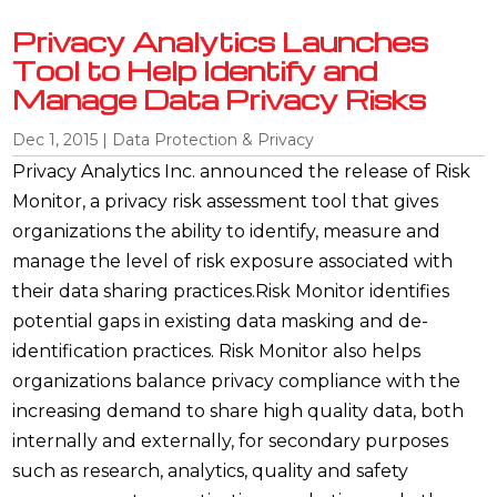
Privacy Analytics Launches
Tool to Help Identify and
Manage Data Privacy Risks
Dec 1, 2015
|
Data Protection & Privacy
Privacy Analytics Inc. announced the release of Risk
Monitor, a privacy risk assessment tool that gives
organizations the ability to identify, measure and
manage the level of risk exposure associated with
their data sharing practices.Risk Monitor identifies
potential gaps in existing data masking and de-
identification practices. Risk Monitor also helps
organizations balance privacy compliance with the
increasing demand to share high quality data, both
internally and externally, for secondary purposes
such as research, analytics, quality and safety