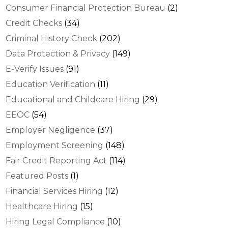
Consumer Financial Protection Bureau
(2)
Credit Checks
(34)
Criminal History Check
(202)
Data Protection & Privacy
(149)
E-Verify Issues
(91)
Education Verification
(11)
Educational and Childcare Hiring
(29)
EEOC
(54)
Employer Negligence
(37)
Employment Screening
(148)
Fair Credit Reporting Act
(114)
Featured Posts
(1)
Financial Services Hiring
(12)
Healthcare Hiring
(15)
Hiring Legal Compliance
(10)