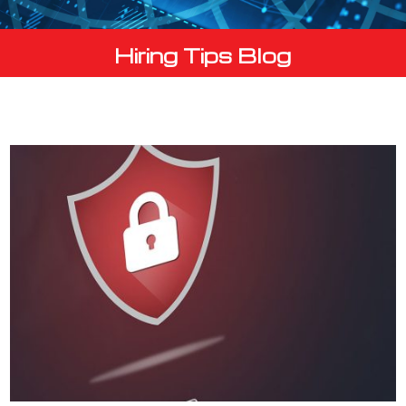
Hiring Tips Blog