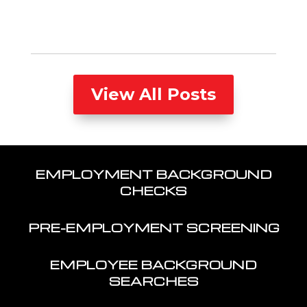
View All Posts
EMPLOYMENT BACKGROUND
CHECKS
PRE-EMPLOYMENT SCREENING
EMPLOYEE BACKGROUND
SEARCHES