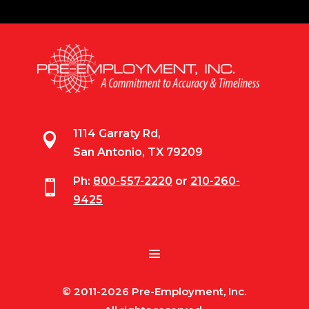
1114 Garraty Rd,

San Antonio, TX 79209
Ph:
800-557-2220
or
210-260-

9425
© 2011-2026 Pre-Employment, Inc.