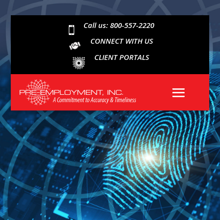
Call us: 800-557-2220

CONNECT WITH US
CLIENT PORTALS