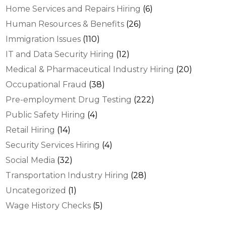
Home Services and Repairs Hiring
(6)
Human Resources & Benefits
(26)
Immigration Issues
(110)
IT and Data Security Hiring
(12)
Medical & Pharmaceutical Industry Hiring
(20)
Occupational Fraud
(38)
Pre-employment Drug Testing
(222)
Public Safety Hiring
(4)
Retail Hiring
(14)
Security Services Hiring
(4)
Social Media
(32)
Transportation Industry Hiring
(28)
Uncategorized
(1)
Wage History Checks
(5)