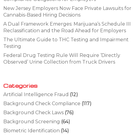
New Jersey Employers Now Face Private Lawsuits for
Cannabis-Based Hiring Decisions
A Dual Framework Emerges: Marijuana’s Schedule III
Reclassification and the Road Ahead for Employers
The Ultimate Guide to THC Testing and Impairment
Testing
Federal Drug Testing Rule Will Require ‘Directly
Observed’ Urine Collection from Truck Drivers
Categories
Artificial Intelligence Fraud
(12)
Background Check Compliance
(117)
Background Check Laws
(76)
Background Screening
(64)
Biometric Identification
(14)