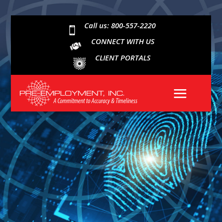
Call us: 800-557-2220

CONNECT WITH US
CLIENT PORTALS