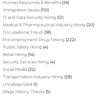
Human Resources & Benefits
(26)
Immigration Issues
(110)
IT and Data Security Hiring
(12)
Medical & Pharmaceutical Industry Hiring
(20)
Occupational Fraud
(38)
Pre-employment Drug Testing
(222)
Public Safety Hiring
(4)
Retail Hiring
(14)
Security Services Hiring
(4)
Social Media
(32)
Transportation Industry Hiring
(28)
Uncategorized
(1)
Wage History Checks
(5)