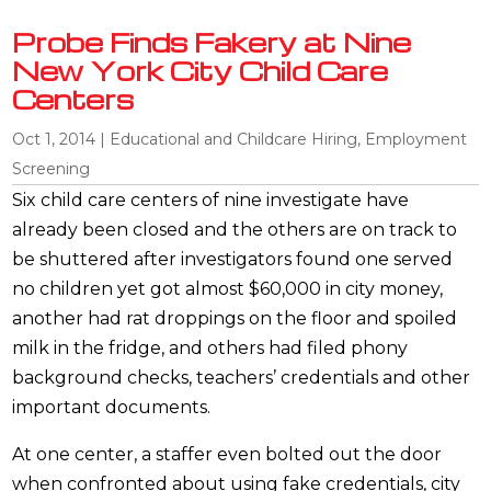
Probe Finds Fakery at Nine
New York City Child Care
Centers
Oct 1, 2014
|
Educational and Childcare Hiring
,
Employment
Screening
Six child care centers of nine investigate have
already been closed and the others are on track to
be shuttered after investigators found one served
no children yet got almost $60,000 in city money,
another had rat droppings on the floor and spoiled
milk in the fridge, and others had filed phony
background checks, teachers’ credentials and other
important documents.
At one center, a staffer even bolted out the door
when confronted about using fake credentials, city