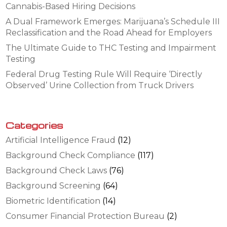
Cannabis-Based Hiring Decisions
A Dual Framework Emerges: Marijuana’s Schedule III
Reclassification and the Road Ahead for Employers
The Ultimate Guide to THC Testing and Impairment
Testing
Federal Drug Testing Rule Will Require ‘Directly
Observed’ Urine Collection from Truck Drivers
Categories
Artificial Intelligence Fraud
(12)
Background Check Compliance
(117)
Background Check Laws
(76)
Background Screening
(64)
Biometric Identification
(14)
Consumer Financial Protection Bureau
(2)