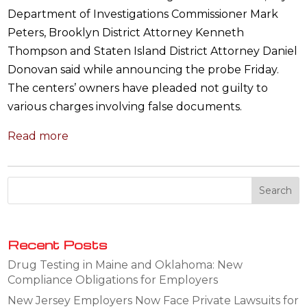
Department of Investigations Commissioner Mark
Peters, Brooklyn District Attorney Kenneth
Thompson and Staten Island District Attorney Daniel
Donovan said while announcing the probe Friday.
The centers’ owners have pleaded not guilty to
various charges involving false documents.
Read more
Recent Posts
Drug Testing in Maine and Oklahoma: New
Compliance Obligations for Employers
New Jersey Employers Now Face Private Lawsuits for