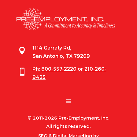
1114 Garraty Rd,

San Antonio, TX 79209
Ph:
800-557-2220
or
210-260-

9425
© 2011-2026 Pre-Employment, Inc.
All rights reserved.
SEO & Digital Marketing by