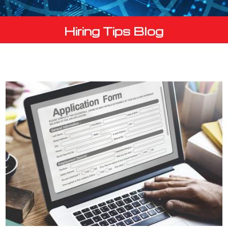
Hiring Tips Blog