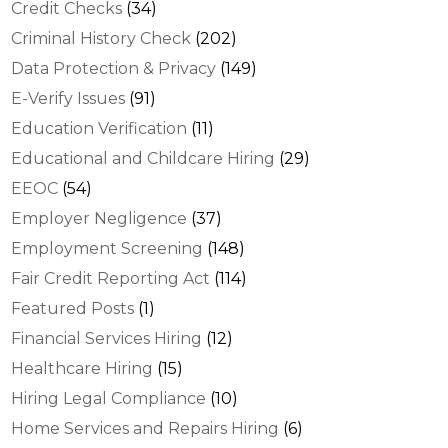
Credit Checks
(34)
Criminal History Check
(202)
Data Protection & Privacy
(149)
E-Verify Issues
(91)
Education Verification
(11)
Educational and Childcare Hiring
(29)
EEOC
(54)
Employer Negligence
(37)
Employment Screening
(148)
Fair Credit Reporting Act
(114)
Featured Posts
(1)
Financial Services Hiring
(12)
Healthcare Hiring
(15)
Hiring Legal Compliance
(10)
Home Services and Repairs Hiring
(6)