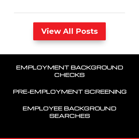
View All Posts
EMPLOYMENT BACKGROUND
CHECKS
PRE-EMPLOYMENT SCREENING
EMPLOYEE BACKGROUND
SEARCHES